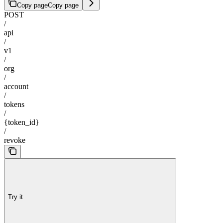
Copy page
Copy page
POST
/
api
/
v1
/
org
/
account
/
tokens
/
{token_id}
/
revoke
Try it