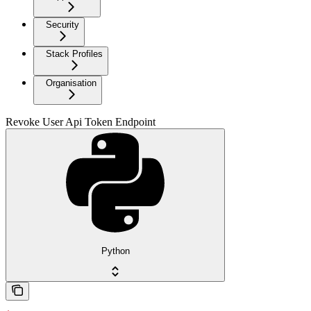
Security
Stack Profiles
Organisation
Revoke User Api Token Endpoint
Python