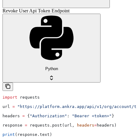
Revoke User Api Token Endpoint
Python
import
 requests
url 
=
 "https://platform.ankra.app/api/v1/org/account/to
headers 
=
 {
"Authorization"
: 
"Bearer <token>"
}
response 
=
 requests.post(url, 
headers
=
headers)
print
(response.text)