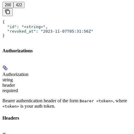
200
422
{
  "id"
: 
"<string>"
,
  "revoked_at"
: 
"2023-11-07T05:31:56Z"
}
Authorizations
Authorization
string
header
required
Bearer authentication header of the form
, where
Bearer <token>
is your auth token.
<token>
Headers