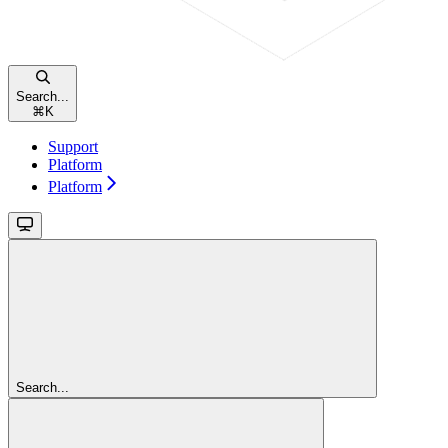
Search...
⌘
K
Support
Platform
Platform
Search...