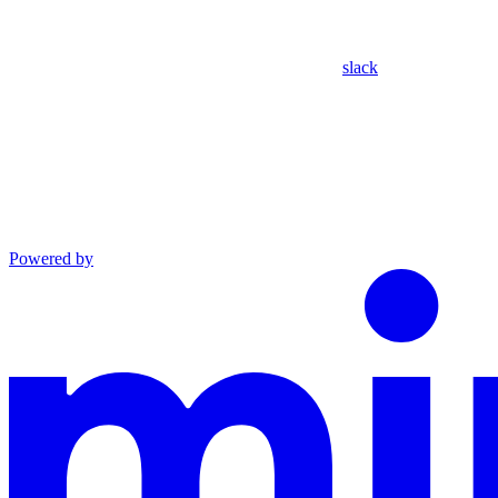
slack
Powered by