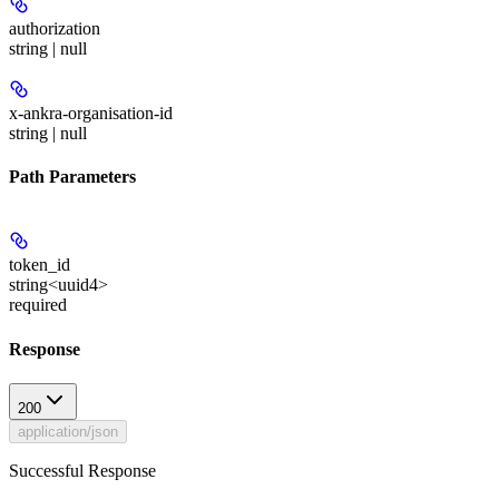
authorization
string | null
x-ankra-organisation-id
string | null
Path Parameters
token_id
string<uuid4>
required
Response
200
application/json
Successful Response