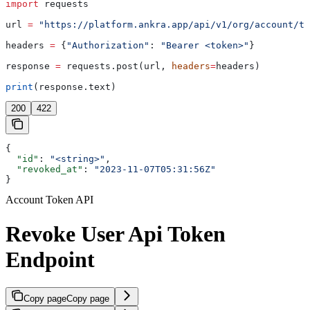
import
 requests
url 
=
 "https://platform.ankra.app/api/v1/org/account/to
headers 
=
 {
"Authorization"
: 
"Bearer <token>"
}
response 
=
 requests.post(url, 
headers
=
headers)
print
(response.text)
200
422
{
  "id"
: 
"<string>"
,
  "revoked_at"
: 
"2023-11-07T05:31:56Z"
}
Account Token API
Revoke User Api Token
Endpoint
Copy page
Copy page