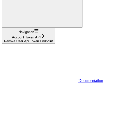
Navigation
Account Token API
Revoke User Api Token Endpoint
Documentation