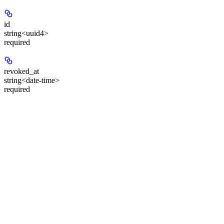
id
string<uuid4>
required
revoked_at
string<date-time>
required