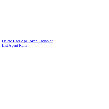
Delete User Api Token Endpoint
List Agent Runs