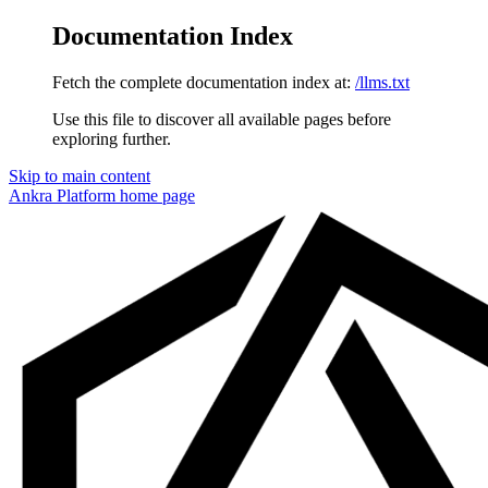
Documentation Index
Fetch the complete documentation index at:
/llms.txt
Use this file to discover all available pages before
exploring further.
Skip to main content
Ankra Platform
home page