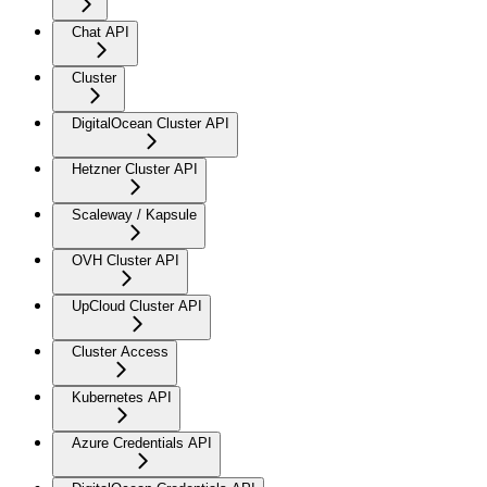
Chat API
Cluster
DigitalOcean Cluster API
Hetzner Cluster API
Scaleway / Kapsule
OVH Cluster API
UpCloud Cluster API
Cluster Access
Kubernetes API
Azure Credentials API