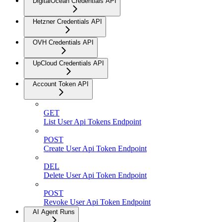
DigitalOcean Credentials API
Hetzner Credentials API
OVH Credentials API
UpCloud Credentials API
Account Token API
GET
List User Api Tokens Endpoint
POST
Create User Api Token Endpoint
DEL
Delete User Api Token Endpoint
POST
Revoke User Api Token Endpoint
AI Agent Runs