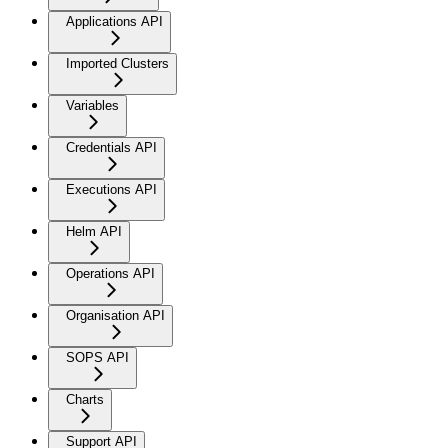
Applications API
Imported Clusters
Variables
Credentials API
Executions API
Helm API
Operations API
Organisation API
SOPS API
Charts
Support API