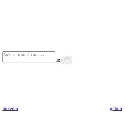
⌘
I
linkedin
github