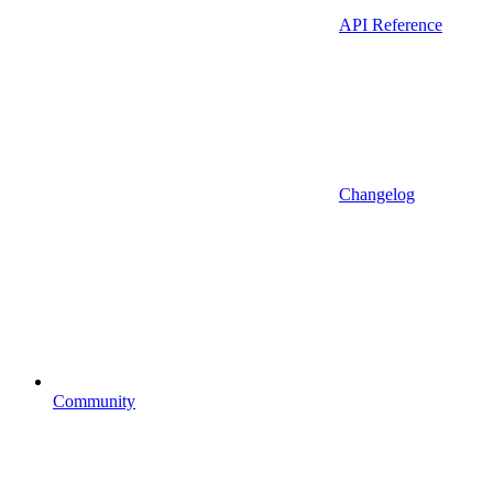
API Reference
Changelog
Community