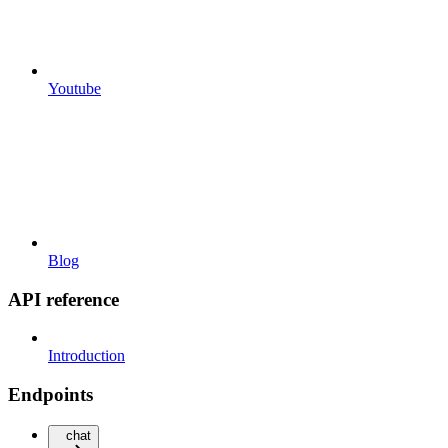
Youtube
Blog
API reference
Introduction
Endpoints
chat