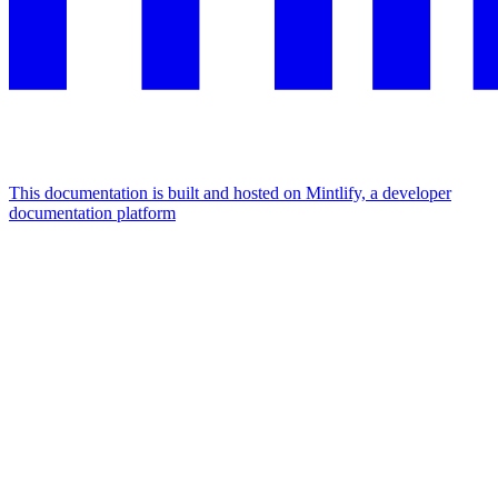
This documentation is built and hosted on Mintlify, a developer
documentation platform