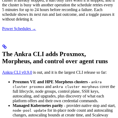
cluster is already stopped, a start only fires when it is stopped, and if
the cluster is busy with another operation the schedule retries every
5 minutes for up to 24 hours before recording a failure. Each
schedule shows its next run and last outcome, and a toggle pauses it
without deleting it.
Power Schedules →
The Ankra CLI adds Proxmox,
Morpheus, and control over agent runs
Ankra CLI v0.9.0
is out, and it is the largest CLI release so far:
Proxmox VE and HPE Morpheus clusters
-
ankra
and
cover the
cluster proxmox
ankra cluster morpheus
full lifecycle, node groups, control plane, SSH keys,
autoscaling, and upgrades, plus discovery of what each
platform offers and their own credential commands.
Managed Kubernetes parity
- provider-native stop and start,
for in-place node count and autoscaling
node-pool update
changes, autoscaling bounds at create time, and Scaleway