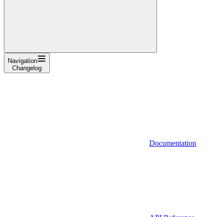
Navigation
Changelog
Documentation