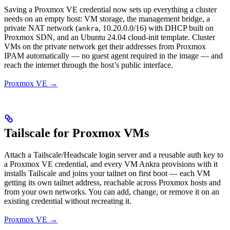
Saving a Proxmox VE credential now sets up everything a cluster
needs on an empty host: VM storage, the management bridge, a
private NAT network (
, 10.20.0.0/16) with DHCP built on
ankra
Proxmox SDN, and an Ubuntu 24.04 cloud-init template. Cluster
VMs on the private network get their addresses from Proxmox
IPAM automatically — no guest agent required in the image — and
reach the internet through the host’s public interface.
Proxmox VE →
Tailscale for Proxmox VMs
Attach a Tailscale/Headscale login server and a reusable auth key to
a Proxmox VE credential, and every VM Ankra provisions with it
installs Tailscale and joins your tailnet on first boot — each VM
getting its own tailnet address, reachable across Proxmox hosts and
from your own networks. You can add, change, or remove it on an
existing credential without recreating it.
Proxmox VE →