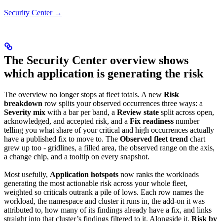
Security Center →
The Security Center overview shows
which application is generating the risk
The overview no longer stops at fleet totals. A new
Risk
breakdown
row splits your observed occurrences three ways: a
Severity mix
with a bar per band, a
Review state
split across open,
acknowledged, and accepted risk, and a
Fix readiness
number
telling you what share of your critical and high occurrences actually
have a published fix to move to. The
Observed fleet trend
chart
grew up too - gridlines, a filled area, the observed range on the axis,
a change chip, and a tooltip on every snapshot.
Most usefully,
Application hotspots
now ranks the workloads
generating the most actionable risk across your whole fleet,
weighted so criticals outrank a pile of lows. Each row names the
workload, the namespace and cluster it runs in, the add-on it was
attributed to, how many of its findings already have a fix, and links
straight into that cluster’s findings filtered to it. Alongside it,
Risk by