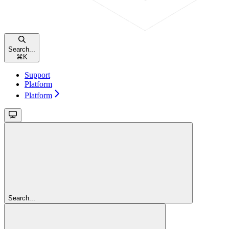
Search...
⌘
K
Support
Platform
Platform
Search...