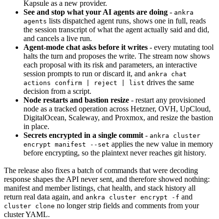
Kapsule as a new provider.
See and stop what your AI agents are doing
-
ankra
lists dispatched agent runs, shows one in full, reads
agents
the session transcript of what the agent actually said and did,
and cancels a live run.
Agent-mode chat asks before it writes
- every mutating tool
halts the turn and proposes the write. The stream now shows
each proposal with its risk and parameters, an interactive
session prompts to run or discard it, and
ankra chat
drives the same
actions confirm | reject | list
decision from a script.
Node restarts and bastion resize
- restart any provisioned
node as a tracked operation across Hetzner, OVH, UpCloud,
DigitalOcean, Scaleway, and Proxmox, and resize the bastion
in place.
Secrets encrypted in a single commit
-
ankra cluster
applies the new value in memory
encrypt manifest --set
before encrypting, so the plaintext never reaches git history.
The release also fixes a batch of commands that were decoding
response shapes the API never sent, and therefore showed nothing:
manifest and member listings, chat health, and stack history all
return real data again, and
and
ankra cluster encrypt -f
no longer strip fields and comments from your
cluster clone
cluster YAML.