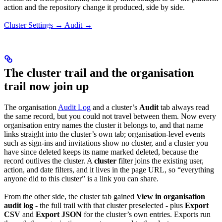
action and the repository change it produced, side by side.
Cluster Settings → Audit →
The cluster trail and the organisation
trail now join up
The organisation
Audit Log
and a cluster’s
Audit
tab always read
the same record, but you could not travel between them. Now every
organisation entry names the cluster it belongs to, and that name
links straight into the cluster’s own tab; organisation-level events
such as sign-ins and invitations show no cluster, and a cluster you
have since deleted keeps its name marked deleted, because the
record outlives the cluster. A
cluster
filter joins the existing user,
action, and date filters, and it lives in the page URL, so “everything
anyone did to this cluster” is a link you can share.
From the other side, the cluster tab gained
View in organisation
audit log
- the full trail with that cluster preselected - plus
Export
CSV
and
Export JSON
for the cluster’s own entries. Exports run