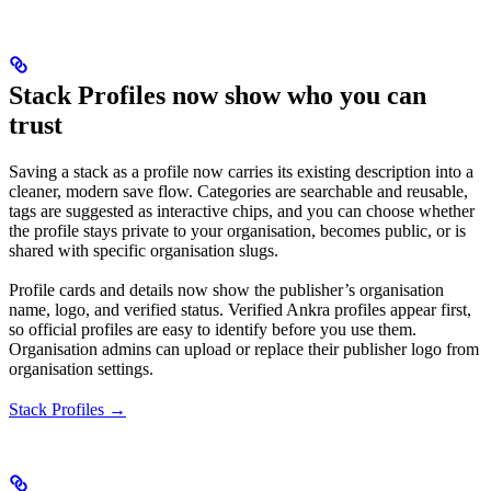
Stack Profiles now show who you can
trust
Saving a stack as a profile now carries its existing description into a
cleaner, modern save flow. Categories are searchable and reusable,
tags are suggested as interactive chips, and you can choose whether
the profile stays private to your organisation, becomes public, or is
shared with specific organisation slugs.
Profile cards and details now show the publisher’s organisation
name, logo, and verified status. Verified Ankra profiles appear first,
so official profiles are easy to identify before you use them.
Organisation admins can upload or replace their publisher logo from
organisation settings.
Stack Profiles →