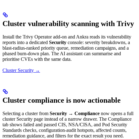
Cluster vulnerability scanning with Trivy
Install the Trivy Operator add-on and Ankra reads its vulnerability
reports into a dedicated
Security
console: severity breakdowns, a
blast-radius-ranked priority queue, remediation campaigns, and a
phased burn-down plan. The AI assistant can summarise and
prioritise CVEs with the same data.
Cluster Security →
Cluster compliance is now actionable
Selecting a cluster from
Security → Compliance
now opens a full
cluster Security page instead of a narrow drawer. The Compliance
tab shows failed and passed CIS, NSA/CISA, and Pod Security
Standards checks, configuration-audit hotspots, affected counts,
remediation guidance, and filters for the exact result you need.