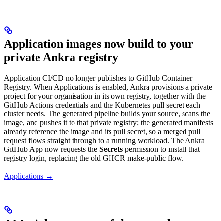
Application images now build to your
private Ankra registry
Application CI/CD no longer publishes to GitHub Container
Registry. When Applications is enabled, Ankra provisions a private
project for your organisation in its own registry, together with the
GitHub Actions credentials and the Kubernetes pull secret each
cluster needs. The generated pipeline builds your source, scans the
image, and pushes it to that private registry; the generated manifests
already reference the image and its pull secret, so a merged pull
request flows straight through to a running workload. The Ankra
GitHub App now requests the
Secrets
permission to install that
registry login, replacing the old GHCR make-public flow.
Applications →