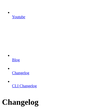
Youtube
Blog
Changelog
CLI Changelog
Changelog