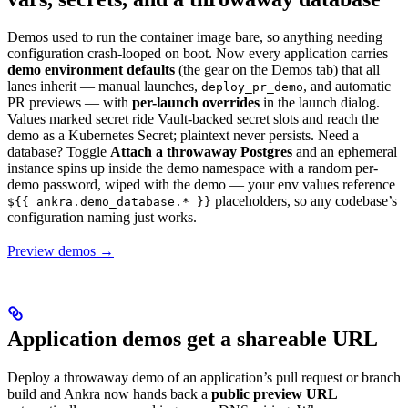
Demos used to run the container image bare, so anything needing
configuration crash-looped on boot. Now every application carries
demo environment defaults
(the gear on the Demos tab) that all
lanes inherit — manual launches,
, and automatic
deploy_pr_demo
PR previews — with
per-launch overrides
in the launch dialog.
Values marked secret ride Vault-backed secret slots and reach the
demo as a Kubernetes Secret; plaintext never persists. Need a
database? Toggle
Attach a throwaway Postgres
and an ephemeral
instance spins up inside the demo namespace with a random per-
demo password, wiped with the demo — your env values reference
placeholders, so any codebase’s
${{ ankra.demo_database.* }}
configuration naming just works.
Preview demos →
Application demos get a shareable URL
Deploy a throwaway demo of an application’s pull request or branch
build and Ankra now hands back a
public preview URL