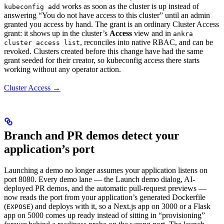
works as soon as the cluster is up instead of
kubeconfig add
answering “You do not have access to this cluster” until an admin
granted you access by hand. The grant is an ordinary Cluster Access
grant: it shows up in the cluster’s
Access
view and in
ankra
, reconciles into native RBAC, and can be
cluster access list
revoked. Clusters created before this change have had the same
grant seeded for their creator, so kubeconfig access there starts
working without any operator action.
Cluster Access →
Branch and PR demos detect your
application’s port
Launching a demo no longer assumes your application listens on
port 8080. Every demo lane — the Launch demo dialog, AI-
deployed PR demos, and the automatic pull-request previews —
now reads the port from your application’s generated Dockerfile
(
) and deploys with it, so a Next.js app on 3000 or a Flask
EXPOSE
app on 5000 comes up ready instead of sitting in “provisioning”