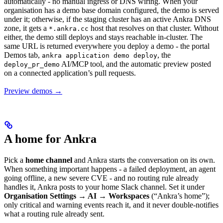
automatically - no manual ingress or DNS wiring. When your
organisation has a demo base domain configured, the demo is served
under it; otherwise, if the staging cluster has an active Ankra DNS
zone, it gets a
host that resolves on that cluster. Without
*.ankra.cc
either, the demo still deploys and stays reachable in-cluster. The
same URL is returned everywhere you deploy a demo - the portal
Demos tab,
, the
ankra application demo deploy
AI/MCP tool, and the automatic preview posted
deploy_pr_demo
on a connected application’s pull requests.
Preview demos →
A home for Ankra
Pick a
home channel
and Ankra starts the conversation on its own.
When something important happens - a failed deployment, an agent
going offline, a new severe CVE - and no routing rule already
handles it, Ankra posts to your home Slack channel. Set it under
Organisation Settings → AI → Workspaces
(“Ankra’s home”);
only critical and warning events reach it, and it never double-notifies
what a routing rule already sent.