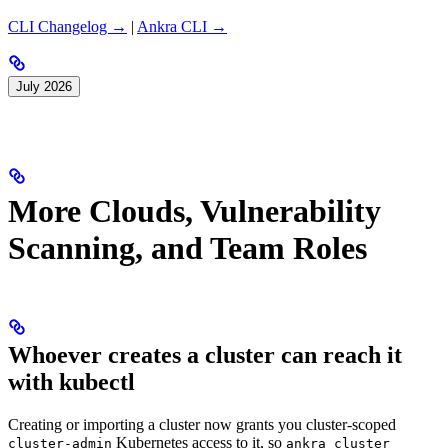
CLI Changelog →
|
Ankra CLI →
July 2026
More Clouds, Vulnerability
Scanning, and Team Roles
Whoever creates a cluster can reach it
with kubectl
Creating or importing a cluster now grants you cluster-scoped
Kubernetes access to it, so
cluster-admin
ankra cluster