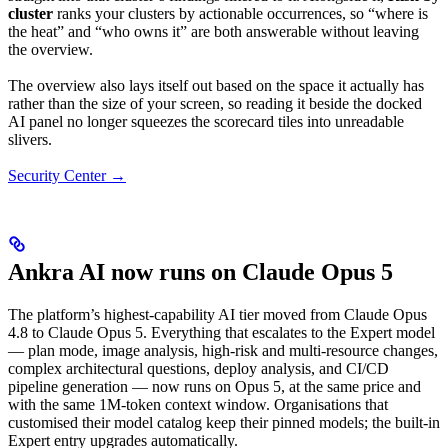
cluster
ranks your clusters by actionable occurrences, so “where is
the heat” and “who owns it” are both answerable without leaving
the overview.
The overview also lays itself out based on the space it actually has
rather than the size of your screen, so reading it beside the docked
AI panel no longer squeezes the scorecard tiles into unreadable
slivers.
Security Center →
Ankra AI now runs on Claude Opus 5
The platform’s highest-capability AI tier moved from Claude Opus
4.8 to Claude Opus 5. Everything that escalates to the Expert model
— plan mode, image analysis, high-risk and multi-resource changes,
complex architectural questions, deploy analysis, and CI/CD
pipeline generation — now runs on Opus 5, at the same price and
with the same 1M-token context window. Organisations that
customised their model catalog keep their pinned models; the built-in
Expert entry upgrades automatically.