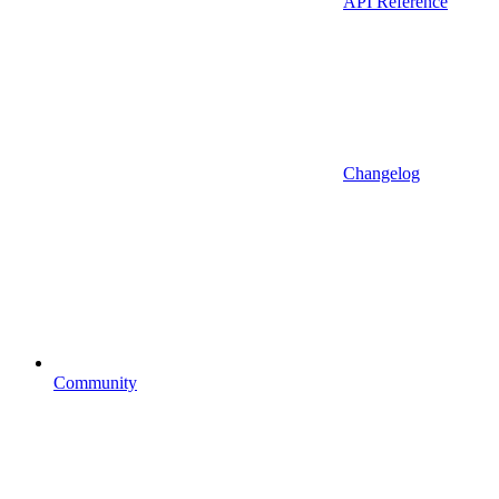
API Reference
Changelog
Community