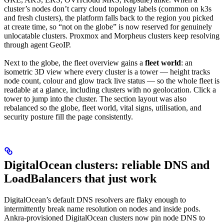
cluster’s nodes don’t carry cloud topology labels (common on k3s
and fresh clusters), the platform falls back to the region you picked
at create time, so “not on the globe” is now reserved for genuinely
unlocatable clusters. Proxmox and Morpheus clusters keep resolving
through agent GeoIP.
Next to the globe, the fleet overview gains a
fleet world
: an
isometric 3D view where every cluster is a tower — height tracks
node count, colour and glow track live status — so the whole fleet is
readable at a glance, including clusters with no geolocation. Click a
tower to jump into the cluster. The section layout was also
rebalanced so the globe, fleet world, vital signs, utilisation, and
security posture fill the page consistently.
DigitalOcean clusters: reliable DNS and
LoadBalancers that just work
DigitalOcean’s default DNS resolvers are flaky enough to
intermittently break name resolution on nodes and inside pods.
Ankra-provisioned DigitalOcean clusters now pin node DNS to