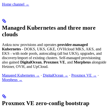
Home channel →
Managed Kubernetes and three more
clouds
Ankra now provisions and operates
provider-managed
Kubernetes
- DOKS, UKS, GKE, OVHcloud MKS, AKS, and
EKS - with node pools, autoscaling (all but UKS), upgrades, and
discovery/import of existing clusters. Self-managed provisioning
also gained
DigitalOcean
,
Proxmox VE
, and
Morpheus
alongside
Hetzner, OVH, and UpCloud.
Managed Kubernetes →
·
DigitalOcean →
·
Proxmox VE →
·
Morpheus →
Proxmox VE zero-config bootstrap