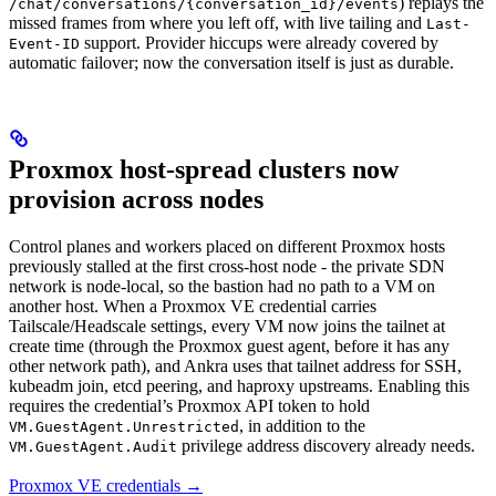
) replays the
/chat/conversations/{conversation_id}/events
missed frames from where you left off, with live tailing and
Last-
support. Provider hiccups were already covered by
Event-ID
automatic failover; now the conversation itself is just as durable.
Proxmox host-spread clusters now
provision across nodes
Control planes and workers placed on different Proxmox hosts
previously stalled at the first cross-host node - the private SDN
network is node-local, so the bastion had no path to a VM on
another host. When a Proxmox VE credential carries
Tailscale/Headscale settings, every VM now joins the tailnet at
create time (through the Proxmox guest agent, before it has any
other network path), and Ankra uses that tailnet address for SSH,
kubeadm join, etcd peering, and haproxy upstreams. Enabling this
requires the credential’s Proxmox API token to hold
, in addition to the
VM.GuestAgent.Unrestricted
privilege address discovery already needs.
VM.GuestAgent.Audit
Proxmox VE credentials →