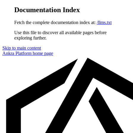
Documentation Index
Fetch the complete documentation index at:
/llms.txt
Use this file to discover all available pages before
exploring further.
Skip to main content
Ankra Platform
home page