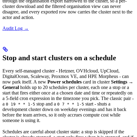
through the organisation export narrowed to the cluster, so a per-
cluster download and the filtered organisation view can never
disagree, and every exported row now carries the cluster next to the
actor and action.
Audit Log →
Stop and start clusters on a schedule
Every self-managed cluster - Hetzner, OVHcloud, UpCloud,
DigitalOcean, Scaleway, Proxmox VE, and HPE Morpheus - can
now park itself. A new
Power schedules
card in cluster
Settings
→
General
holds up to 20 schedules per cluster, each one a stop or a
start that fires either once at a chosen date and time or repeatedly on
a 5-field cron expression in the timezone you pick. The classic pair -
a
stop and a
start - shuts a
0 19 * * 1-5
0 7 * * 1-5
development cluster down on weekday evenings and has it back
before the team arrives, so it only accrues compute cost while
someone is using it.
Schedules are careful about cluster state: a stop is skipped if the