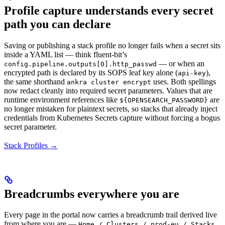
Profile capture understands every secret
path you can declare
Saving or publishing a stack profile no longer fails when a secret sits
inside a YAML list — think fluent-bit’s
— or when an
config.pipeline.outputs[0].http_passwd
encrypted path is declared by its SOPS leaf key alone (
),
api-key
the same shorthand
uses. Both spellings
ankra cluster encrypt
now redact cleanly into required secret parameters. Values that are
runtime environment references like
are
${OPENSEARCH_PASSWORD}
no longer mistaken for plaintext secrets, so stacks that already inject
credentials from Kubernetes Secrets capture without forcing a bogus
secret parameter.
Stack Profiles →
Breadcrumbs everywhere you are
Every page in the portal now carries a breadcrumb trail derived live
from where you are —
Home / Clusters / prod-eu / Stacks