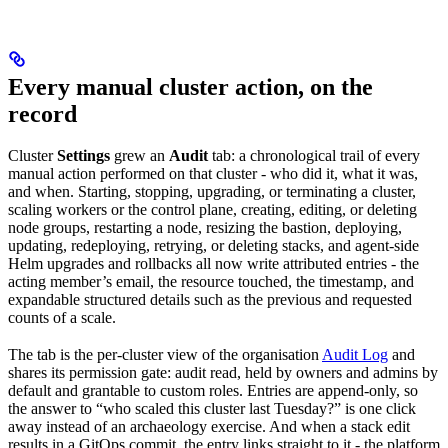
Every manual cluster action, on the
record
Cluster
Settings
grew an
Audit
tab: a chronological trail of every
manual action performed on that cluster - who did it, what it was,
and when. Starting, stopping, upgrading, or terminating a cluster,
scaling workers or the control plane, creating, editing, or deleting
node groups, restarting a node, resizing the bastion, deploying,
updating, redeploying, retrying, or deleting stacks, and agent-side
Helm upgrades and rollbacks all now write attributed entries - the
acting member’s email, the resource touched, the timestamp, and
expandable structured details such as the previous and requested
counts of a scale.
The tab is the per-cluster view of the organisation
Audit Log
and
shares its permission gate: audit read, held by owners and admins by
default and grantable to custom roles. Entries are append-only, so
the answer to “who scaled this cluster last Tuesday?” is one click
away instead of an archaeology exercise. And when a stack edit
results in a GitOps commit, the entry links straight to it - the platform