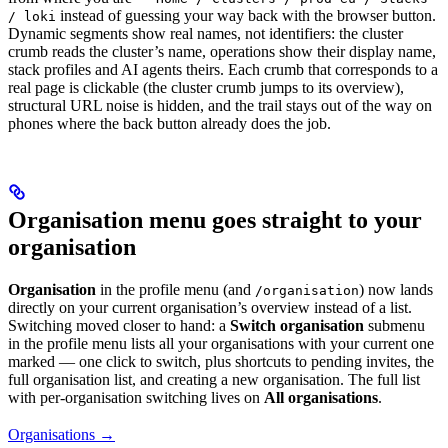
instead of guessing your way back with the browser button.
/ loki
Dynamic segments show real names, not identifiers: the cluster
crumb reads the cluster’s name, operations show their display name,
stack profiles and AI agents theirs. Each crumb that corresponds to a
real page is clickable (the cluster crumb jumps to its overview),
structural URL noise is hidden, and the trail stays out of the way on
phones where the back button already does the job.
Organisation menu goes straight to your
organisation
Organisation
in the profile menu (and
) now lands
/organisation
directly on your current organisation’s overview instead of a list.
Switching moved closer to hand: a
Switch organisation
submenu
in the profile menu lists all your organisations with your current one
marked — one click to switch, plus shortcuts to pending invites, the
full organisation list, and creating a new organisation. The full list
with per-organisation switching lives on
All organisations
.
Organisations →