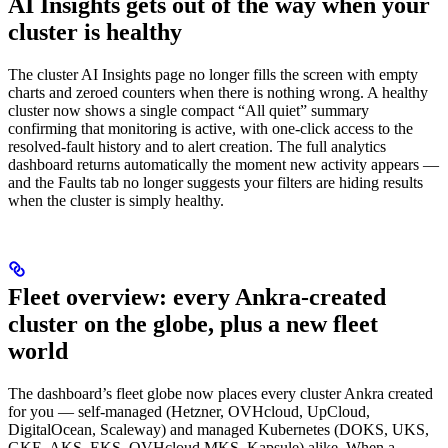
AI Insights gets out of the way when your
cluster is healthy
The cluster AI Insights page no longer fills the screen with empty
charts and zeroed counters when there is nothing wrong. A healthy
cluster now shows a single compact “All quiet” summary
confirming that monitoring is active, with one-click access to the
resolved-fault history and to alert creation. The full analytics
dashboard returns automatically the moment new activity appears —
and the Faults tab no longer suggests your filters are hiding results
when the cluster is simply healthy.
Fleet overview: every Ankra-created
cluster on the globe, plus a new fleet
world
The dashboard’s fleet globe now places every cluster Ankra created
for you — self-managed (Hetzner, OVHcloud, UpCloud,
DigitalOcean, Scaleway) and managed Kubernetes (DOKS, UKS,
GKE, AKS, EKS, OVHcloud MKS, Kapsule) alike. When a