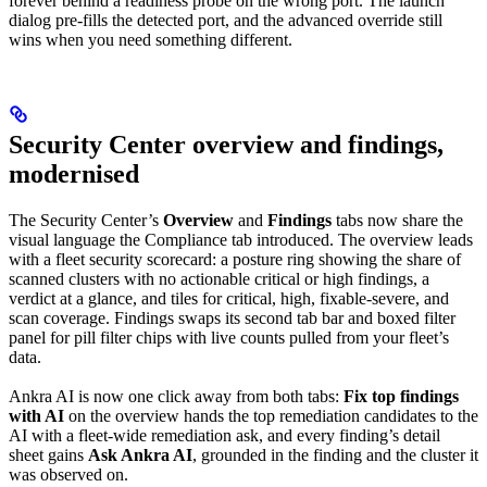
forever behind a readiness probe on the wrong port. The launch
dialog pre-fills the detected port, and the advanced override still
wins when you need something different.
Security Center overview and findings,
modernised
The Security Center’s
Overview
and
Findings
tabs now share the
visual language the Compliance tab introduced. The overview leads
with a fleet security scorecard: a posture ring showing the share of
scanned clusters with no actionable critical or high findings, a
verdict at a glance, and tiles for critical, high, fixable-severe, and
scan coverage. Findings swaps its second tab bar and boxed filter
panel for pill filter chips with live counts pulled from your fleet’s
data.
Ankra AI is now one click away from both tabs:
Fix top findings
with AI
on the overview hands the top remediation candidates to the
AI with a fleet-wide remediation ask, and every finding’s detail
sheet gains
Ask Ankra AI
, grounded in the finding and the cluster it
was observed on.