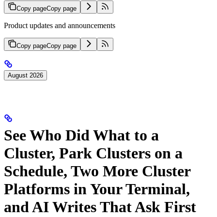
Copy page
Copy page
Product updates and announcements
Copy page
Copy page
August 2026
See Who Did What to a
Cluster, Park Clusters on a
Schedule, Two More Cluster
Platforms in Your Terminal,
and AI Writes That Ask First