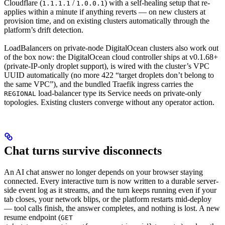
Cloudflare (
/
) with a self-healing setup that re-
1.1.1.1
1.0.0.1
applies within a minute if anything reverts — on new clusters at
provision time, and on existing clusters automatically through the
platform’s drift detection.
LoadBalancers on private-node DigitalOcean clusters also work out
of the box now: the DigitalOcean cloud controller ships at v0.1.68+
(private-IP-only droplet support), is wired with the cluster’s VPC
UUID automatically (no more 422 “target droplets don’t belong to
the same VPC”), and the bundled Traefik ingress carries the
load-balancer type its Service needs on private-only
REGIONAL
topologies. Existing clusters converge without any operator action.
Chat turns survive disconnects
An AI chat answer no longer depends on your browser staying
connected. Every interactive turn is now written to a durable server-
side event log as it streams, and the turn keeps running even if your
tab closes, your network blips, or the platform restarts mid-deploy
— tool calls finish, the answer completes, and nothing is lost. A new
resume endpoint (
GET