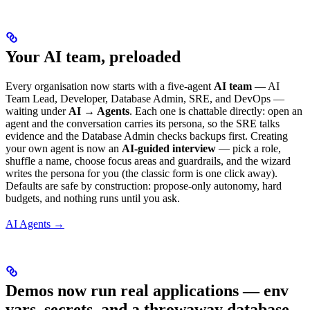
Your AI team, preloaded
Every organisation now starts with a five-agent
AI team
— AI
Team Lead, Developer, Database Admin, SRE, and DevOps —
waiting under
AI → Agents
. Each one is chattable directly: open an
agent and the conversation carries its persona, so the SRE talks
evidence and the Database Admin checks backups first. Creating
your own agent is now an
AI-guided interview
— pick a role,
shuffle a name, choose focus areas and guardrails, and the wizard
writes the persona for you (the classic form is one click away).
Defaults are safe by construction: propose-only autonomy, hard
budgets, and nothing runs until you ask.
AI Agents →
Demos now run real applications — env
vars, secrets, and a throwaway database