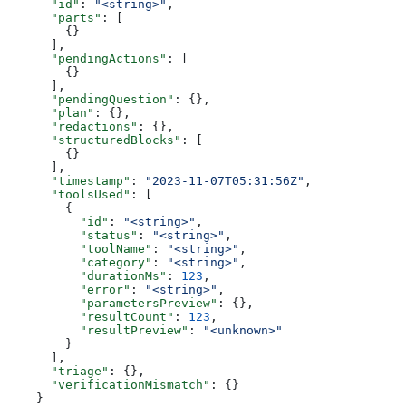
      "id"
: 
"<string>"
,
      "parts"
: [
        {}
      ],
      "pendingActions"
: [
        {}
      ],
      "pendingQuestion"
: {},
      "plan"
: {},
      "redactions"
: {},
      "structuredBlocks"
: [
        {}
      ],
      "timestamp"
: 
"2023-11-07T05:31:56Z"
,
      "toolsUsed"
: [
        {
          "id"
: 
"<string>"
,
          "status"
: 
"<string>"
,
          "toolName"
: 
"<string>"
,
          "category"
: 
"<string>"
,
          "durationMs"
: 
123
,
          "error"
: 
"<string>"
,
          "parametersPreview"
: {},
          "resultCount"
: 
123
,
          "resultPreview"
: 
"<unknown>"
        }
      ],
      "triage"
: {},
      "verificationMismatch"
: {}
    }