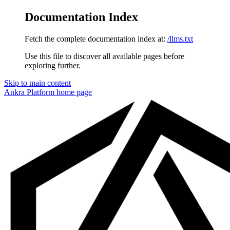
Documentation Index
Fetch the complete documentation index at:
/llms.txt
Use this file to discover all available pages before
exploring further.
Skip to main content
Ankra Platform
home page