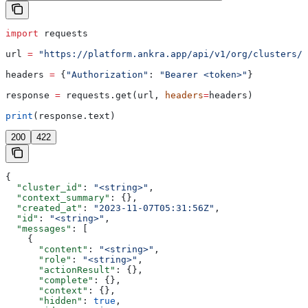
import
 requests
url 
=
 "https://platform.ankra.app/api/v1/org/clusters/
{
headers 
=
 {
"Authorization"
: 
"Bearer <token>"
}
response 
=
 requests.get(url, 
headers
=
headers)
print
(response.text)
200
422
{
  "cluster_id"
: 
"<string>"
,
  "context_summary"
: {},
  "created_at"
: 
"2023-11-07T05:31:56Z"
,
  "id"
: 
"<string>"
,
  "messages"
: [
    {
      "content"
: 
"<string>"
,
      "role"
: 
"<string>"
,
      "actionResult"
: {},
      "complete"
: {},
      "context"
: {},
      "hidden"
: 
true
,