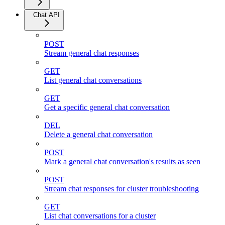
Chat API
POST
Stream general chat responses
GET
List general chat conversations
GET
Get a specific general chat conversation
DEL
Delete a general chat conversation
POST
Mark a general chat conversation's results as seen
POST
Stream chat responses for cluster troubleshooting
GET
List chat conversations for a cluster