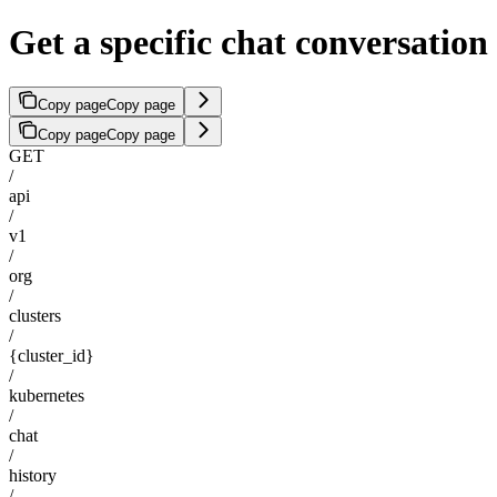
Get a specific chat conversation
Copy page
Copy page
Copy page
Copy page
GET
/
api
/
v1
/
org
/
clusters
/
{cluster_id}
/
kubernetes
/
chat
/
history
/