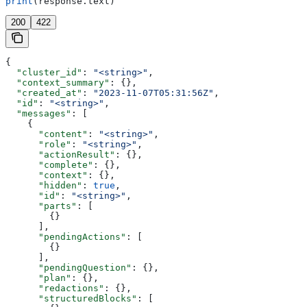
print
(response.text)
200
422
{
  "cluster_id"
: 
"<string>"
,
  "context_summary"
: {},
  "created_at"
: 
"2023-11-07T05:31:56Z"
,
  "id"
: 
"<string>"
,
  "messages"
: [
    {
      "content"
: 
"<string>"
,
      "role"
: 
"<string>"
,
      "actionResult"
: {},
      "complete"
: {},
      "context"
: {},
      "hidden"
: 
true
,
      "id"
: 
"<string>"
,
      "parts"
: [
        {}
      ],
      "pendingActions"
: [
        {}
      ],
      "pendingQuestion"
: {},
      "plan"
: {},
      "redactions"
: {},
      "structuredBlocks"
: [