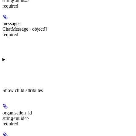
string<uuid4>
required
messages
ChatMessage · object[]
required
Show
child attributes
organisation_id
string<uuid4>
required