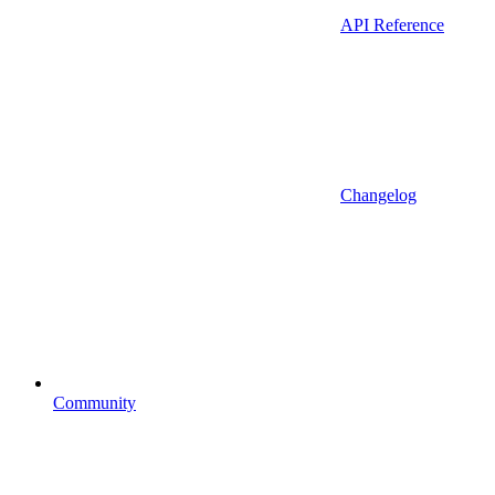
API Reference
Changelog
Community