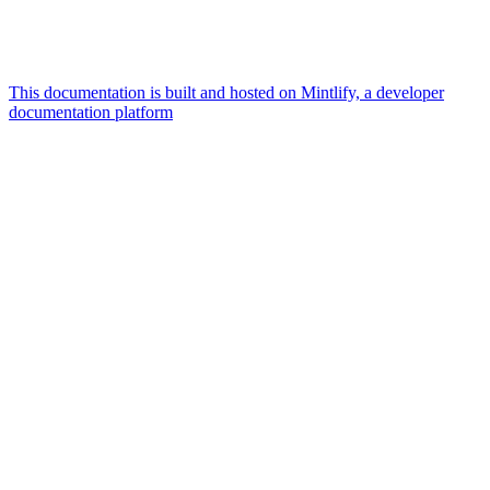
This documentation is built and hosted on Mintlify, a developer
documentation platform