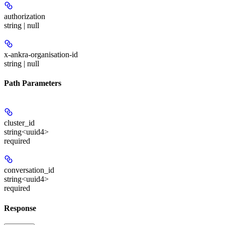
authorization
string | null
x-ankra-organisation-id
string | null
Path Parameters
cluster_id
string<uuid4>
required
conversation_id
string<uuid4>
required
Response