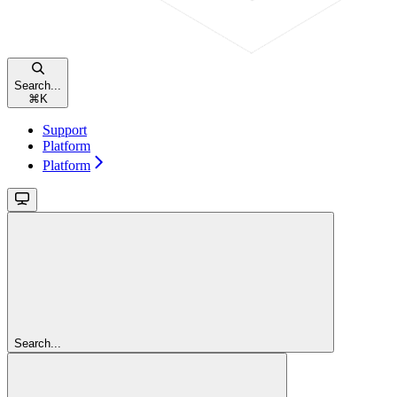
Search...
⌘
K
Support
Platform
Platform
Search...