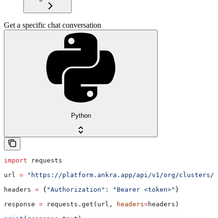
Get a specific chat conversation
Python
import
 requests
url 
=
 "https://platform.ankra.app/api/v1/org/clusters/
{
headers 
=
 {
"Authorization"
: 
"Bearer <token>"
}
response 
=
 requests.get(url, 
headers
=
headers)