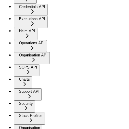
Credentials API
Executions API
Helm API
Operations API
Organisation API
SOPS API
Charts
Support API
Security
Stack Profiles
Organisation