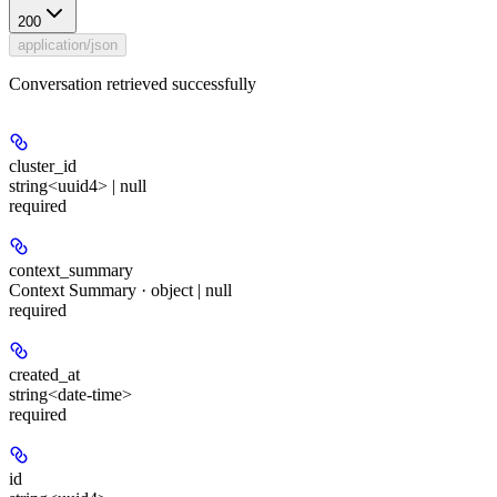
200
application/json
Conversation retrieved successfully
cluster_id
string<uuid4> | null
required
context_summary
Context Summary · object | null
required
created_at
string<date-time>
required
id