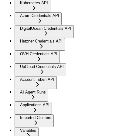
Kubernetes API
Azure Credentials API
DigitalOcean Credentials API
Hetzner Credentials API
OVH Credentials API
UpCloud Credentials API
Account Token API
AI Agent Runs
Applications API
Imported Clusters
Variables