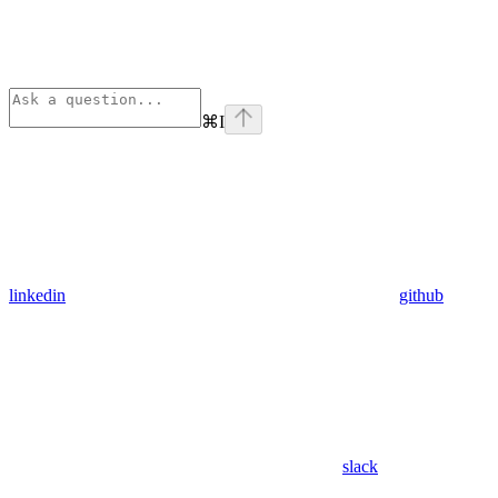
⌘
I
linkedin
github
slack