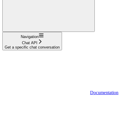
Navigation
Chat API
Get a specific chat conversation
Documentation