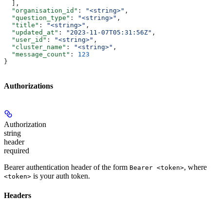
  ],
  "organisation_id"
: 
"<string>"
,
  "question_type"
: 
"<string>"
,
  "title"
: 
"<string>"
,
  "updated_at"
: 
"2023-11-07T05:31:56Z"
,
  "user_id"
: 
"<string>"
,
  "cluster_name"
: 
"<string>"
,
  "message_count"
: 
123
}
Authorizations
Authorization
string
header
required
Bearer authentication header of the form
, where
Bearer <token>
is your auth token.
<token>
Headers