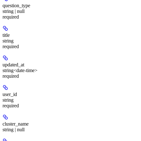
question_type
string | null
required
title
string
required
updated_at
string<date-time>
required
user_id
string
required
cluster_name
string | null