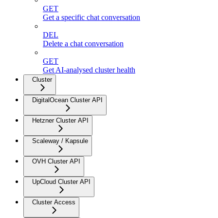
GET
Get a specific chat conversation
DEL
Delete a chat conversation
GET
Get AI-analysed cluster health
Cluster
DigitalOcean Cluster API
Hetzner Cluster API
Scaleway / Kapsule
OVH Cluster API
UpCloud Cluster API
Cluster Access