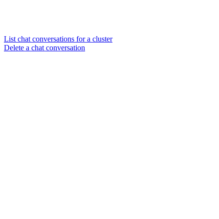
List chat conversations for a cluster
Delete a chat conversation