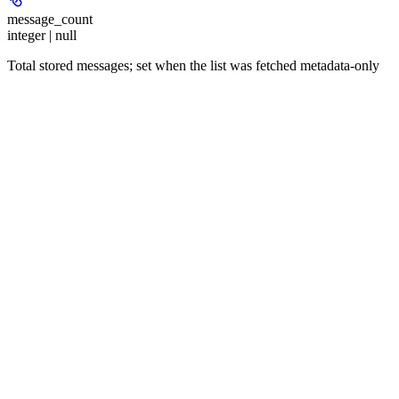
message_count
integer | null
Total stored messages; set when the list was fetched metadata-only