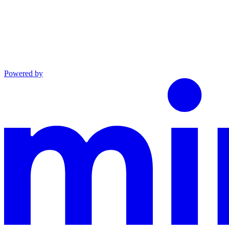
Powered by