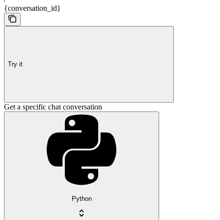
{conversation_id}
Try it
Get a specific chat conversation
Python