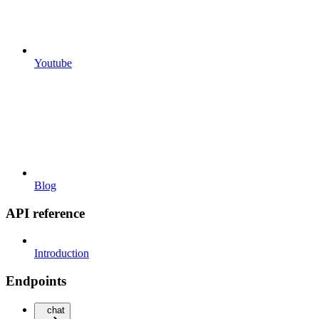
Youtube
Blog
API reference
Introduction
Endpoints
chat