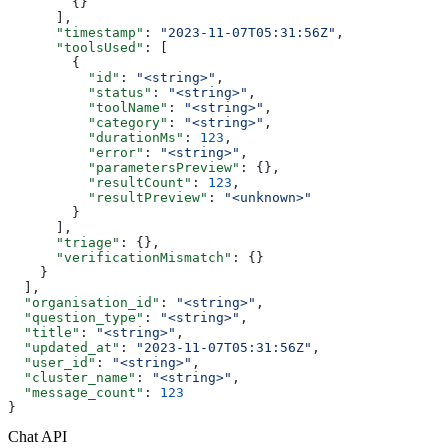
        {}
      ],
      "timestamp"
: 
"2023-11-07T05:31:56Z"
,
      "toolsUsed"
: [
        {
          "id"
: 
"<string>"
,
          "status"
: 
"<string>"
,
          "toolName"
: 
"<string>"
,
          "category"
: 
"<string>"
,
          "durationMs"
: 
123
,
          "error"
: 
"<string>"
,
          "parametersPreview"
: {},
          "resultCount"
: 
123
,
          "resultPreview"
: 
"<unknown>"
        }
      ],
      "triage"
: {},
      "verificationMismatch"
: {}
    }
  ],
  "organisation_id"
: 
"<string>"
,
  "question_type"
: 
"<string>"
,
  "title"
: 
"<string>"
,
  "updated_at"
: 
"2023-11-07T05:31:56Z"
,
  "user_id"
: 
"<string>"
,
  "cluster_name"
: 
"<string>"
,
  "message_count"
: 
123
}
Chat API