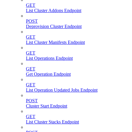
GET
List Cluster Addons Endpoint
POST
Deprovision Cluster Endpoint
GET
List Cluster Manifests Endpoint
GET
List Operations Endpoint
GET
Get Operation Endpoint
GET
List Operation Updated Jobs Endpoint
POST
Cluster Start Endpoint
GET
List Cluster Stacks Endpoint