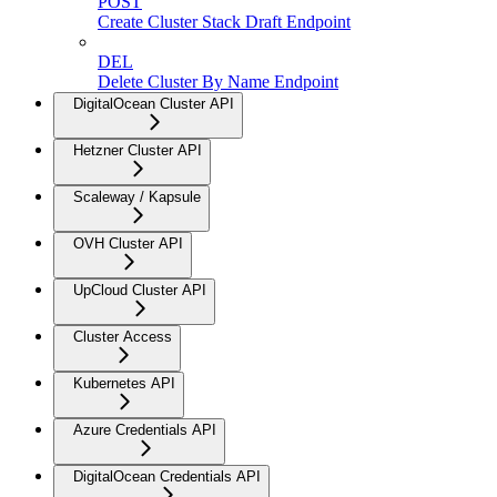
POST
Create Cluster Stack Draft Endpoint
DEL
Delete Cluster By Name Endpoint
DigitalOcean Cluster API
Hetzner Cluster API
Scaleway / Kapsule
OVH Cluster API
UpCloud Cluster API
Cluster Access
Kubernetes API
Azure Credentials API
DigitalOcean Credentials API