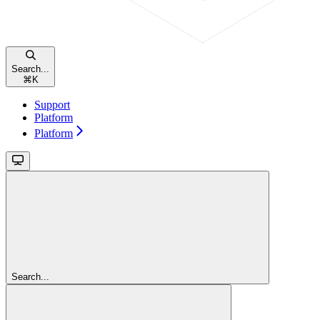
Search...
⌘
K
Support
Platform
Platform
Search...