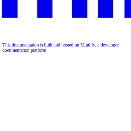
This documentation is built and hosted on Mintlify, a developer
documentation platform