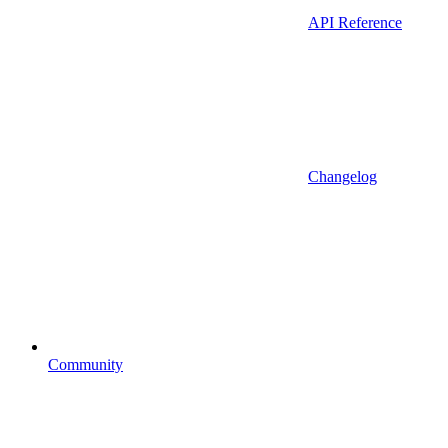
API Reference
Changelog
Community