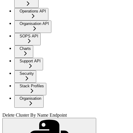
Operations API
Organisation API
SOPS API
Charts
Support API
Security
Stack Profiles
Organisation
Delete Cluster By Name Endpoint