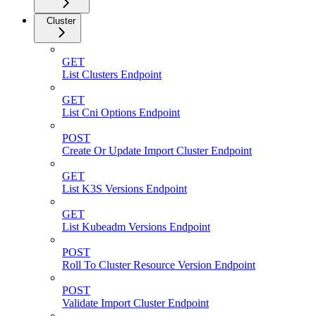
Cluster
GET
List Clusters Endpoint
GET
List Cni Options Endpoint
POST
Create Or Update Import Cluster Endpoint
GET
List K3S Versions Endpoint
GET
List Kubeadm Versions Endpoint
POST
Roll To Cluster Resource Version Endpoint
POST
Validate Import Cluster Endpoint