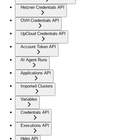
Hetzner Credentials API
OVH Credentials API
UpCloud Credentials API
Account Token API
AI Agent Runs
Applications API
Imported Clusters
Variables
Credentials API
Executions API
Helm API