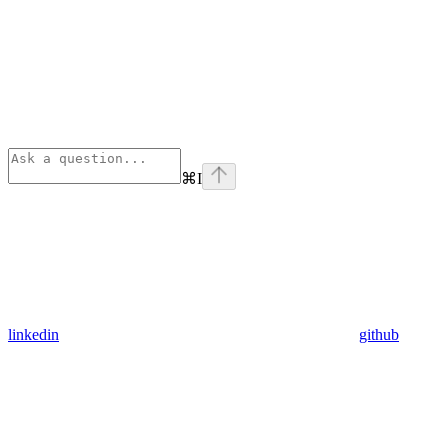
⌘
I
linkedin
github