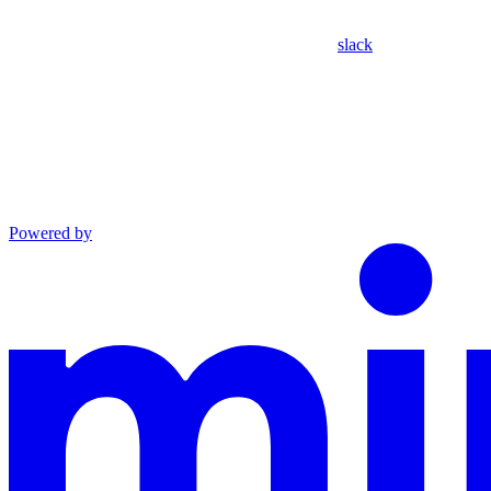
slack
Powered by