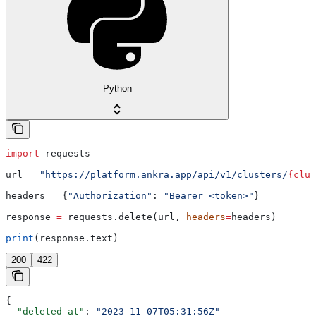
Python
import
 requests
url 
=
 "https://platform.ankra.app/api/v1/clusters/
{clus
headers 
=
 {
"Authorization"
: 
"Bearer <token>"
}
response 
=
 requests.delete(url, 
headers
=
headers)
print
(response.text)
200
422
{
  "deleted_at"
: 
"2023-11-07T05:31:56Z"