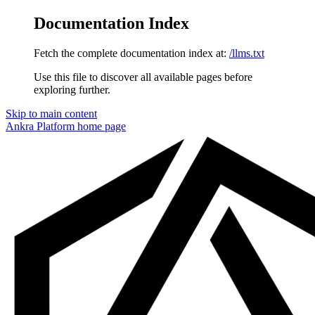
Documentation Index
Fetch the complete documentation index at:
/llms.txt
Use this file to discover all available pages before
exploring further.
Skip to main content
Ankra Platform
home page