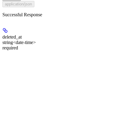
application/json
Successful Response
deleted_at
string<date-time>
required