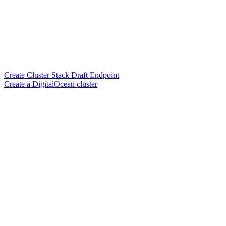
Create Cluster Stack Draft Endpoint
Create a DigitalOcean cluster