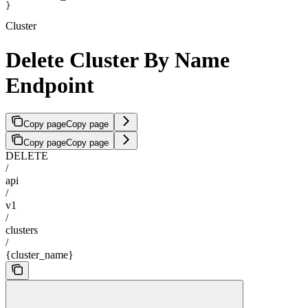
}
Cluster
Delete Cluster By Name
Endpoint
Copy page
Copy page
Copy page
Copy page
DELETE
/
api
/
v1
/
clusters
/
{cluster_name}