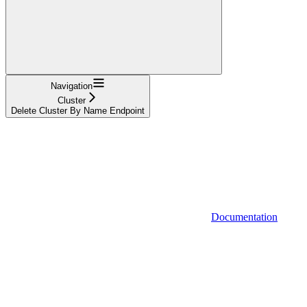
Navigation
Cluster
Delete Cluster By Name Endpoint
Documentation