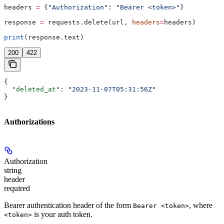
headers 
=
 {
"Authorization"
: 
"Bearer <token>"
}
response 
=
 requests.delete(url, 
headers
=
headers)
print
(response.text)
200
422
{
  "deleted_at"
: 
"2023-11-07T05:31:56Z"
}
Authorizations
Authorization
string
header
required
Bearer authentication header of the form
, where
Bearer <token>
is your auth token.
<token>