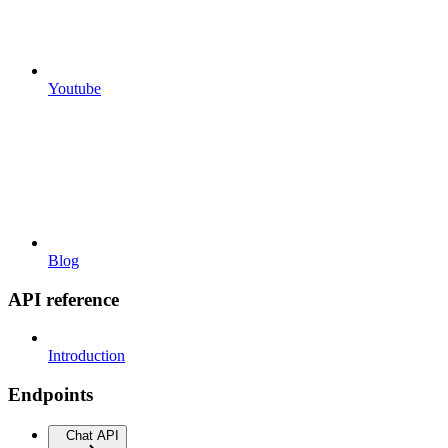
Youtube
Blog
API reference
Introduction
Endpoints
Chat API