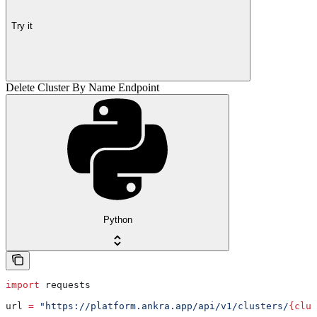
Try it
Delete Cluster By Name Endpoint
Python
import
 requests
url 
=
 "https://platform.ankra.app/api/v1/clusters/
{clus