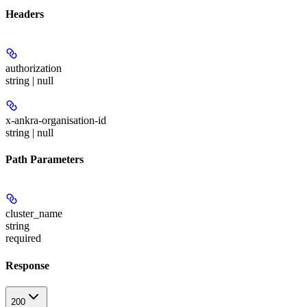
Headers
authorization
string | null
x-ankra-organisation-id
string | null
Path Parameters
cluster_name
string
required
Response
200