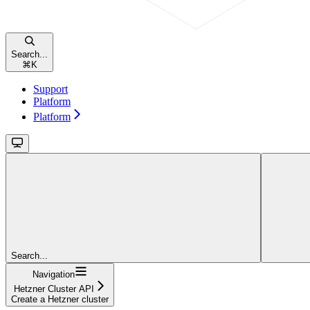
Search...
⌘
K
Support
Platform
Platform
Search...
Navigation
Hetzner Cluster API
Create a Hetzner cluster