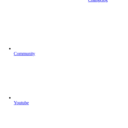
Community
Youtube