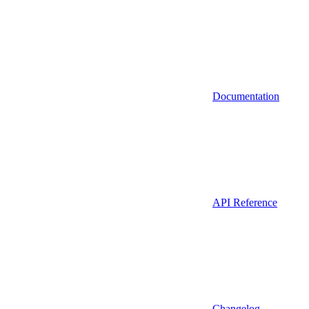
Documentation
API Reference
Changelog