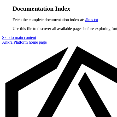
Documentation Index
Fetch the complete documentation index at:
/llms.txt
Use this file to discover all available pages before exploring fur
Skip to main content
Ankra Platform
home page