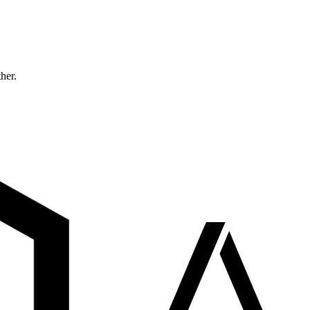
ther.