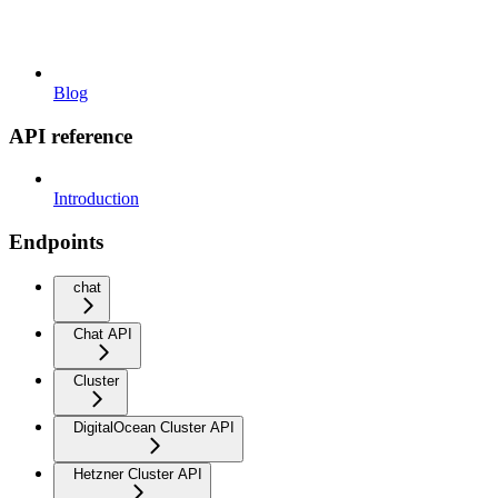
Blog
API reference
Introduction
Endpoints
chat
Chat API
Cluster
DigitalOcean Cluster API
Hetzner Cluster API