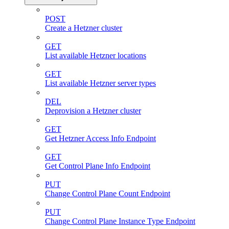
POST
Create a Hetzner cluster
GET
List available Hetzner locations
GET
List available Hetzner server types
DEL
Deprovision a Hetzner cluster
GET
Get Hetzner Access Info Endpoint
GET
Get Control Plane Info Endpoint
PUT
Change Control Plane Count Endpoint
PUT
Change Control Plane Instance Type Endpoint