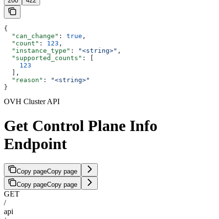
200
422
{
  "can_change"
: 
true
,
  "count"
: 
123
,
  "instance_type"
: 
"<string>"
,
  "supported_counts"
: [
    123
  ],
  "reason"
: 
"<string>"
}
OVH Cluster API
Get Control Plane Info
Endpoint
Copy page
Copy page
Copy page
Copy page
GET
/
api