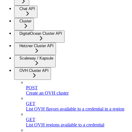
Chat API
Cluster
DigitalOcean Cluster API
Hetzner Cluster API
Scaleway / Kapsule
OVH Cluster API
POST
Create an OVH cluster
GET
List OVH flavors available to a credential in a region
GET
List OVH regions available to a credential