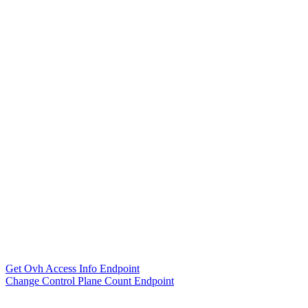
Get Ovh Access Info Endpoint
Change Control Plane Count Endpoint