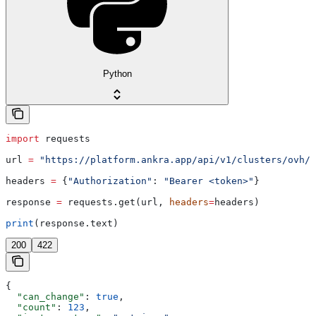
Python
import
 requests
url 
=
 "https://platform.ankra.app/api/v1/clusters/ovh/
{
headers 
=
 {
"Authorization"
: 
"Bearer <token>"
}
response 
=
 requests.get(url, 
headers
=
headers)
print
(response.text)
200
422
{
  "can_change"
: 
true
,
  "count"
: 
123
,