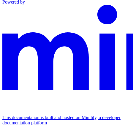
Powered by
This documentation is built and hosted on Mintlify, a developer
documentation platform