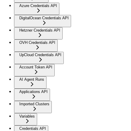
Azure Credentials API
DigitalOcean Credentials API
Hetzner Credentials API
OVH Credentials API
UpCloud Credentials API
Account Token API
AI Agent Runs
Applications API
Imported Clusters
Variables
Credentials API