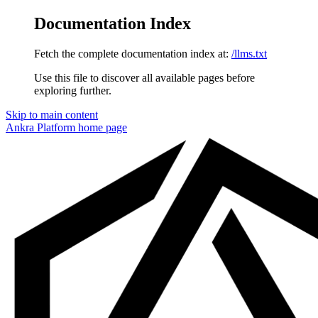
Documentation Index
Fetch the complete documentation index at:
/llms.txt
Use this file to discover all available pages before
exploring further.
Skip to main content
Ankra Platform
home page