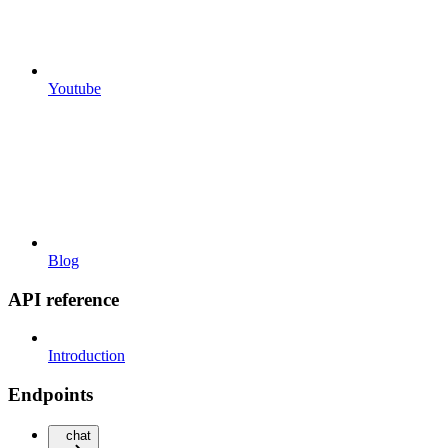
Youtube
Blog
API reference
Introduction
Endpoints
chat