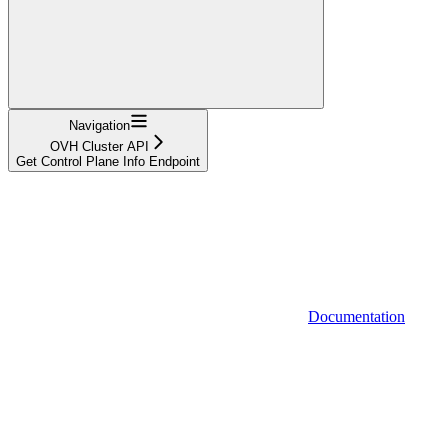
Navigation
OVH Cluster API
Get Control Plane Info Endpoint
Documentation