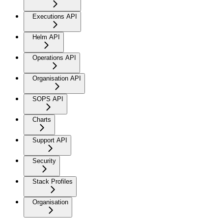
Executions API
Helm API
Operations API
Organisation API
SOPS API
Charts
Support API
Security
Stack Profiles
Organisation