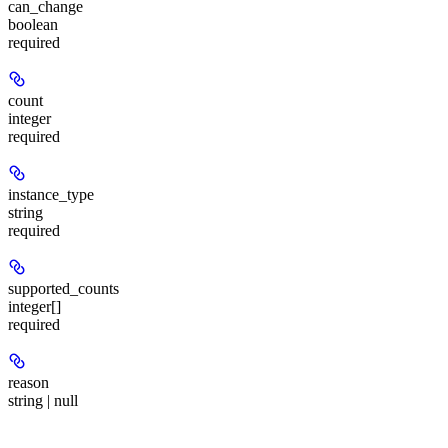
can_change
boolean
required
count
integer
required
instance_type
string
required
supported_counts
integer[]
required
reason
string | null