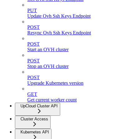
PUT
Update Ovh Ssh Keys Endpoint
POST
Resync Ovh Ssh Keys Endpoint
POST
Start an OVH cluster
POST
Stop an OVH cluster
POST
Upgrade Kubernetes version
GET
Get current worker count
UpCloud Cluster API
Cluster Access
Kubernetes API