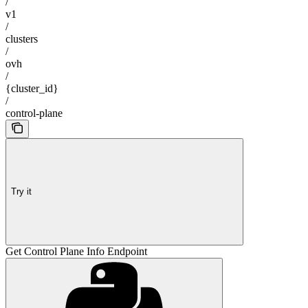
/
v1
/
clusters
/
ovh
/
{cluster_id}
/
control-plane
Try it
Get Control Plane Info Endpoint