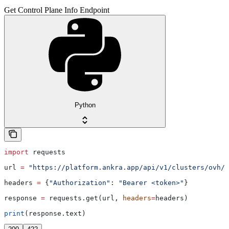
Get Control Plane Info Endpoint
Python
import
 requests
url 
=
 "https://platform.ankra.app/api/v1/clusters/ovh/
{
headers 
=
 {
"Authorization"
: 
"Bearer <token>"
}
response 
=
 requests.get(url, 
headers
=
headers)
print
(response.text)