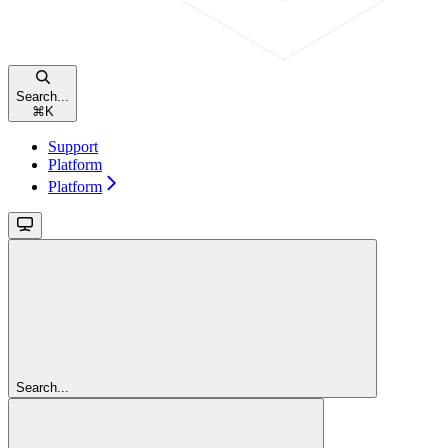
Search...
⌘
K
Support
Platform
Platform
Search...