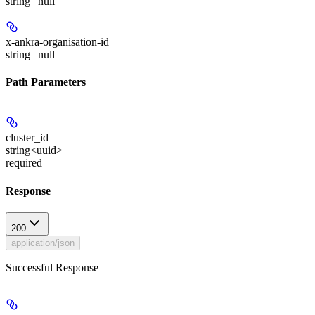
string | null
x-ankra-organisation-id
string | null
Path Parameters
cluster_id
string<uuid>
required
Response
200
application/json
Successful Response