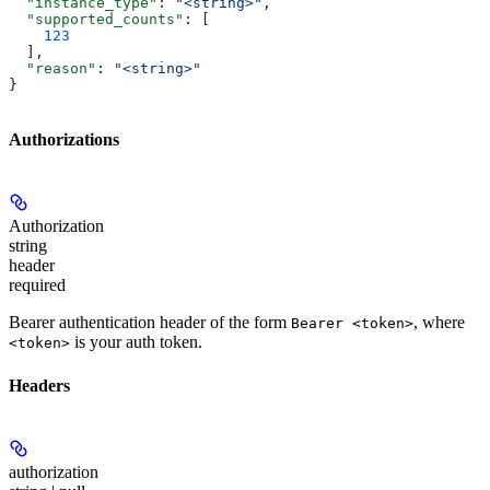
  "instance_type"
: 
"<string>"
,
  "supported_counts"
: [
    123
  ],
  "reason"
: 
"<string>"
}
Authorizations
Authorization
string
header
required
Bearer authentication header of the form
, where
Bearer <token>
is your auth token.
<token>
Headers
authorization