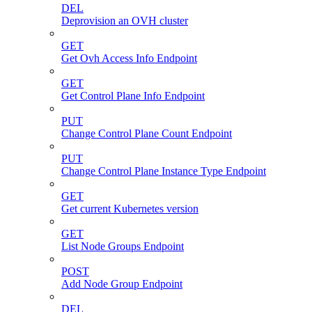
DEL
Deprovision an OVH cluster
GET
Get Ovh Access Info Endpoint
GET
Get Control Plane Info Endpoint
PUT
Change Control Plane Count Endpoint
PUT
Change Control Plane Instance Type Endpoint
GET
Get current Kubernetes version
GET
List Node Groups Endpoint
POST
Add Node Group Endpoint
DEL