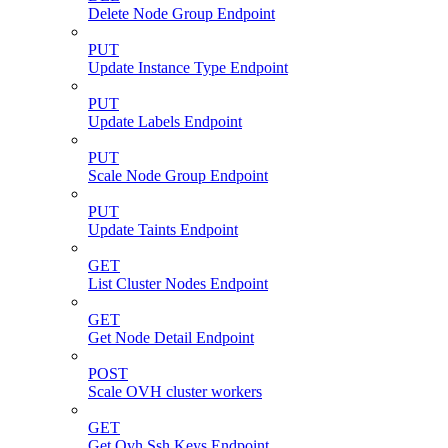
Delete Node Group Endpoint
PUT
Update Instance Type Endpoint
PUT
Update Labels Endpoint
PUT
Scale Node Group Endpoint
PUT
Update Taints Endpoint
GET
List Cluster Nodes Endpoint
GET
Get Node Detail Endpoint
POST
Scale OVH cluster workers
GET
Get Ovh Ssh Keys Endpoint