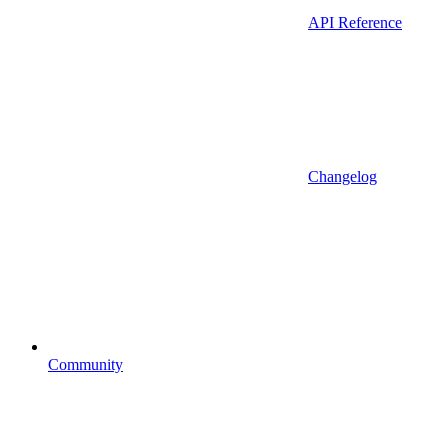
API Reference
Changelog
Community