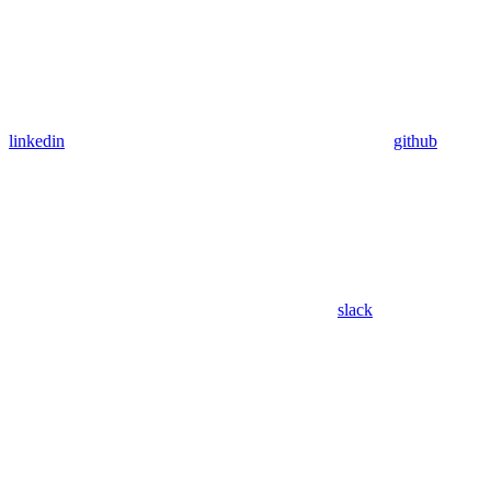
linkedin
github
slack