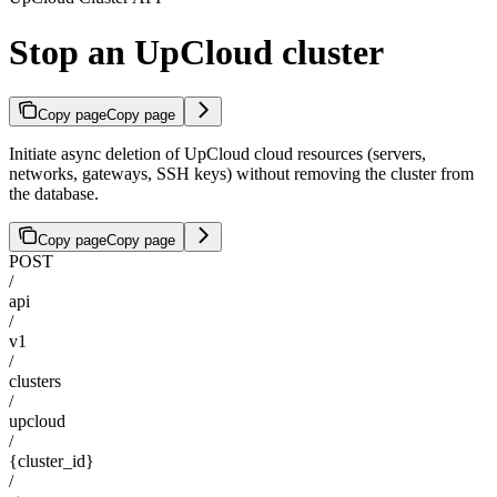
Stop an UpCloud cluster
Copy page
Copy page
Initiate async deletion of UpCloud cloud resources (servers,
networks, gateways, SSH keys) without removing the cluster from
the database.
Copy page
Copy page
POST
/
api
/
v1
/
clusters
/
upcloud
/
{cluster_id}
/