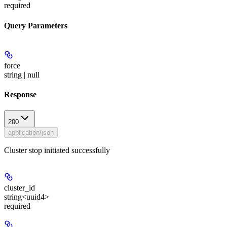
required
Query Parameters
force
string | null
Response
200
application/json
Cluster stop initiated successfully
cluster_id
string<uuid4>
required