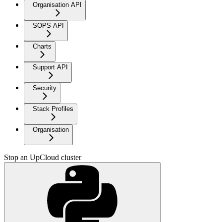
Organisation API
SOPS API
Charts
Support API
Security
Stack Profiles
Organisation
Stop an UpCloud cluster