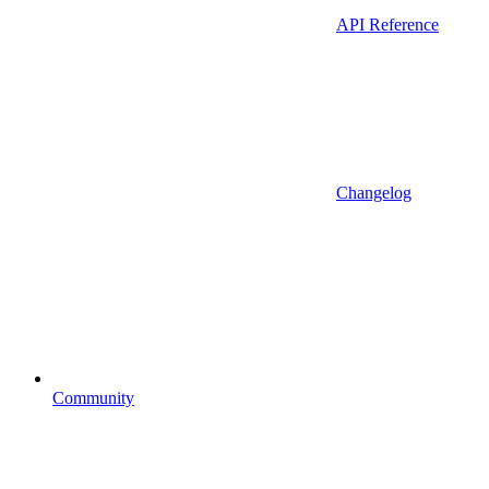
API Reference
Changelog
Community