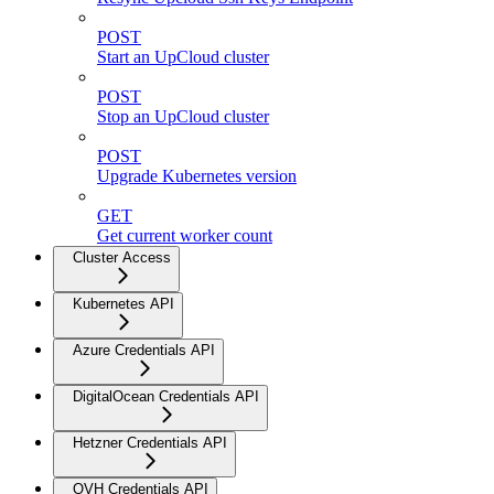
POST
Start an UpCloud cluster
POST
Stop an UpCloud cluster
POST
Upgrade Kubernetes version
GET
Get current worker count
Cluster Access
Kubernetes API
Azure Credentials API
DigitalOcean Credentials API
Hetzner Credentials API
OVH Credentials API