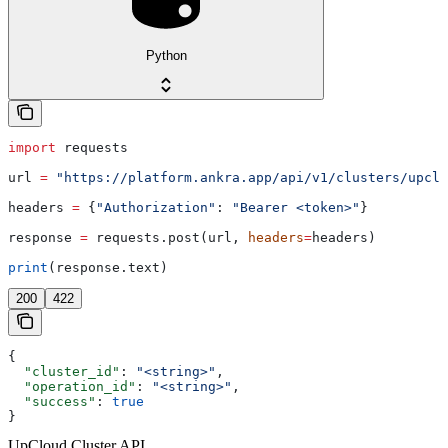
Python
import
 requests
url 
=
 "https://platform.ankra.app/api/v1/clusters/upclo
headers 
=
 {
"Authorization"
: 
"Bearer <token>"
}
response 
=
 requests.post(url, 
headers
=
headers)
print
(response.text)
200
422
{
  "cluster_id"
: 
"<string>"
,
  "operation_id"
: 
"<string>"
,
  "success"
: 
true
}
UpCloud Cluster API