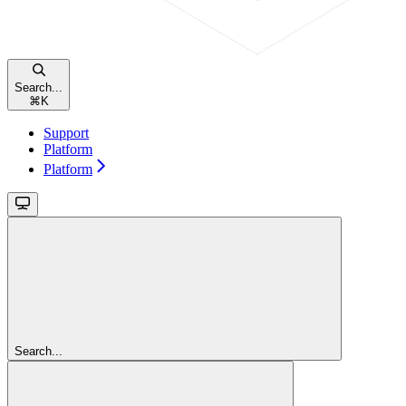
Search...
⌘
K
Support
Platform
Platform
Search...