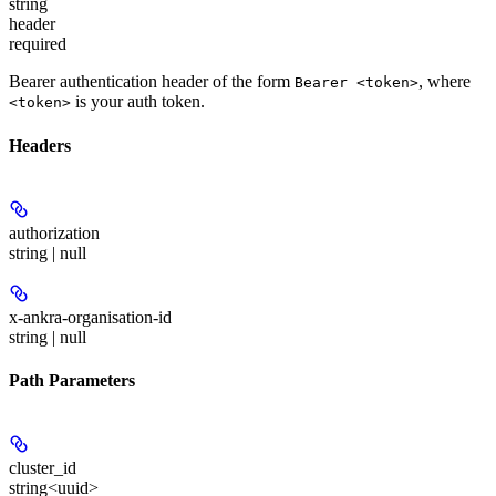
string
header
required
Bearer authentication header of the form
, where
Bearer <token>
is your auth token.
<token>
Headers
authorization
string | null
x-ankra-organisation-id
string | null
Path Parameters
cluster_id
string<uuid>