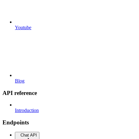
Youtube
Blog
API reference
Introduction
Endpoints
Chat API