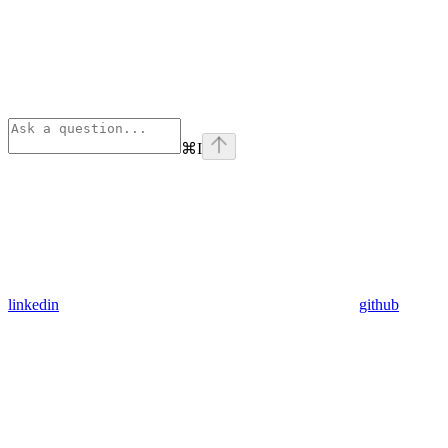
⌘
I
linkedin
github