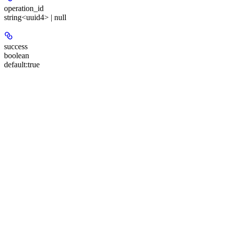
operation_id
string<uuid4> | null
success
boolean
default:
true