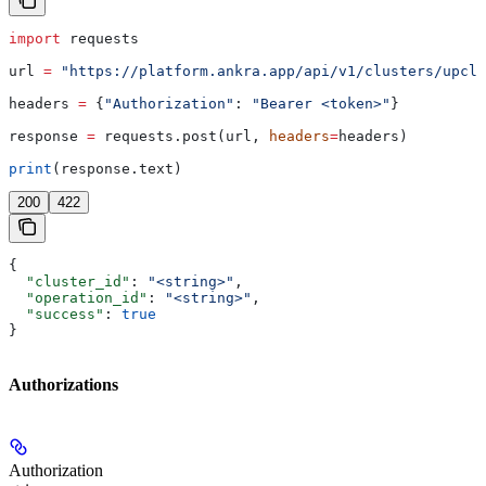
import
 requests
url 
=
 "https://platform.ankra.app/api/v1/clusters/upclo
headers 
=
 {
"Authorization"
: 
"Bearer <token>"
}
response 
=
 requests.post(url, 
headers
=
headers)
print
(response.text)
200
422
{
  "cluster_id"
: 
"<string>"
,
  "operation_id"
: 
"<string>"
,
  "success"
: 
true
}
Authorizations
Authorization