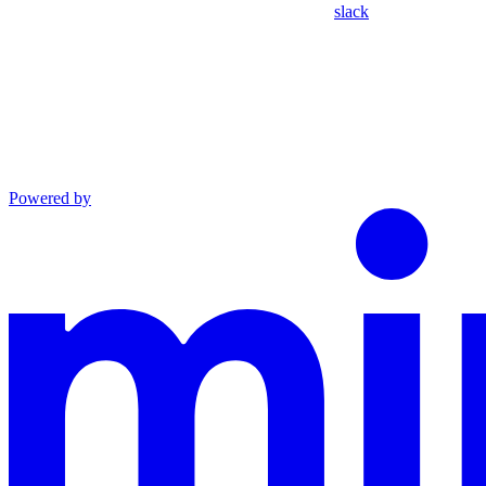
slack
Powered by