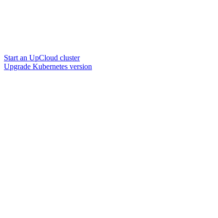
Start an UpCloud cluster
Upgrade Kubernetes version