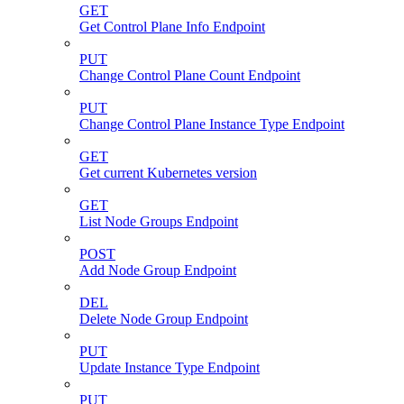
GET
Get Control Plane Info Endpoint
PUT
Change Control Plane Count Endpoint
PUT
Change Control Plane Instance Type Endpoint
GET
Get current Kubernetes version
GET
List Node Groups Endpoint
POST
Add Node Group Endpoint
DEL
Delete Node Group Endpoint
PUT
Update Instance Type Endpoint
PUT