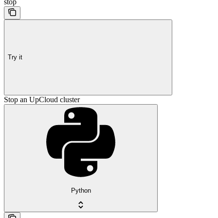
stop
Try it
Stop an UpCloud cluster
Python