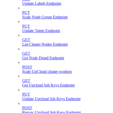
Update Labels Endpoint
PUT
Scale Node Group Endpoint
PUT
Update Taints Endpoint
GET
List Cluster Nodes Endpoint
GET
Get Node Detail Endpoint
POST
Scale UpCloud cluster workers
GET
Get Upcloud Ssh Keys Endpoint
PUT
Update Upcloud Ssh Keys Endpoint
POST
Resync Upcloud Ssh Keys Endpoint