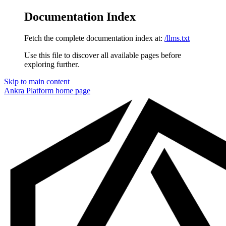
Documentation Index
Fetch the complete documentation index at:
/llms.txt
Use this file to discover all available pages before
exploring further.
Skip to main content
Ankra Platform
home page