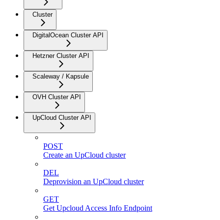
Cluster
DigitalOcean Cluster API
Hetzner Cluster API
Scaleway / Kapsule
OVH Cluster API
UpCloud Cluster API
POST
Create an UpCloud cluster
DEL
Deprovision an UpCloud cluster
GET
Get Upcloud Access Info Endpoint