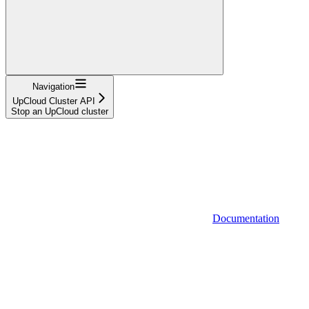
Navigation
UpCloud Cluster API
Stop an UpCloud cluster
Documentation