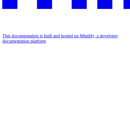
This documentation is built and hosted on Mintlify, a developer
documentation platform