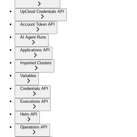
UpCloud Credentials API
Account Token API
AI Agent Runs
Applications API
Imported Clusters
Variables
Credentials API
Executions API
Helm API
Operations API