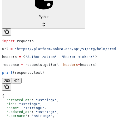
Python
import
 requests
url 
=
 "https://platform.ankra.app/api/v1/org/helm/crede
headers 
=
 {
"Authorization"
: 
"Bearer <token>"
}
response 
=
 requests.get(url, 
headers
=
headers)
print
(response.text)
200
422
{
  "created_at"
: 
"<string>"
,
  "id"
: 
"<string>"
,
  "name"
: 
"<string>"
,
  "updated_at"
: 
"<string>"
,
  "username"
: 
"<string>"
,