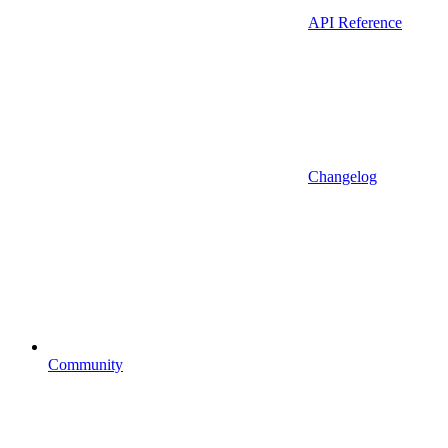
API Reference
Changelog
Community