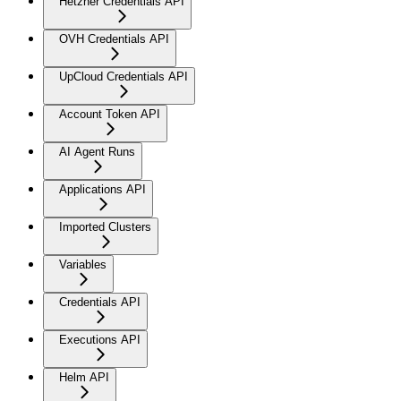
Hetzner Credentials API
OVH Credentials API
UpCloud Credentials API
Account Token API
AI Agent Runs
Applications API
Imported Clusters
Variables
Credentials API
Executions API
Helm API