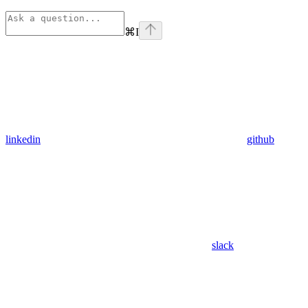
⌘
I
linkedin
github
slack