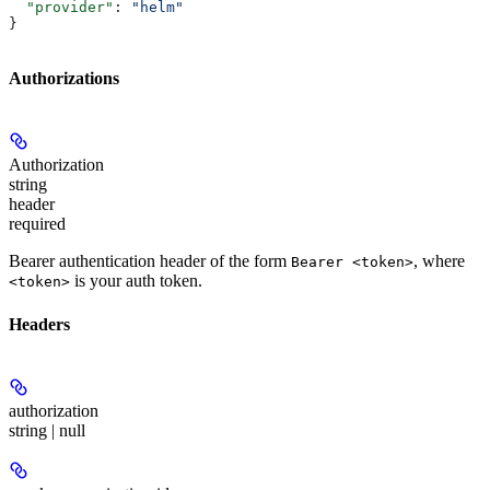
  "provider"
: 
"helm"
}
Authorizations
Authorization
string
header
required
Bearer authentication header of the form
, where
Bearer <token>
is your auth token.
<token>
Headers
authorization
string | null