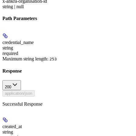
x-ankra-organisation-id
string | null
Path Parameters
credential_name
string
required
Maximum string length:
253
Response
200
application/json
Successful Response
created_at
string