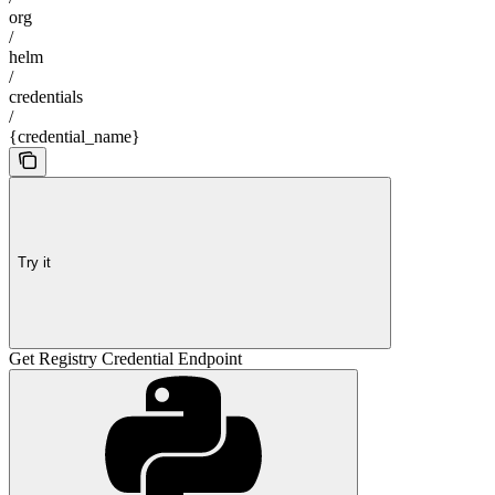
org
/
helm
/
credentials
/
{credential_name}
Try it
Get Registry Credential Endpoint