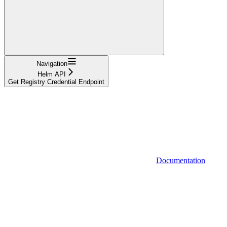
Navigation
Helm API
Get Registry Credential Endpoint
Documentation