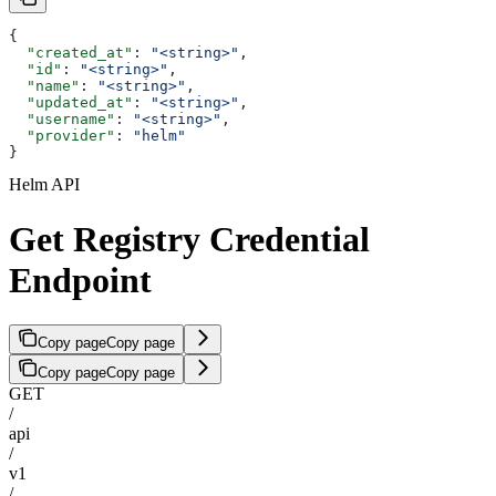
{
  "created_at"
: 
"<string>"
,
  "id"
: 
"<string>"
,
  "name"
: 
"<string>"
,
  "updated_at"
: 
"<string>"
,
  "username"
: 
"<string>"
,
  "provider"
: 
"helm"
}
Helm API
Get Registry Credential
Endpoint
Copy page
Copy page
Copy page
Copy page
GET
/
api
/
v1
/