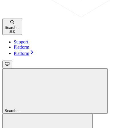
Search...
⌘
K
Support
Platform
Platform
Search...