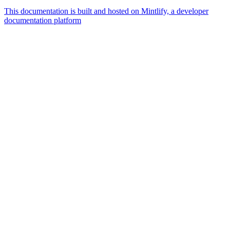
This documentation is built and hosted on Mintlify, a developer
documentation platform