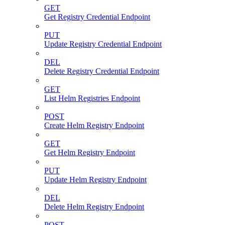
GET
Get Registry Credential Endpoint
PUT
Update Registry Credential Endpoint
DEL
Delete Registry Credential Endpoint
GET
List Helm Registries Endpoint
POST
Create Helm Registry Endpoint
GET
Get Helm Registry Endpoint
PUT
Update Helm Registry Endpoint
DEL
Delete Helm Registry Endpoint
POST