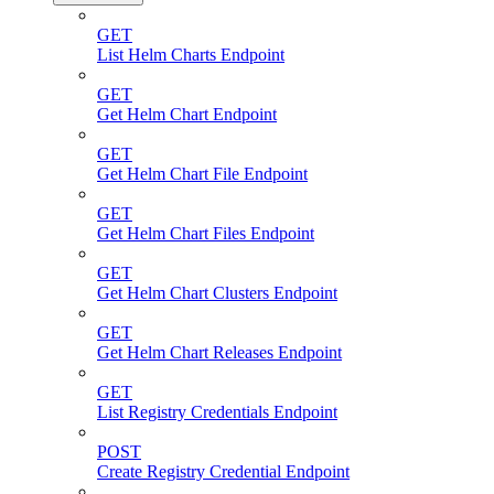
GET
List Helm Charts Endpoint
GET
Get Helm Chart Endpoint
GET
Get Helm Chart File Endpoint
GET
Get Helm Chart Files Endpoint
GET
Get Helm Chart Clusters Endpoint
GET
Get Helm Chart Releases Endpoint
GET
List Registry Credentials Endpoint
POST
Create Registry Credential Endpoint