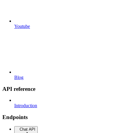
Youtube
Blog
API reference
Introduction
Endpoints
Chat API