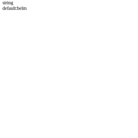
string
default:
helm