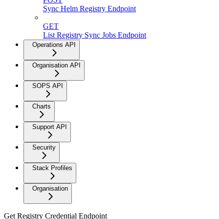
Sync Helm Registry Endpoint
GET
List Registry Sync Jobs Endpoint
Operations API
Organisation API
SOPS API
Charts
Support API
Security
Stack Profiles
Organisation
Get Registry Credential Endpoint