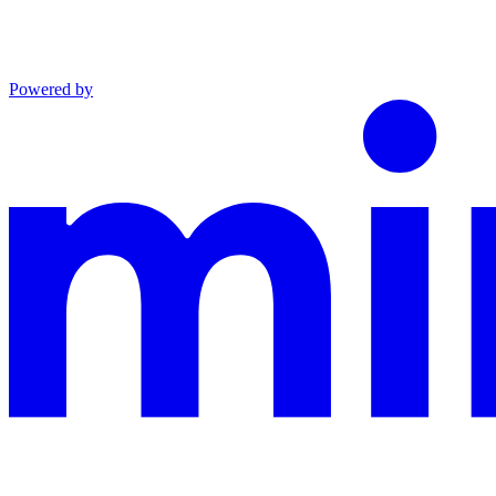
Powered by