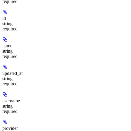
required
id
string
required
name
string
required
updated_at
string
required
username
string
required
provider