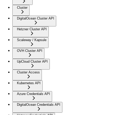
Cluster
DigitalOcean Cluster API
Hetzner Cluster API
Scaleway / Kapsule
OVH Cluster API
UpCloud Cluster API
Cluster Access
Kubernetes API
Azure Credentials API
DigitalOcean Credentials API