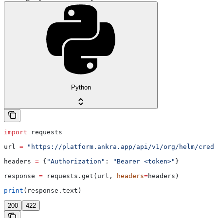
Python
import
 requests
url 
=
 "https://platform.ankra.app/api/v1/org/helm/crede
headers 
=
 {
"Authorization"
: 
"Bearer <token>"
}
response 
=
 requests.get(url, 
headers
=
headers)
print
(response.text)
200
422