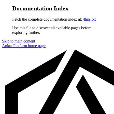
Documentation Index
Fetch the complete documentation index at:
/llms.txt
Use this file to discover all available pages before
exploring further.
Skip to main content
Ankra Platform
home page