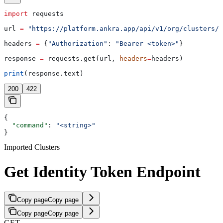
import
 requests
url 
=
 "https://platform.ankra.app/api/v1/org/clusters/i
headers 
=
 {
"Authorization"
: 
"Bearer <token>"
}
response 
=
 requests.get(url, 
headers
=
headers)
print
(response.text)
200
422
{
  "command"
: 
"<string>"
}
Imported Clusters
Get Identity Token Endpoint
Copy page
Copy page
Copy page
Copy page
GET