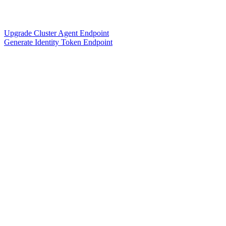
Upgrade Cluster Agent Endpoint
Generate Identity Token Endpoint