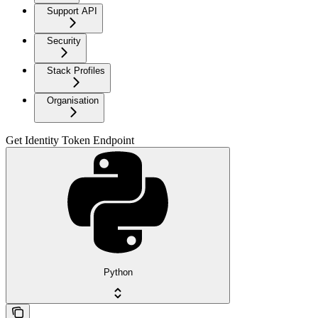
Support API
Security
Stack Profiles
Organisation
Get Identity Token Endpoint
Python