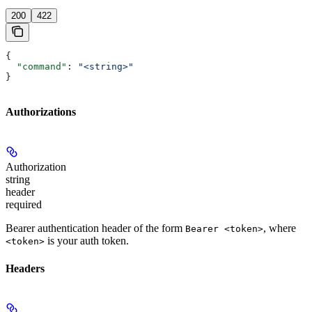
200
422
{
  "command"
: 
"<string>"
}
Authorizations
Authorization
string
header
required
Bearer authentication header of the form
, where
Bearer <token>
is your auth token.
<token>
Headers