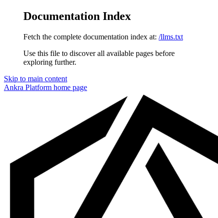
Documentation Index
Fetch the complete documentation index at:
/llms.txt
Use this file to discover all available pages before
exploring further.
Skip to main content
Ankra Platform
home page