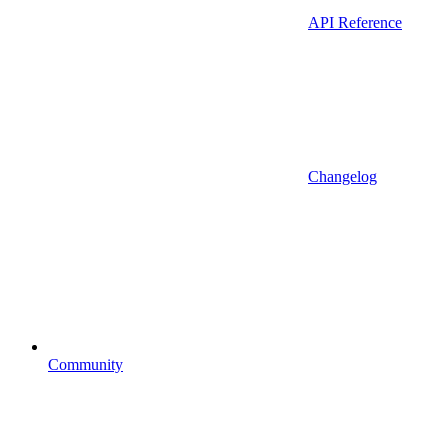
API Reference
Changelog
Community