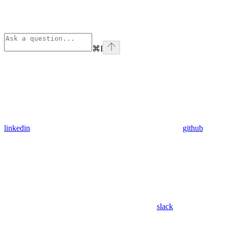
⌘
I
linkedin
github
slack