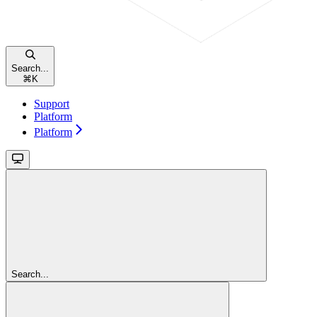
Search...
⌘
K
Support
Platform
Platform
Search...