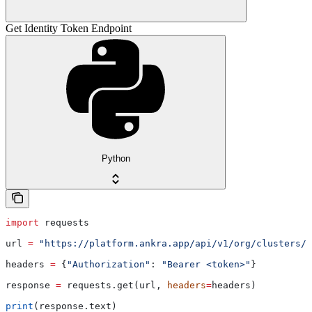
Get Identity Token Endpoint
Python
import
 requests
url 
=
 "https://platform.ankra.app/api/v1/org/clusters/i
headers 
=
 {
"Authorization"
: 
"Bearer <token>"
}
response 
=
 requests.get(url, 
headers
=
headers)
print
(response.text)