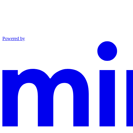
Powered by