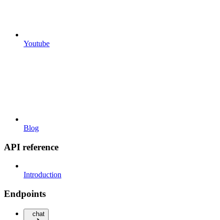
Youtube
Blog
API reference
Introduction
Endpoints
chat