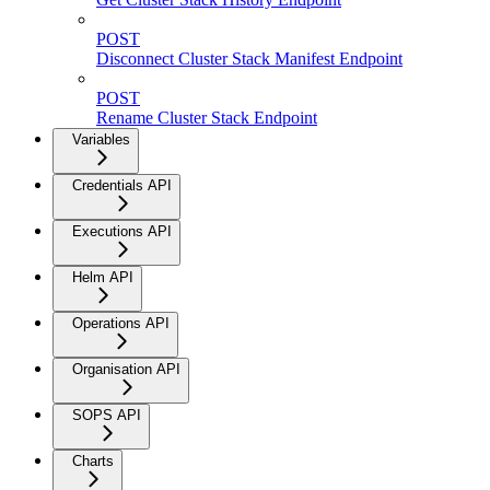
POST
Disconnect Cluster Stack Manifest Endpoint
POST
Rename Cluster Stack Endpoint
Variables
Credentials API
Executions API
Helm API
Operations API
Organisation API
SOPS API
Charts