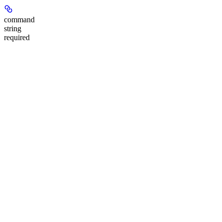
command
string
required