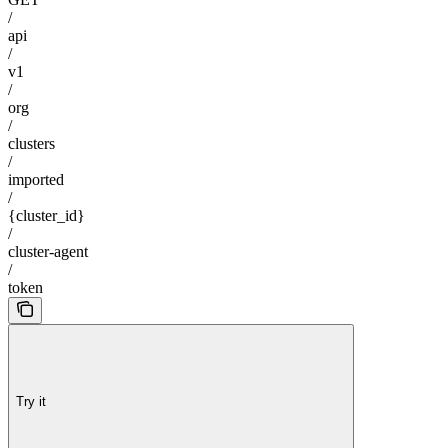
/
api
/
v1
/
org
/
clusters
/
imported
/
{cluster_id}
/
cluster-agent
/
token
Try it