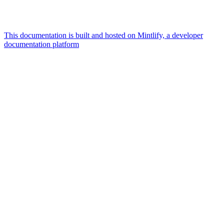
This documentation is built and hosted on Mintlify, a developer
documentation platform