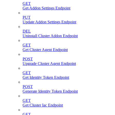
GET
Get Addon Settings Endpoint
PUT
Update Addon Settings Endpoint
DEL
Uninstall Cluster Addon Endpoint
GET
Get Cluster Agent Endpoint
POST
Upgrade Cluster Agent Endpoint
GET
Get Identity Token Endpoint
POST
Generate Identity Token Endpoint
GET
Get Cluster Iac Endpoint
GET