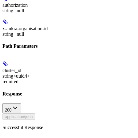
authorization
string | null
x-ankra-organisation-id
string | null
Path Parameters
cluster_id
string<uuid4>
required
Response
200
application/json
Successful Response