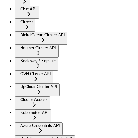
Chat API
Cluster
DigitalOcean Cluster API
Hetzner Cluster API
Scaleway / Kapsule
OVH Cluster API
UpCloud Cluster API
Cluster Access
Kubernetes API
Azure Credentials API