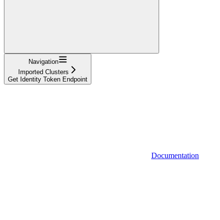
Navigation
Imported Clusters
Get Identity Token Endpoint
Documentation