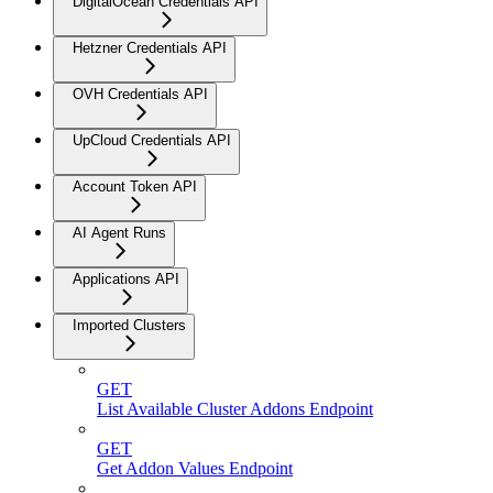
DigitalOcean Credentials API
Hetzner Credentials API
OVH Credentials API
UpCloud Credentials API
Account Token API
AI Agent Runs
Applications API
Imported Clusters
GET
List Available Cluster Addons Endpoint
GET
Get Addon Values Endpoint