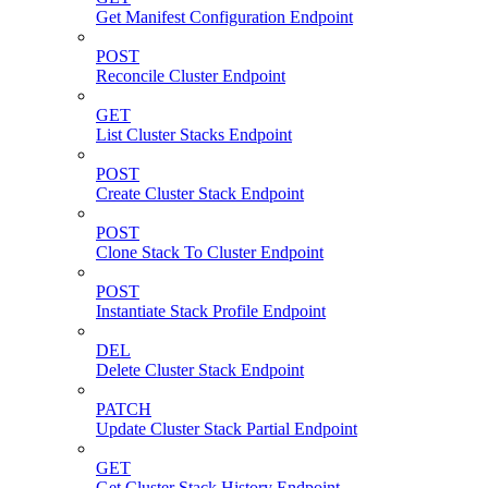
Get Manifest Configuration Endpoint
POST
Reconcile Cluster Endpoint
GET
List Cluster Stacks Endpoint
POST
Create Cluster Stack Endpoint
POST
Clone Stack To Cluster Endpoint
POST
Instantiate Stack Profile Endpoint
DEL
Delete Cluster Stack Endpoint
PATCH
Update Cluster Stack Partial Endpoint
GET
Get Cluster Stack History Endpoint