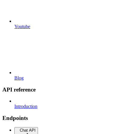
Youtube
Blog
API reference
Introduction
Endpoints
Chat API