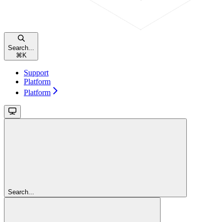
Search...
⌘
K
Support
Platform
Platform
Search...