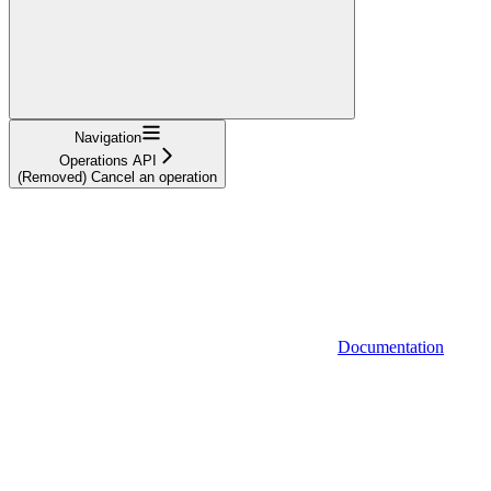
Navigation
Operations API
(Removed) Cancel an operation
Documentation