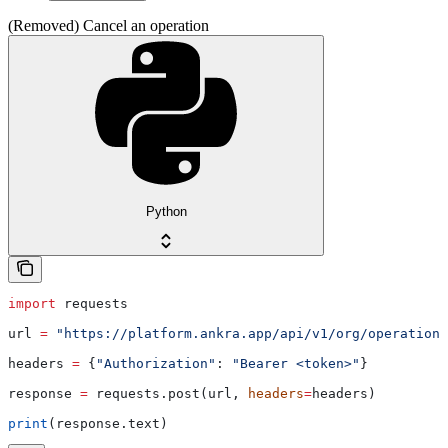
(Removed) Cancel an operation
Python
import
 requests
url 
=
 "https://platform.ankra.app/api/v1/org/operations
headers 
=
 {
"Authorization"
: 
"Bearer <token>"
}
response 
=
 requests.post(url, 
headers
=
headers)
print
(response.text)