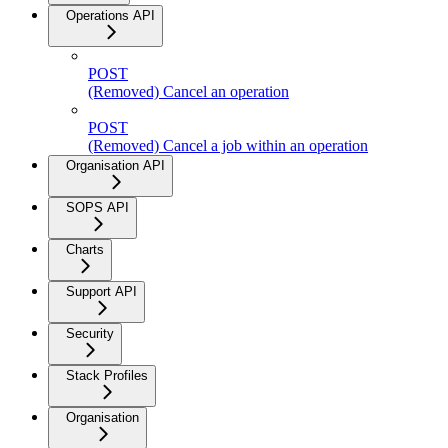
Operations API
POST
(Removed) Cancel an operation
POST
(Removed) Cancel a job within an operation
Organisation API
SOPS API
Charts
Support API
Security
Stack Profiles
Organisation