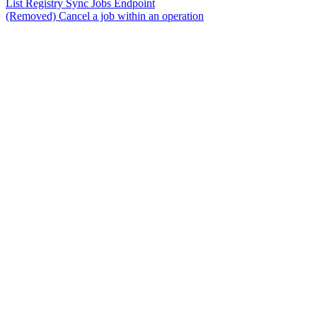
List Registry Sync Jobs Endpoint
(Removed) Cancel a job within an operation