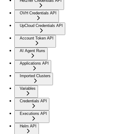
Hetzner Credentials API
OVH Credentials API
UpCloud Credentials API
Account Token API
AI Agent Runs
Applications API
Imported Clusters
Variables
Credentials API
Executions API
Helm API