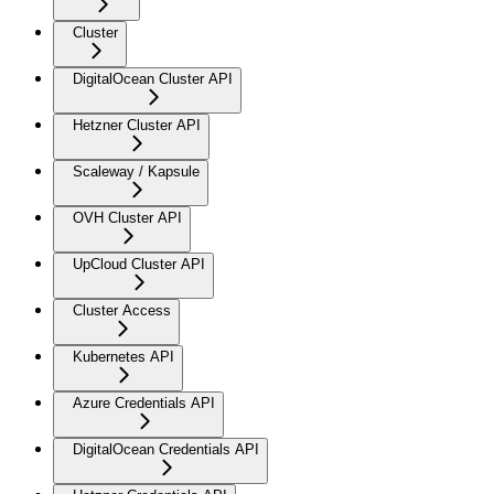
Cluster
DigitalOcean Cluster API
Hetzner Cluster API
Scaleway / Kapsule
OVH Cluster API
UpCloud Cluster API
Cluster Access
Kubernetes API
Azure Credentials API
DigitalOcean Credentials API