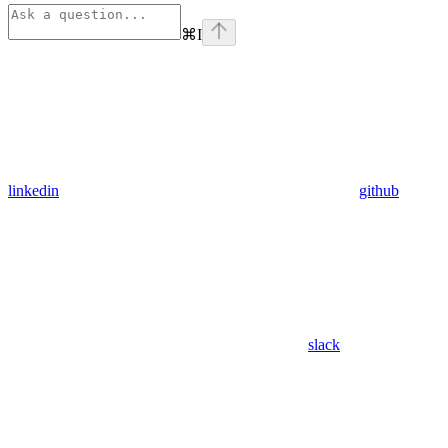
⌘
I
linkedin
github
slack