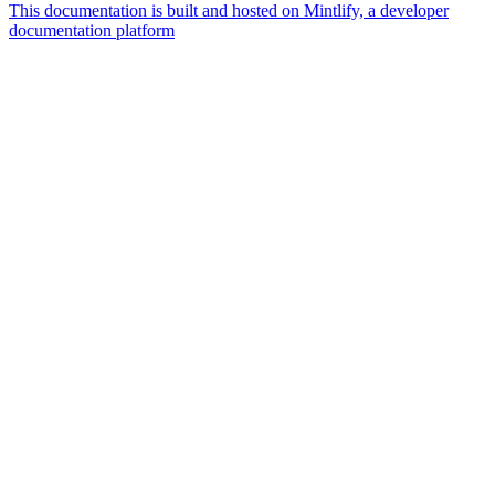
This documentation is built and hosted on Mintlify, a developer
documentation platform