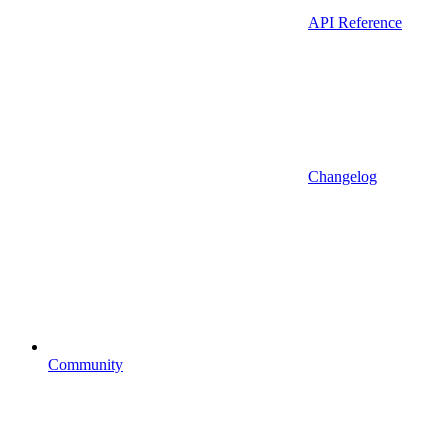
API Reference
Changelog
Community