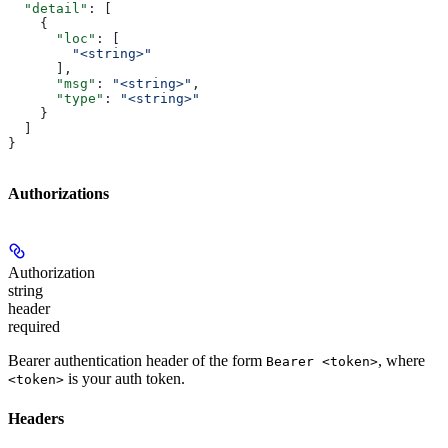
  "detail"
: [
    {
      "loc"
: [
        "<string>"
      ],
      "msg"
: 
"<string>"
,
      "type"
: 
"<string>"
    }
  ]
}
Authorizations
Authorization
string
header
required
Bearer authentication header of the form
, where
Bearer <token>
is your auth token.
<token>
Headers