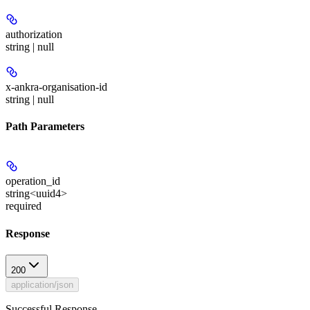
authorization
string | null
x-ankra-organisation-id
string | null
Path Parameters
operation_id
string<uuid4>
required
Response
200
application/json
Successful Response