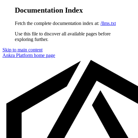
Documentation Index
Fetch the complete documentation index at:
/llms.txt
Use this file to discover all available pages before
exploring further.
Skip to main content
Ankra Platform
home page