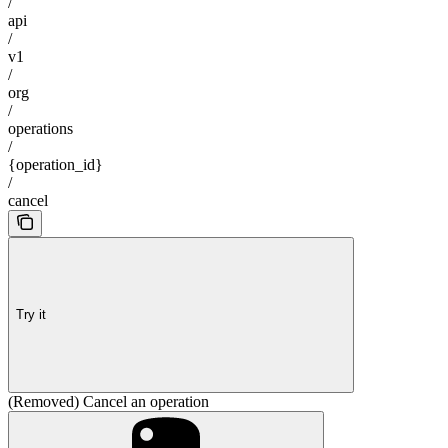
/
api
/
v1
/
org
/
operations
/
{operation_id}
/
cancel
Try it
(Removed) Cancel an operation