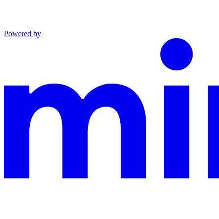
Powered by