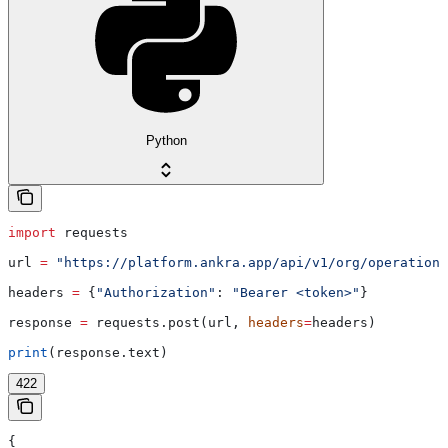
Python
import
 requests
url 
=
 "https://platform.ankra.app/api/v1/org/operations
headers 
=
 {
"Authorization"
: 
"Bearer <token>"
}
response 
=
 requests.post(url, 
headers
=
headers)
print
(response.text)
422
{