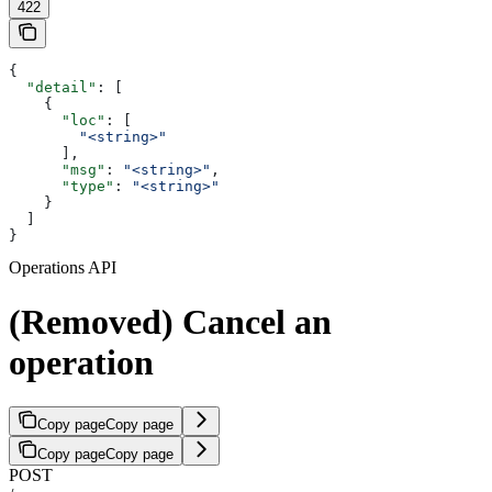
422
{
  "detail"
: [
    {
      "loc"
: [
        "<string>"
      ],
      "msg"
: 
"<string>"
,
      "type"
: 
"<string>"
    }
  ]
}
Operations API
(Removed) Cancel an
operation
Copy page
Copy page
Copy page
Copy page
POST