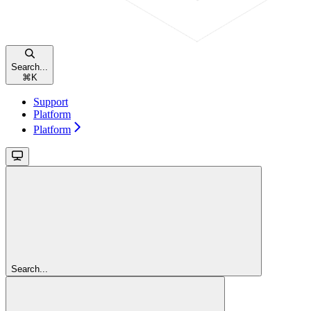
Search...
⌘
K
Support
Platform
Platform
Search...