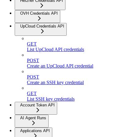
Hetzner Credentials API
OVH Credentials API
UpCloud Credentials API
GET
List UpCloud API credentials
POST
Create an UpCloud API credential
POST
Create an SSH key credential
GET
List SSH key credentials
Account Token API
AI Agent Runs
Applications API