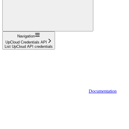
Navigation
UpCloud Credentials API
List UpCloud API credentials
Documentation