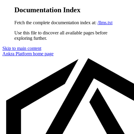
Documentation Index
Fetch the complete documentation index at:
/llms.txt
Use this file to discover all available pages before
exploring further.
Skip to main content
Ankra Platform
home page