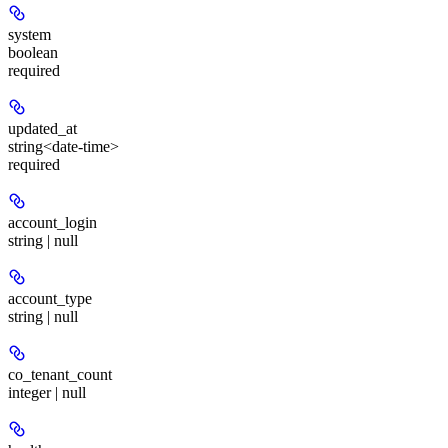
system
boolean
required
updated_at
string<date-time>
required
account_login
string | null
account_type
string | null
co_tenant_count
integer | null