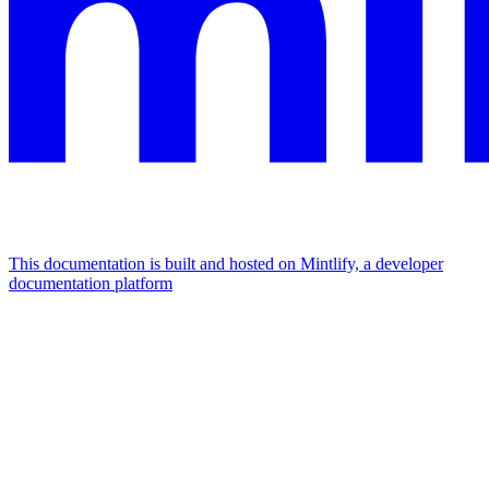
This documentation is built and hosted on Mintlify, a developer
documentation platform