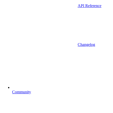
API Reference
Changelog
Community