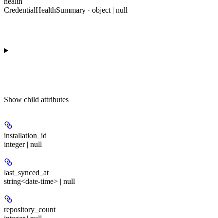
health
CredentialHealthSummary · object | null
Show
child attributes
installation_id
integer | null
last_synced_at
string<date-time> | null
repository_count