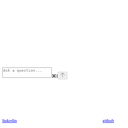
⌘
I
linkedin
github