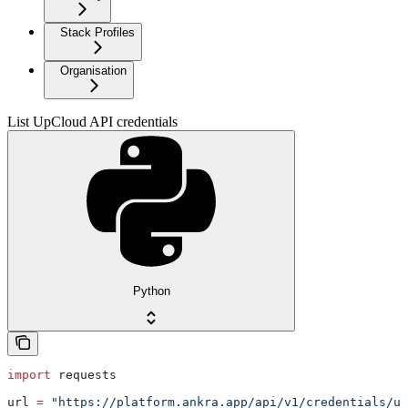
Stack Profiles
Organisation
List UpCloud API credentials
Python
import
 requests
url 
=
 "https://platform.ankra.app/api/v1/credentials/up