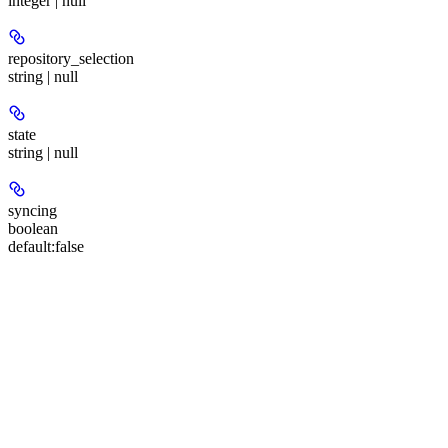
integer | null
repository_selection
string | null
state
string | null
syncing
boolean
default:
false