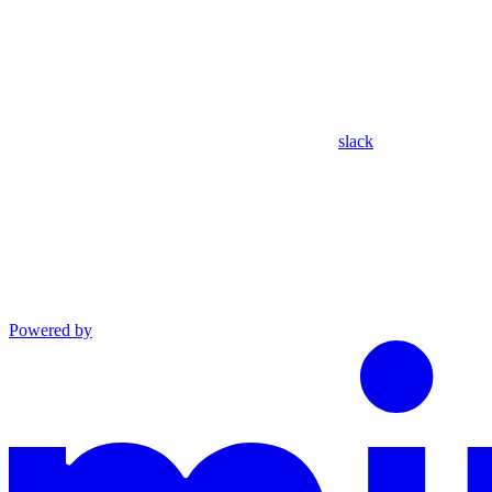
slack
Powered by