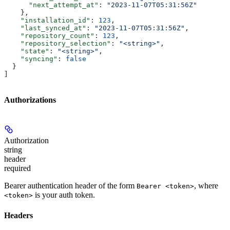
      "next_attempt_at"
: 
"2023-11-07T05:31:56Z"
    },
    "installation_id"
: 
123
,
    "last_synced_at"
: 
"2023-11-07T05:31:56Z"
,
    "repository_count"
: 
123
,
    "repository_selection"
: 
"<string>"
,
    "state"
: 
"<string>"
,
    "syncing"
: 
false
  }
]
Authorizations
Authorization
string
header
required
Bearer authentication header of the form
, where
Bearer <token>
is your auth token.
<token>
Headers