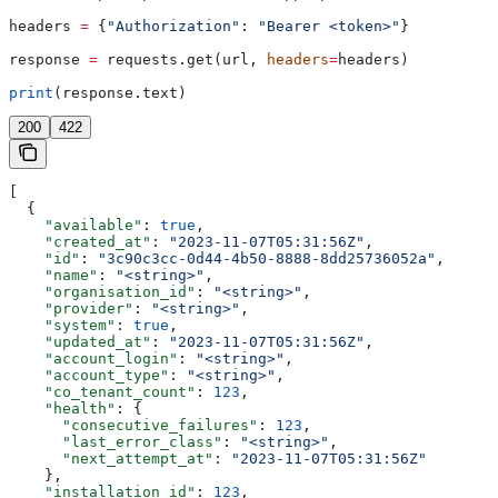
headers 
=
 {
"Authorization"
: 
"Bearer <token>"
}
response 
=
 requests.get(url, 
headers
=
headers)
print
(response.text)
200
422
[
  {
    "available"
: 
true
,
    "created_at"
: 
"2023-11-07T05:31:56Z"
,
    "id"
: 
"3c90c3cc-0d44-4b50-8888-8dd25736052a"
,
    "name"
: 
"<string>"
,
    "organisation_id"
: 
"<string>"
,
    "provider"
: 
"<string>"
,
    "system"
: 
true
,
    "updated_at"
: 
"2023-11-07T05:31:56Z"
,
    "account_login"
: 
"<string>"
,
    "account_type"
: 
"<string>"
,
    "co_tenant_count"
: 
123
,
    "health"
: {
      "consecutive_failures"
: 
123
,
      "last_error_class"
: 
"<string>"
,
      "next_attempt_at"
: 
"2023-11-07T05:31:56Z"
    },
    "installation_id"
: 
123
,