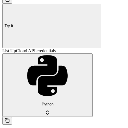
Try it
List UpCloud API credentials
Python