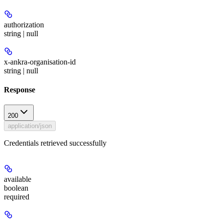
authorization
string | null
x-ankra-organisation-id
string | null
Response
200
application/json
Credentials retrieved successfully
available
boolean
required