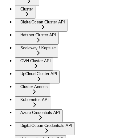
Cluster
DigitalOcean Cluster API
Hetzner Cluster API
Scaleway / Kapsule
OVH Cluster API
UpCloud Cluster API
Cluster Access
Kubernetes API
Azure Credentials API
DigitalOcean Credentials API