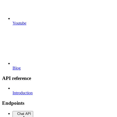
Youtube
Blog
API reference
Introduction
Endpoints
Chat API