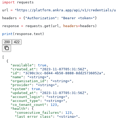
import
 requests
url 
=
 "https://platform.ankra.app/api/v1/credentials/up
headers 
=
 {
"Authorization"
: 
"Bearer <token>"
}
response 
=
 requests.get(url, 
headers
=
headers)
print
(response.text)
200
422
[
  {
    "available"
: 
true
,
    "created_at"
: 
"2023-11-07T05:31:56Z"
,
    "id"
: 
"3c90c3cc-0d44-4b50-8888-8dd25736052a"
,
    "name"
: 
"<string>"
,
    "organisation_id"
: 
"<string>"
,
    "provider"
: 
"<string>"
,
    "system"
: 
true
,
    "updated_at"
: 
"2023-11-07T05:31:56Z"
,
    "account_login"
: 
"<string>"
,
    "account_type"
: 
"<string>"
,
    "co_tenant_count"
: 
123
,
    "health"
: {
      "consecutive_failures"
: 
123
,
      "last_error_class"
: 
"<string>"
,