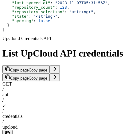
    "last_synced_at"
: 
"2023-11-07T05:31:56Z"
,
    "repository_count"
: 
123
,
    "repository_selection"
: 
"<string>"
,
    "state"
: 
"<string>"
,
    "syncing"
: 
false
  }
]
UpCloud Credentials API
List UpCloud API credentials
Copy page
Copy page
Copy page
Copy page
GET
/
api
/
v1
/
credentials
/
upcloud