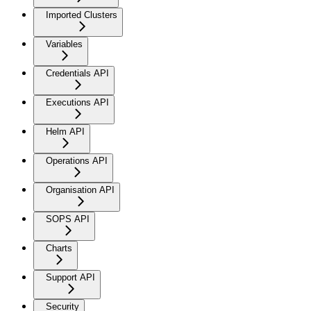
Imported Clusters
Variables
Credentials API
Executions API
Helm API
Operations API
Organisation API
SOPS API
Charts
Support API
Security