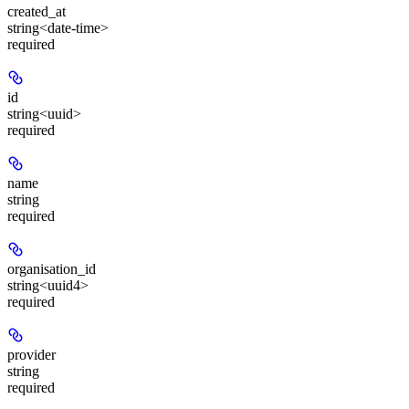
created_at
string<date-time>
required
id
string<uuid>
required
name
string
required
organisation_id
string<uuid4>
required
provider
string
required