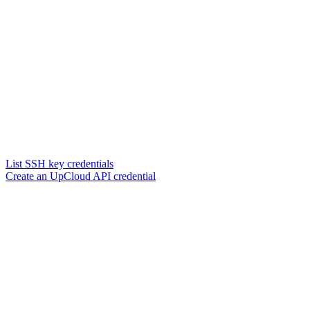
List SSH key credentials
Create an UpCloud API credential