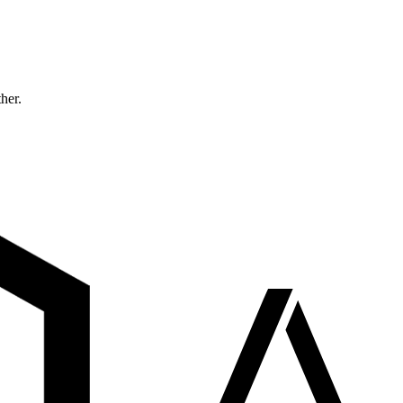
ther.