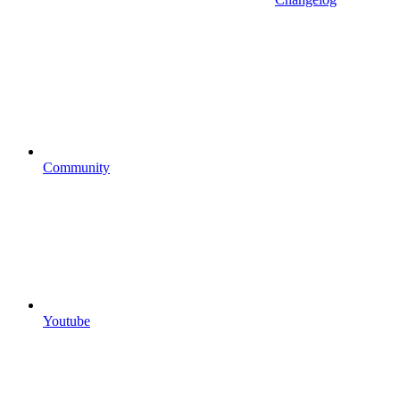
Community
Youtube