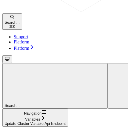
Search...
⌘
K
Support
Platform
Platform
Search...
Navigation
Variables
Update Cluster Variable Api Endpoint