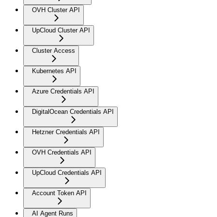
OVH Cluster API
UpCloud Cluster API
Cluster Access
Kubernetes API
Azure Credentials API
DigitalOcean Credentials API
Hetzner Credentials API
OVH Credentials API
UpCloud Credentials API
Account Token API
AI Agent Runs