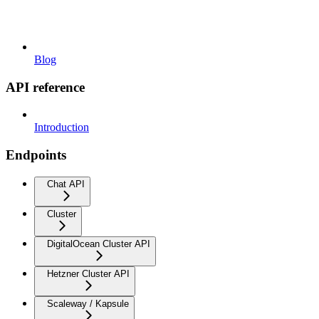
Blog
API reference
Introduction
Endpoints
Chat API
Cluster
DigitalOcean Cluster API
Hetzner Cluster API
Scaleway / Kapsule