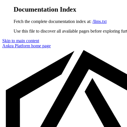
Documentation Index
Fetch the complete documentation index at:
/llms.txt
Use this file to discover all available pages before exploring fur
Skip to main content
Ankra Platform
home page