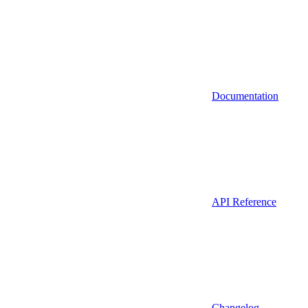
Documentation
API Reference
Changelog