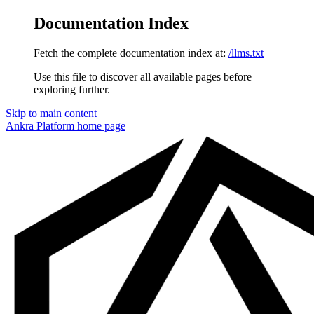
Documentation Index
Fetch the complete documentation index at:
/llms.txt
Use this file to discover all available pages before
exploring further.
Skip to main content
Ankra Platform
home page