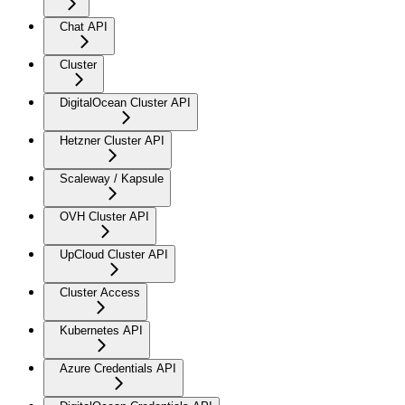
Chat API
Cluster
DigitalOcean Cluster API
Hetzner Cluster API
Scaleway / Kapsule
OVH Cluster API
UpCloud Cluster API
Cluster Access
Kubernetes API
Azure Credentials API