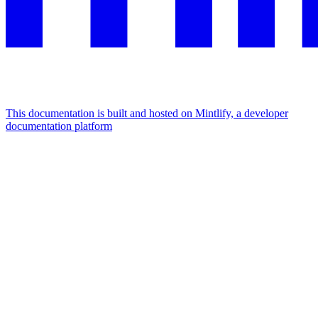
This documentation is built and hosted on Mintlify, a developer
documentation platform