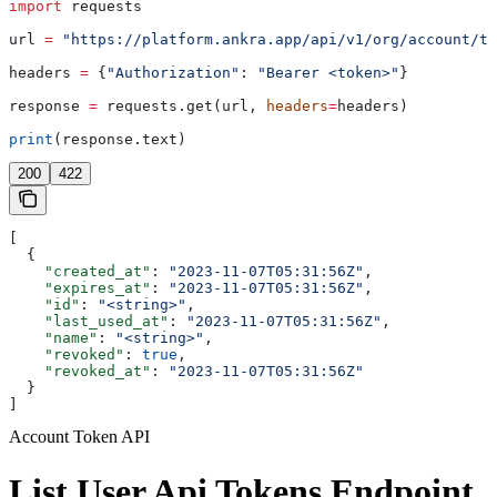
import
 requests
url 
=
 "https://platform.ankra.app/api/v1/org/account/to
headers 
=
 {
"Authorization"
: 
"Bearer <token>"
}
response 
=
 requests.get(url, 
headers
=
headers)
print
(response.text)
200
422
[
  {
    "created_at"
: 
"2023-11-07T05:31:56Z"
,
    "expires_at"
: 
"2023-11-07T05:31:56Z"
,
    "id"
: 
"<string>"
,
    "last_used_at"
: 
"2023-11-07T05:31:56Z"
,
    "name"
: 
"<string>"
,
    "revoked"
: 
true
,
    "revoked_at"
: 
"2023-11-07T05:31:56Z"
  }
]
Account Token API
List User Api Tokens Endpoint