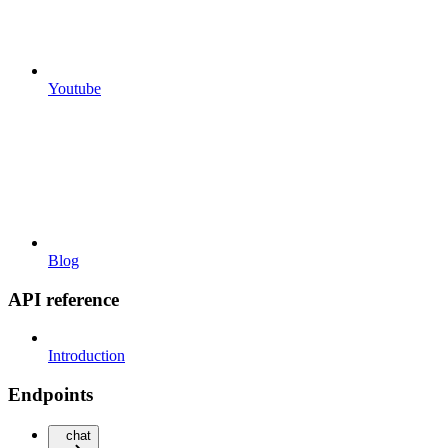
Youtube
Blog
API reference
Introduction
Endpoints
chat