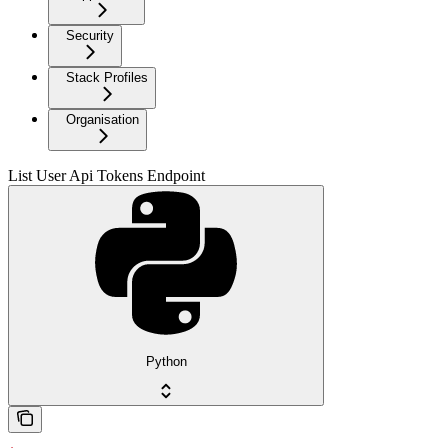
Security
Stack Profiles
Organisation
List User Api Tokens Endpoint
Python