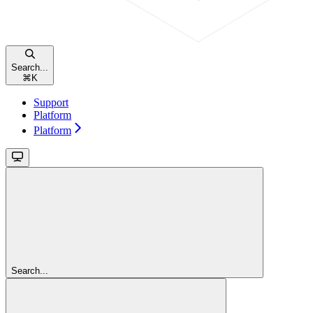
Search...
⌘
K
Support
Platform
Platform
Search...