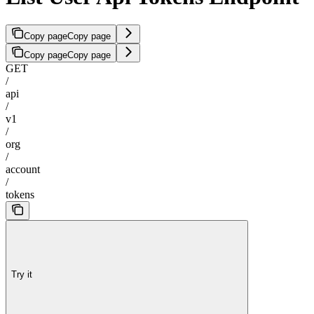
Copy page
Copy page
Copy page
Copy page
GET
/
api
/
v1
/
org
/
account
/
tokens
Try it