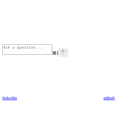
⌘
I
linkedin
github