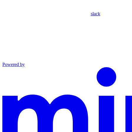
slack
Powered by