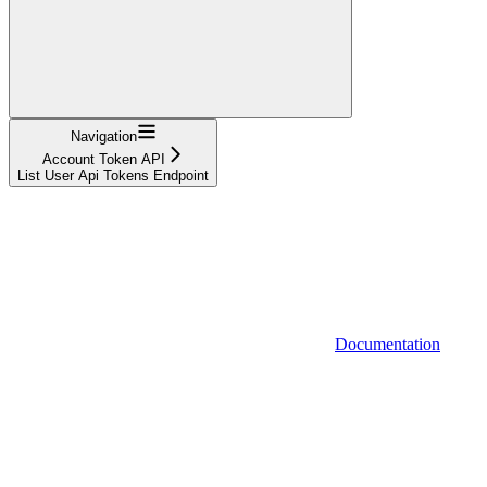
Navigation
Account Token API
List User Api Tokens Endpoint
Documentation