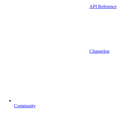
API Reference
Changelog
Community