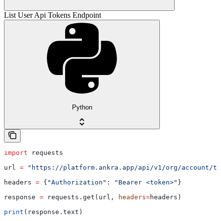
List User Api Tokens Endpoint
Python
import
 requests
url 
=
 "https://platform.ankra.app/api/v1/org/account/to
headers 
=
 {
"Authorization"
: 
"Bearer <token>"
}
response 
=
 requests.get(url, 
headers
=
headers)
print
(response.text)