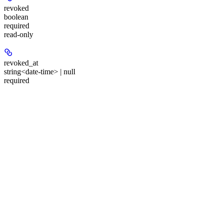
revoked
boolean
required
read-only
revoked_at
string<date-time> | null
required