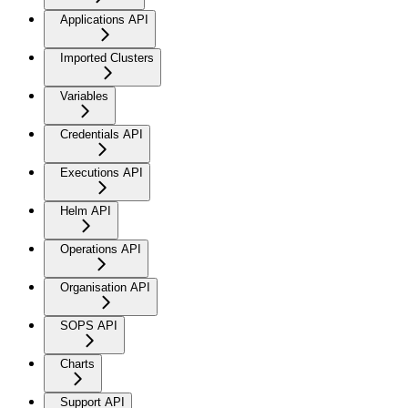
Applications API
Imported Clusters
Variables
Credentials API
Executions API
Helm API
Operations API
Organisation API
SOPS API
Charts
Support API