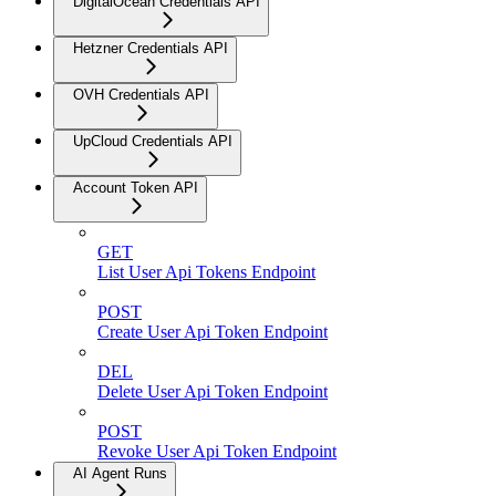
DigitalOcean Credentials API
Hetzner Credentials API
OVH Credentials API
UpCloud Credentials API
Account Token API
GET
List User Api Tokens Endpoint
POST
Create User Api Token Endpoint
DEL
Delete User Api Token Endpoint
POST
Revoke User Api Token Endpoint
AI Agent Runs