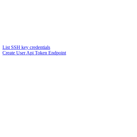
List SSH key credentials
Create User Api Token Endpoint