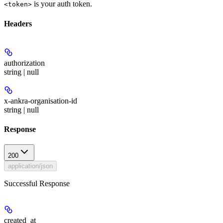
is your auth token.
<token>
Headers
authorization
string | null
x-ankra-organisation-id
string | null
Response
200
application/json
Successful Response
created_at