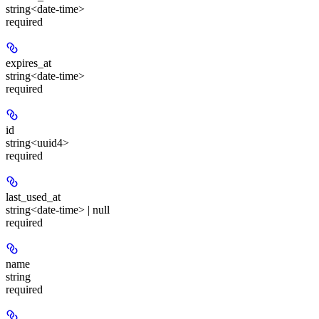
string<date-time>
required
expires_at
string<date-time>
required
id
string<uuid4>
required
last_used_at
string<date-time> | null
required
name
string
required