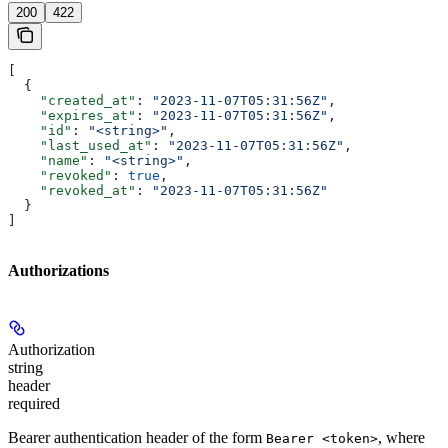
200
422
[
  {
    "created_at"
: 
"2023-11-07T05:31:56Z"
,
    "expires_at"
: 
"2023-11-07T05:31:56Z"
,
    "id"
: 
"<string>"
,
    "last_used_at"
: 
"2023-11-07T05:31:56Z"
,
    "name"
: 
"<string>"
,
    "revoked"
: 
true
,
    "revoked_at"
: 
"2023-11-07T05:31:56Z"
  }
]
Authorizations
Authorization
string
header
required
Bearer authentication header of the form
, where
Bearer <token>