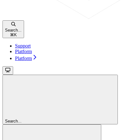
Search...
⌘
K
Support
Platform
Platform
Search...