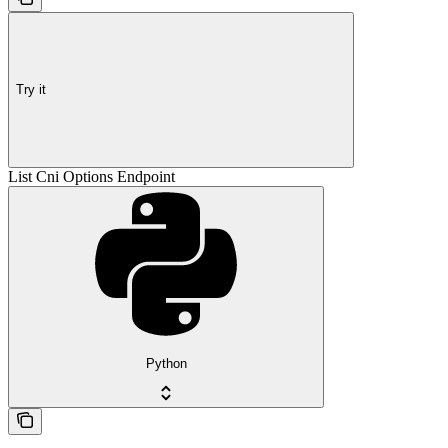
Try it
List Cni Options Endpoint
Python