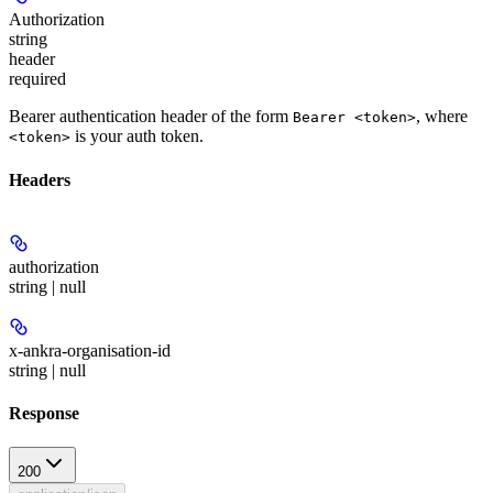
Authorization
string
header
required
Bearer authentication header of the form
, where
Bearer <token>
is your auth token.
<token>
Headers
authorization
string | null
x-ankra-organisation-id
string | null
Response
200