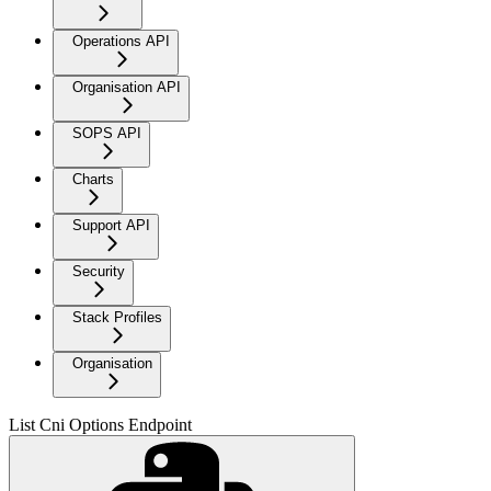
Operations API
Organisation API
SOPS API
Charts
Support API
Security
Stack Profiles
Organisation
List Cni Options Endpoint