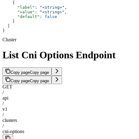
    {
      "label"
: 
"<string>"
,
      "value"
: 
"<string>"
,
      "default"
: 
false
    }
  ]
}
Cluster
List Cni Options Endpoint
Copy page
Copy page
Copy page
Copy page
GET
/
api
/
v1
/
clusters
/
cni-options