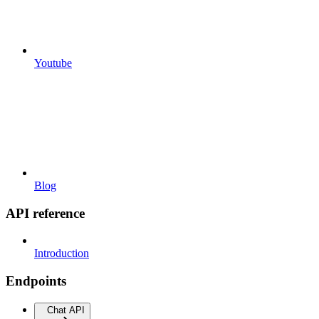
Youtube
Blog
API reference
Introduction
Endpoints
Chat API