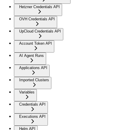
Hetzner Credentials API
OVH Credentials API
UpCloud Credentials API
Account Token API
AI Agent Runs
Applications API
Imported Clusters
Variables
Credentials API
Executions API
Helm API