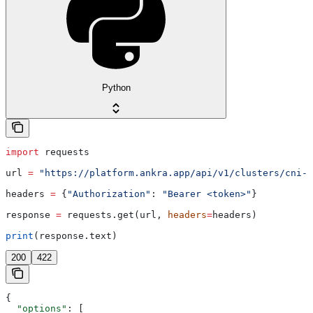
Python
import
 requests
url 
=
 "https://platform.ankra.app/api/v1/clusters/cni-o
headers 
=
 {
"Authorization"
: 
"Bearer <token>"
}
response 
=
 requests.get(url, 
headers
=
headers)
print
(response.text)
200
422
{
  "options"
: [