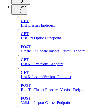
Cluster
GET
List Clusters Endpoint
GET
List Cni Options Endpoint
POST
Create Or Update Import Cluster Endpoint
GET
List K3S Versions Endpoint
GET
List Kubeadm Versions Endpoint
POST
Roll To Cluster Resource Version Endpoint
POST
Validate Import Cluster Endpoint