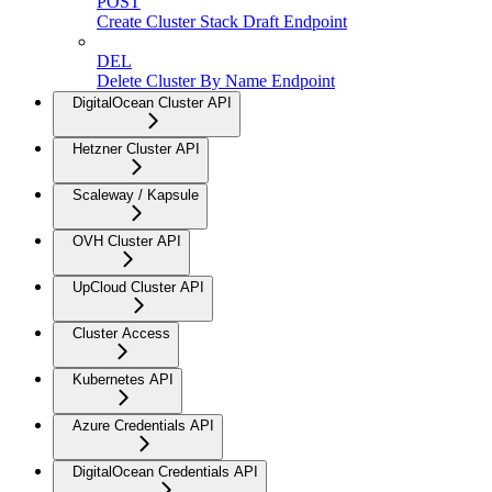
POST
Create Cluster Stack Draft Endpoint
DEL
Delete Cluster By Name Endpoint
DigitalOcean Cluster API
Hetzner Cluster API
Scaleway / Kapsule
OVH Cluster API
UpCloud Cluster API
Cluster Access
Kubernetes API
Azure Credentials API
DigitalOcean Credentials API