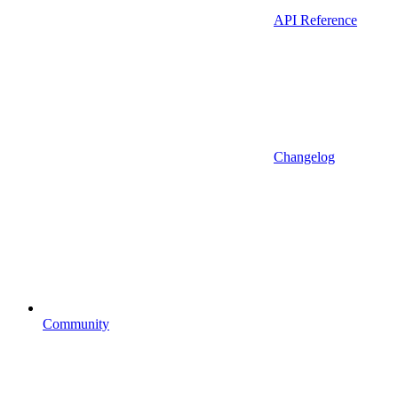
API Reference
Changelog
Community