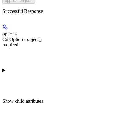
application/json
Successful Response
options
CniOption · object[]
required
Show
child attributes