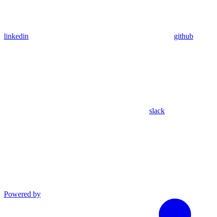
linkedin
github
slack
Powered by