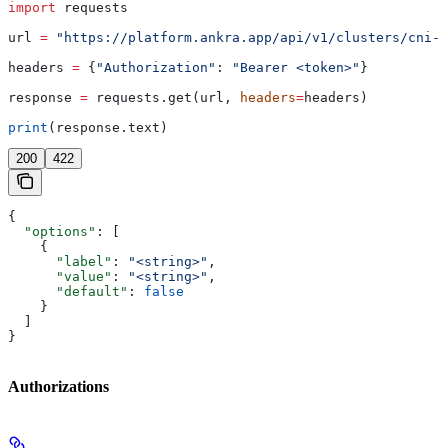
import
 requests
url 
=
 "https://platform.ankra.app/api/v1/clusters/cni-o
headers 
=
 {
"Authorization"
: 
"Bearer <token>"
}
response 
=
 requests.get(url, 
headers
=
headers)
print
(response.text)
200
422
{
  "options"
: [
    {
      "label"
: 
"<string>"
,
      "value"
: 
"<string>"
,
      "default"
: 
false
    }
  ]
}
Authorizations