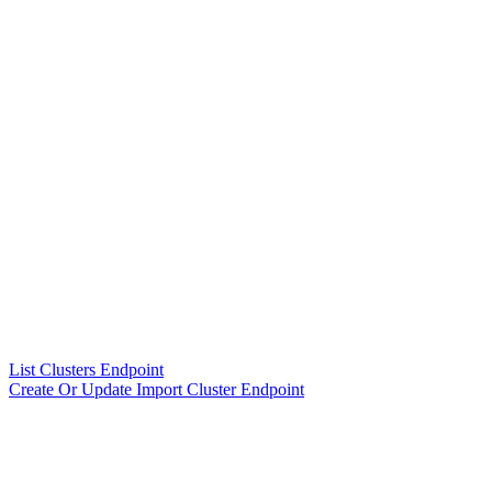
List Clusters Endpoint
Create Or Update Import Cluster Endpoint