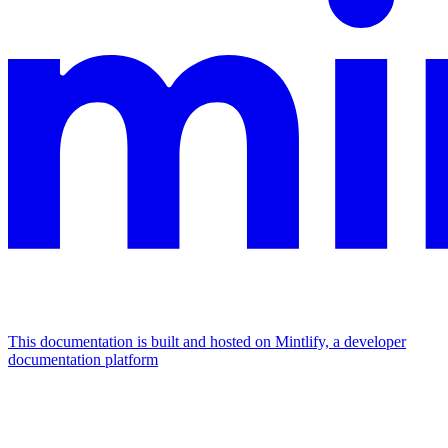
This documentation is built and hosted on Mintlify, a developer
documentation platform