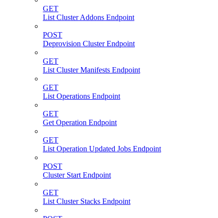
GET
List Cluster Addons Endpoint
POST
Deprovision Cluster Endpoint
GET
List Cluster Manifests Endpoint
GET
List Operations Endpoint
GET
Get Operation Endpoint
GET
List Operation Updated Jobs Endpoint
POST
Cluster Start Endpoint
GET
List Cluster Stacks Endpoint