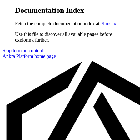
Documentation Index
Fetch the complete documentation index at:
/llms.txt
Use this file to discover all available pages before
exploring further.
Skip to main content
Ankra Platform
home page