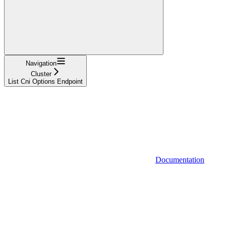
Navigation
Cluster
List Cni Options Endpoint
Documentation