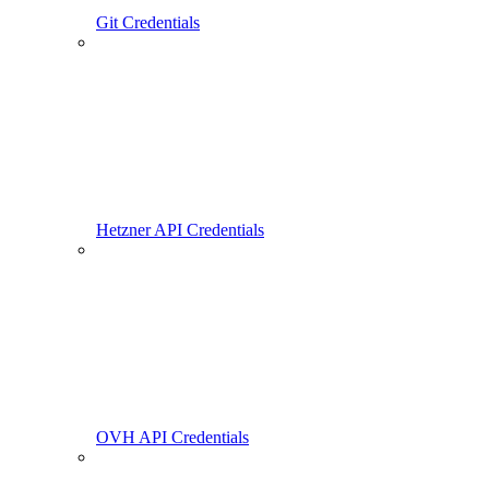
Git Credentials
Hetzner API Credentials
OVH API Credentials