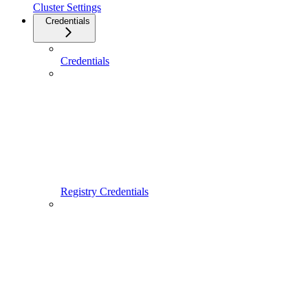
Cluster Settings
Credentials
Credentials
Registry Credentials