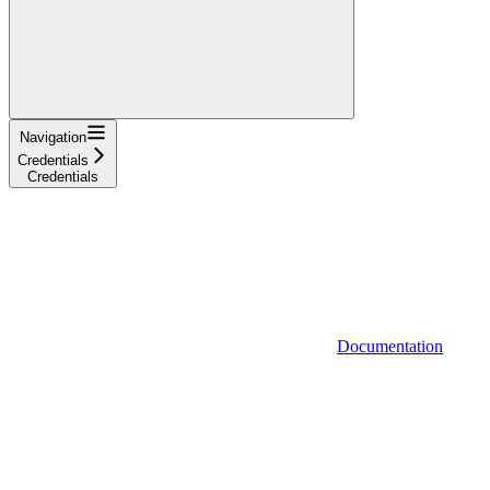
Navigation
Credentials
Credentials
Documentation