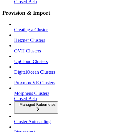
Closed Beta
Provision & Import
Creating a Cluster
Hetzner Clusters
OVH Clusters
UpCloud Clusters
DigitalOcean Clusters
Proxmox VE Clusters
Morpheus Clusters
Closed Beta
Managed Kubernetes
Cluster Autoscaling