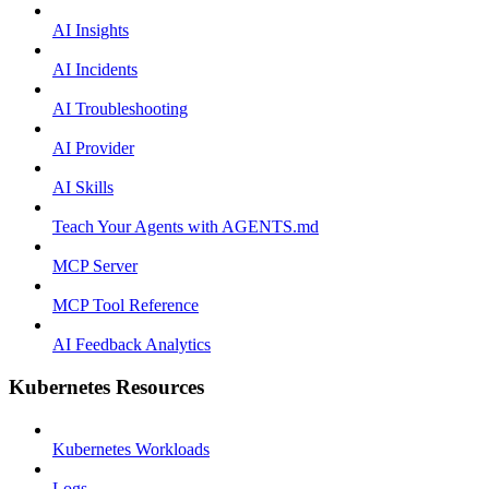
AI Insights
AI Incidents
AI Troubleshooting
AI Provider
AI Skills
Teach Your Agents with AGENTS.md
MCP Server
MCP Tool Reference
AI Feedback Analytics
Kubernetes Resources
Kubernetes Workloads
Logs