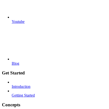
Youtube
Blog
Get Started
Introduction
Getting Started
Concepts