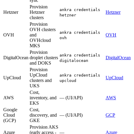
sync
Provision
ankra credentials
Hetzner
Hetzner
Hetzner
hetzner
clusters
Provision
OVH clusters
ankra credentials
OVH
and
OVH
ovh
OVHcloud
MKS
Provision
ankra credentials
DigitalOcean
droplet clusters
DigitalOcean
digitalocean
and DOKS
Provision
UpCloud
ankra credentials
UpCloud
UpCloud
clusters and
upcloud
UKS
Cost,
AWS
inventory, and
— (UI/API)
AWS
EKS
Google
Cost,
Cloud
discovery, and
— (UI/API)
GCP
(GCP)
GKE
Provision AKS
Azure
(early access -
—
Azure