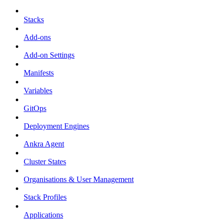
Stacks
Add-ons
Add-on Settings
Manifests
Variables
GitOps
Deployment Engines
Ankra Agent
Cluster States
Organisations & User Management
Stack Profiles
Applications