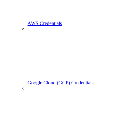
AWS Credentials
Google Cloud (GCP) Credentials