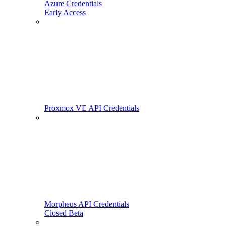
Azure Credentials
Early Access
Proxmox VE API Credentials
Morpheus API Credentials
Closed Beta