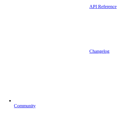
API Reference
Changelog
Community