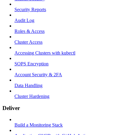
Security Reports
Audit Log
Roles & Access
Cluster Access
Accessing Clusters with kubectl
SOPS Encryption
Account Security & 2FA
Data Handling
Cluster Hardening
Deliver
Build a Monitoring Stack