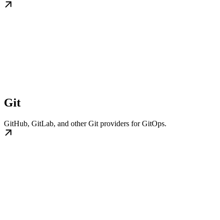
Git
GitHub, GitLab, and other Git providers for GitOps.