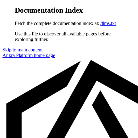
Documentation Index
Fetch the complete documentation index at:
/llms.txt
Use this file to discover all available pages before
exploring further.
Skip to main content
Ankra Platform
home page