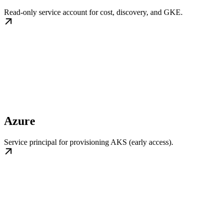
Read-only service account for cost, discovery, and GKE.
Azure
Service principal for provisioning AKS (early access).