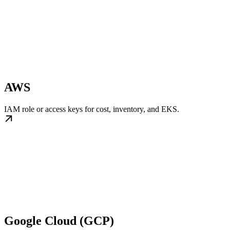
AWS
IAM role or access keys for cost, inventory, and EKS.
Google Cloud (GCP)