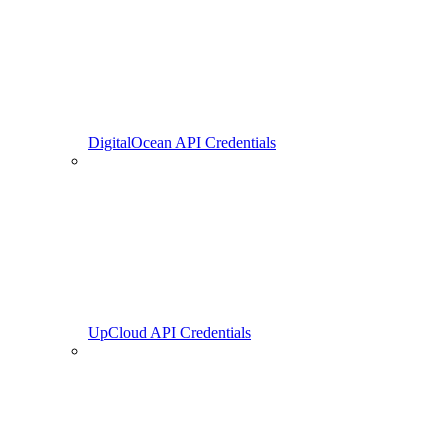
DigitalOcean API Credentials
UpCloud API Credentials