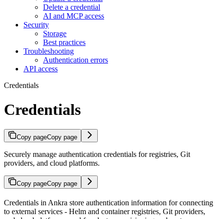
Delete a credential
AI and MCP access
Security
Storage
Best practices
Troubleshooting
Authentication errors
API access
Credentials
Credentials
Copy page
Copy page
Securely manage authentication credentials for registries, Git
providers, and cloud platforms.
Copy page
Copy page
Credentials in Ankra store authentication information for connecting
to external services - Helm and container registries, Git providers,