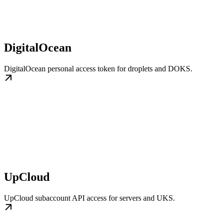
DigitalOcean
DigitalOcean personal access token for droplets and DOKS.
UpCloud
UpCloud subaccount API access for servers and UKS.