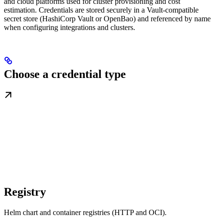
and cloud platforms used for cluster provisioning and cost
estimation. Credentials are stored securely in a Vault-compatible
secret store (HashiCorp Vault or OpenBao) and referenced by name
when configuring integrations and clusters.
Choose a credential type
Registry
Helm chart and container registries (HTTP and OCI).