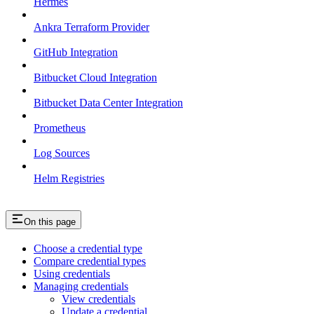
Hermes
Ankra Terraform Provider
GitHub Integration
Bitbucket Cloud Integration
Bitbucket Data Center Integration
Prometheus
Log Sources
Helm Registries
On this page
Choose a credential type
Compare credential types
Using credentials
Managing credentials
View credentials
Update a credential