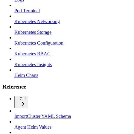
Pod Terminal
Kubernetes Networking
Kubernetes Storage
Kubernetes Configuration
Kubernetes RBAC
Kubernetes Insights
Helm Charts
Reference
CLI
ImportCluster YAML Schema
Agent Helm Values