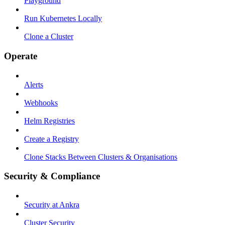
Playground
Run Kubernetes Locally
Clone a Cluster
Operate
Alerts
Webhooks
Helm Registries
Create a Registry
Clone Stacks Between Clusters & Organisations
Security & Compliance
Security at Ankra
Cluster Security