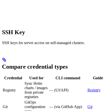
SSH Key
SSH keys for server access on self-managed clusters.
Compare credential types
Credential
Used for
CLI command
Guide
Sync Helm
charts / images
Registry
— (UI/API)
Registry
from private
registries
GitOps
Git
configuration
— (via GitHub App)
Git