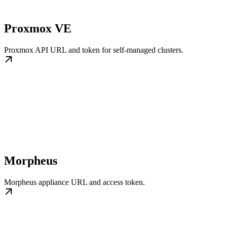
Proxmox VE
Proxmox API URL and token for self-managed clusters.
Morpheus
Morpheus appliance URL and access token.