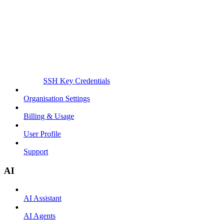
SSH Key Credentials
Organisation Settings
Billing & Usage
User Profile
Support
AI
AI Assistant
AI Agents