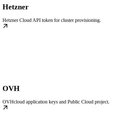
Hetzner
Hetzner Cloud API token for cluster provisioning.
OVH
OVHcloud application keys and Public Cloud project.