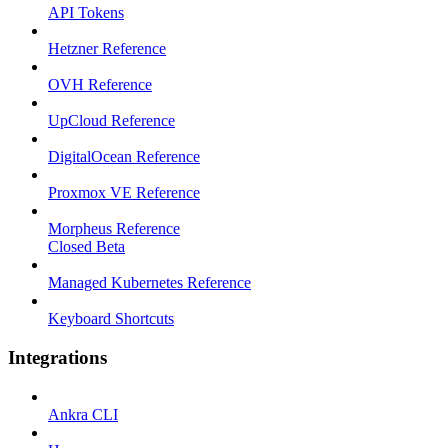
API Tokens
Hetzner Reference
OVH Reference
UpCloud Reference
DigitalOcean Reference
Proxmox VE Reference
Morpheus Reference
Closed Beta
Managed Kubernetes Reference
Keyboard Shortcuts
Integrations
Ankra CLI