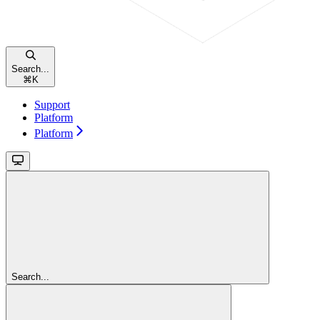
Search...
⌘
K
Support
Platform
Platform
Search...