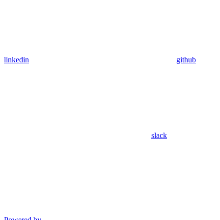
linkedin
github
slack
Powered by