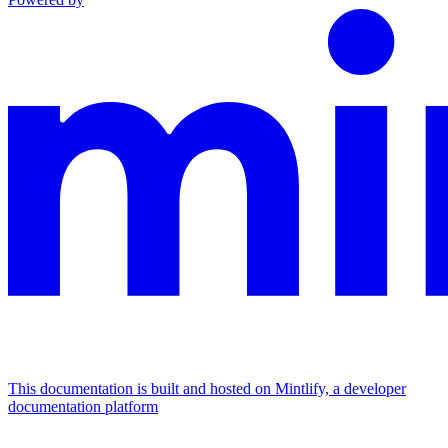
This documentation is built and hosted on Mintlify, a developer
documentation platform