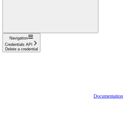
Navigation
Credentials API
Delete a credential
Documentation