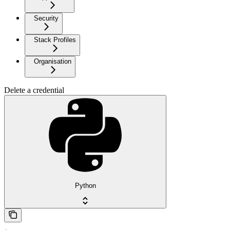
Security
Stack Profiles
Organisation
Delete a credential
Python