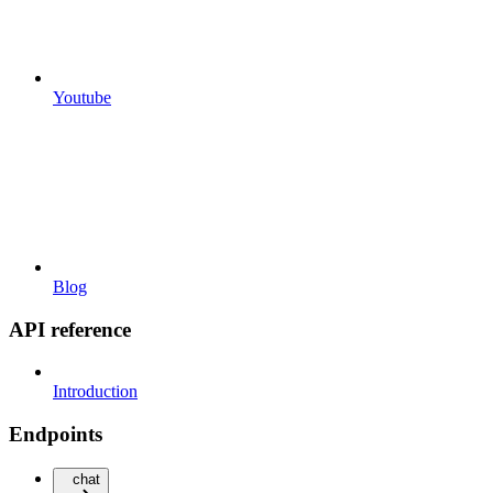
Youtube
Blog
API reference
Introduction
Endpoints
chat