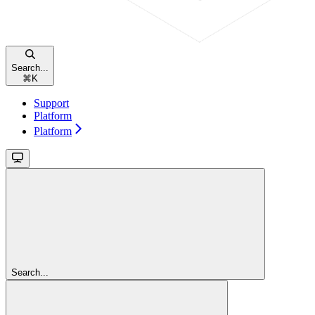
Search...
⌘
K
Support
Platform
Platform
Search...