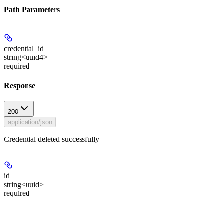
Path Parameters
credential_id
string<uuid4>
required
Response
200
application/json
Credential deleted successfully
id
string<uuid>
required