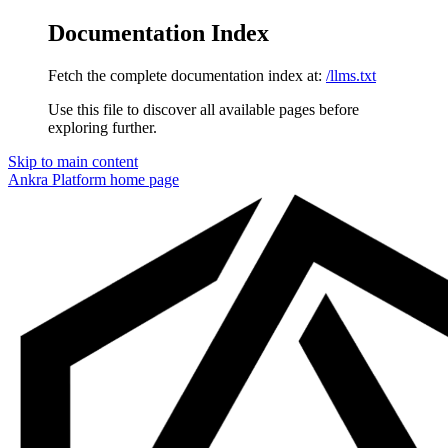
Documentation Index
Fetch the complete documentation index at:
/llms.txt
Use this file to discover all available pages before
exploring further.
Skip to main content
Ankra Platform
home page