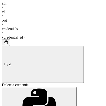
api
/
v1
/
org
/
credentials
/
{credential_id}
Try it
Delete a credential