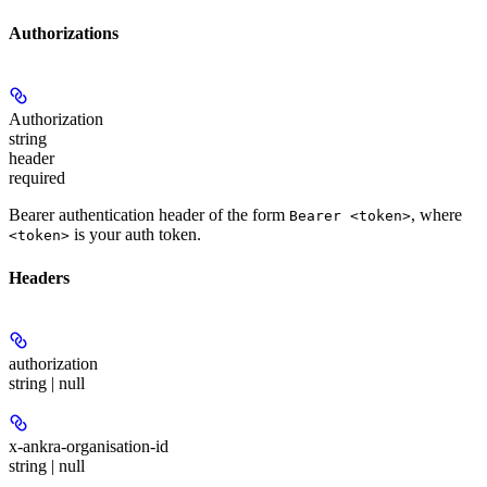
Authorizations
Authorization
string
header
required
Bearer authentication header of the form
, where
Bearer <token>
is your auth token.
<token>
Headers
authorization
string | null
x-ankra-organisation-id
string | null