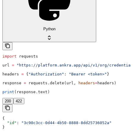
Python
import
 requests
url 
=
 "https://platform.ankra.app/api/v1/org/credential
headers 
=
 {
"Authorization"
: 
"Bearer <token>"
}
response 
=
 requests.delete(url, 
headers
=
headers)
print
(response.text)
200
422
{
  "id"
: 
"3c90c3cc-0d44-4b50-8888-8dd25736052a"
}