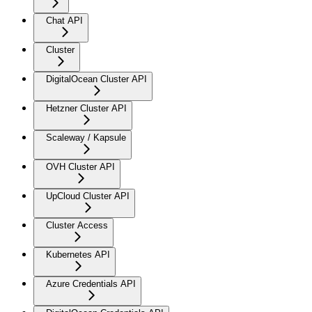
Chat API
Cluster
DigitalOcean Cluster API
Hetzner Cluster API
Scaleway / Kapsule
OVH Cluster API
UpCloud Cluster API
Cluster Access
Kubernetes API
Azure Credentials API