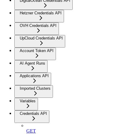
DigitalOcean Credentials API
Hetzner Credentials API
OVH Credentials API
UpCloud Credentials API
Account Token API
AI Agent Runs
Applications API
Imported Clusters
Variables
Credentials API
GET