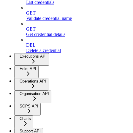
List credentials
GET
Validate credential name
GET
Get credential details
DEL
Delete a credential
Executions API
Helm API
Operations API
Organisation API
SOPS API
Charts
Support API