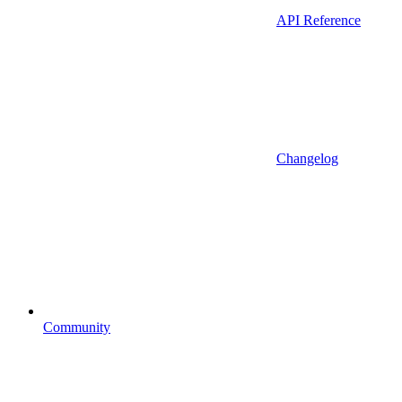
API Reference
Changelog
Community