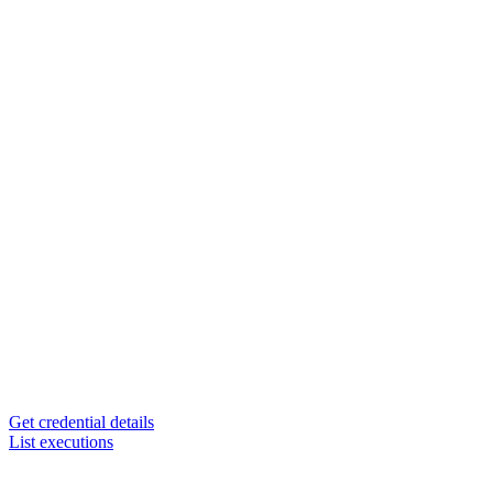
Get credential details
List executions