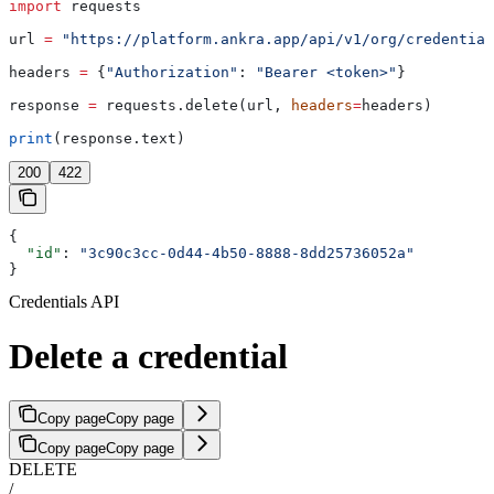
import
 requests
url 
=
 "https://platform.ankra.app/api/v1/org/credential
headers 
=
 {
"Authorization"
: 
"Bearer <token>"
}
response 
=
 requests.delete(url, 
headers
=
headers)
print
(response.text)
200
422
{
  "id"
: 
"3c90c3cc-0d44-4b50-8888-8dd25736052a"
}
Credentials API
Delete a credential
Copy page
Copy page
Copy page
Copy page
DELETE
/