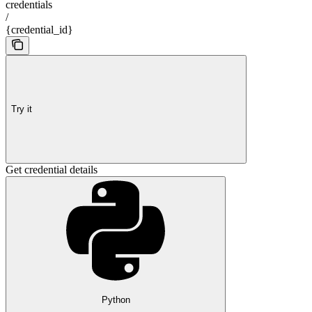
credentials
/
{credential_id}
Try it
Get credential details
Python