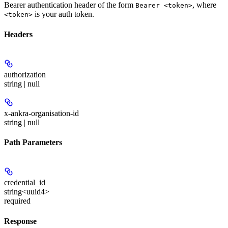
Bearer authentication header of the form
, where
Bearer <token>
is your auth token.
<token>
Headers
authorization
string | null
x-ankra-organisation-id
string | null
Path Parameters
credential_id
string<uuid4>
required
Response