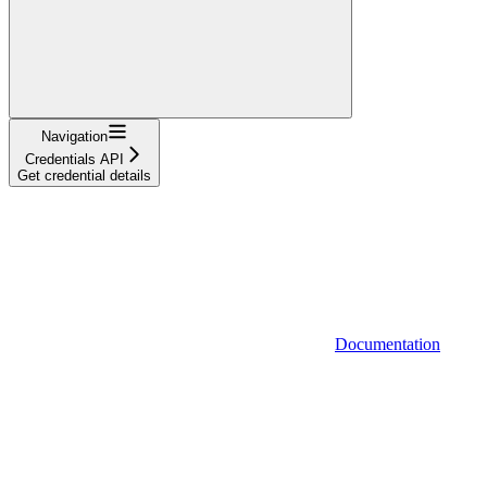
Navigation
Credentials API
Get credential details
Documentation