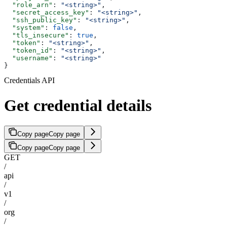
  "role_arn"
: 
"<string>"
,
  "secret_access_key"
: 
"<string>"
,
  "ssh_public_key"
: 
"<string>"
,
  "system"
: 
false
,
  "tls_insecure"
: 
true
,
  "token"
: 
"<string>"
,
  "token_id"
: 
"<string>"
,
  "username"
: 
"<string>"
}
Credentials API
Get credential details
Copy page
Copy page
Copy page
Copy page
GET
/
api
/
v1
/
org
/