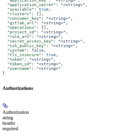
  "application_key"
: 
"<string>"
,
  "application_secret"
: 
"<string>"
,
  "available"
: 
true
,
  "clusters"
: [],
  "consumer_key"
: 
"<string>"
,
  "gitlab_url"
: 
"<string>"
,
  "operations"
: [],
  "project_id"
: 
"<string>"
,
  "role_arn"
: 
"<string>"
,
  "secret_access_key"
: 
"<string>"
,
  "ssh_public_key"
: 
"<string>"
,
  "system"
: 
false
,
  "tls_insecure"
: 
true
,
  "token"
: 
"<string>"
,
  "token_id"
: 
"<string>"
,
  "username"
: 
"<string>"
}
Authorizations
Authorization
string
header
required