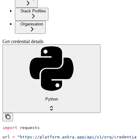
Stack Profiles
Organisation
Get credential details
Python
import
 requests
url 
=
 "https://platform.ankra.app/api/v1/org/credential