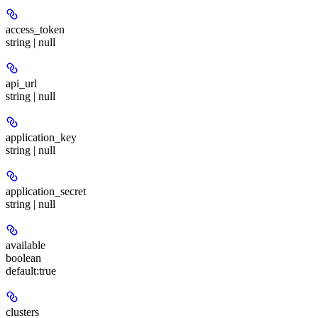
access_token
string | null
api_url
string | null
application_key
string | null
application_secret
string | null
available
boolean
default:
true
clusters