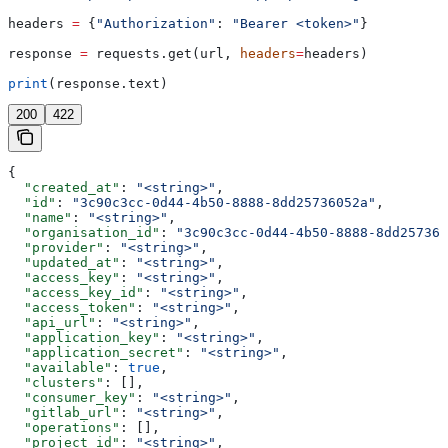
headers 
=
 {
"Authorization"
: 
"Bearer <token>"
}
response 
=
 requests.get(url, 
headers
=
headers)
print
(response.text)
200
422
{
  "created_at"
: 
"<string>"
,
  "id"
: 
"3c90c3cc-0d44-4b50-8888-8dd25736052a"
,
  "name"
: 
"<string>"
,
  "organisation_id"
: 
"3c90c3cc-0d44-4b50-8888-8dd257360
  "provider"
: 
"<string>"
,
  "updated_at"
: 
"<string>"
,
  "access_key"
: 
"<string>"
,
  "access_key_id"
: 
"<string>"
,
  "access_token"
: 
"<string>"
,
  "api_url"
: 
"<string>"
,
  "application_key"
: 
"<string>"
,
  "application_secret"
: 
"<string>"
,
  "available"
: 
true
,
  "clusters"
: [],
  "consumer_key"
: 
"<string>"
,
  "gitlab_url"
: 
"<string>"
,
  "operations"
: [],
  "project_id"
: 
"<string>"
,