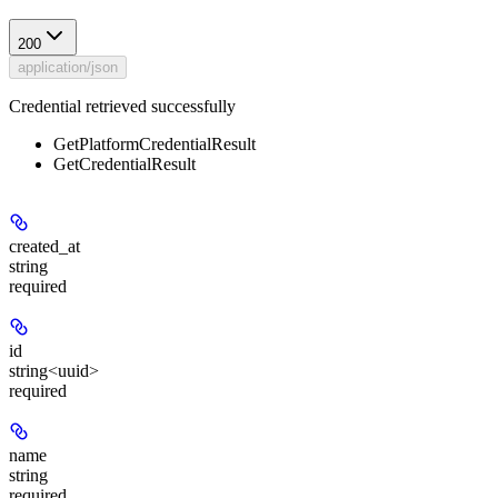
200
application/json
Credential retrieved successfully
GetPlatformCredentialResult
GetCredentialResult
created_at
string
required
id
string<uuid>
required
name
string
required