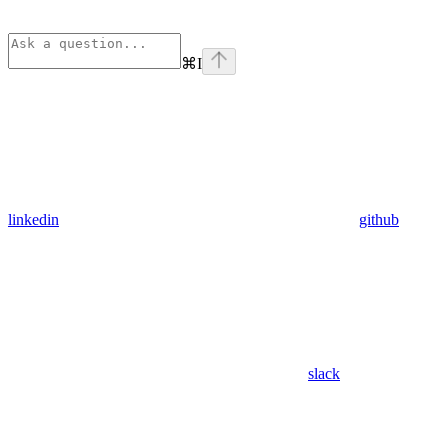
⌘
I
linkedin
github
slack