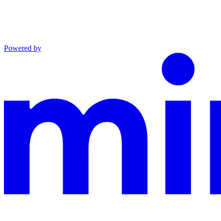
Powered by