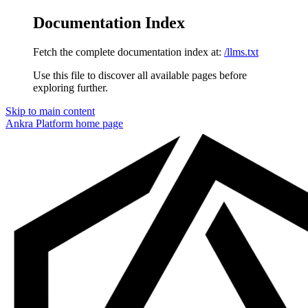
Documentation Index
Fetch the complete documentation index at:
/llms.txt
Use this file to discover all available pages before
exploring further.
Skip to main content
Ankra Platform
home page