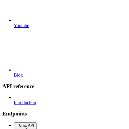
Youtube
Blog
API reference
Introduction
Endpoints
Chat API