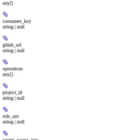
any[]
consumer_key
string | null
gitlab_url
string | null
operations
any[]
project_id
string | null
role_arn
string | null
secret_access_key