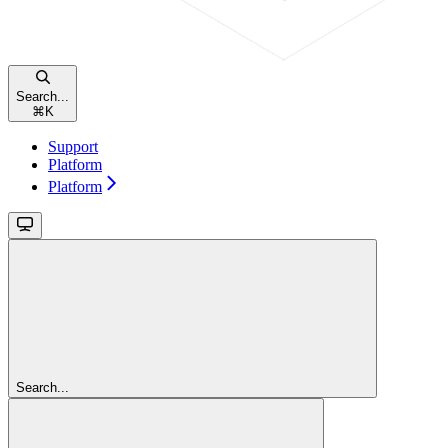
Search...
⌘
K
Support
Platform
Platform
Search...