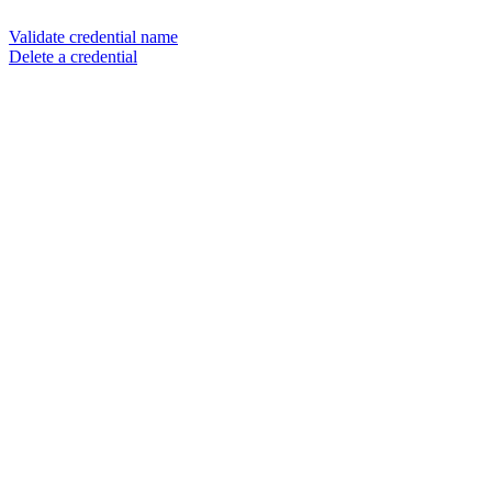
Validate credential name
Delete a credential