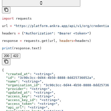
import
 requests
url 
=
 "https://platform.ankra.app/api/v1/org/credential
headers 
=
 {
"Authorization"
: 
"Bearer <token>"
}
response 
=
 requests.get(url, 
headers
=
headers)
print
(response.text)
200
422
{
  "created_at"
: 
"<string>"
,
  "id"
: 
"3c90c3cc-0d44-4b50-8888-8dd25736052a"
,
  "name"
: 
"<string>"
,
  "organisation_id"
: 
"3c90c3cc-0d44-4b50-8888-8dd257360
  "provider"
: 
"<string>"
,
  "updated_at"
: 
"<string>"
,
  "access_key"
: 
"<string>"
,
  "access_key_id"
: 
"<string>"
,
  "access_token"
: 
"<string>"
,
  "api_url"
: 
"<string>"
,