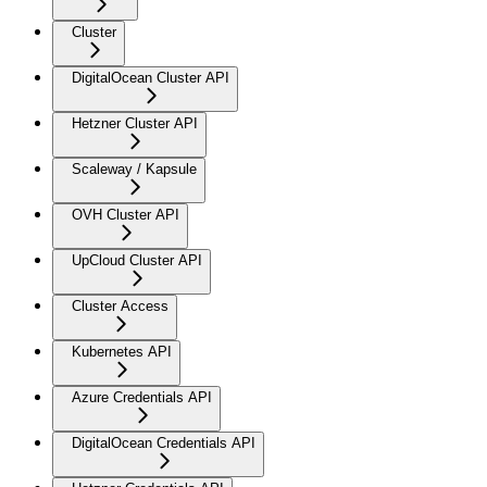
Cluster
DigitalOcean Cluster API
Hetzner Cluster API
Scaleway / Kapsule
OVH Cluster API
UpCloud Cluster API
Cluster Access
Kubernetes API
Azure Credentials API
DigitalOcean Credentials API