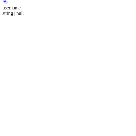
username
string | null