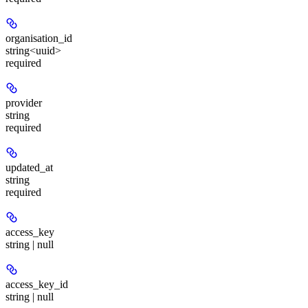
organisation_id
string<uuid>
required
provider
string
required
updated_at
string
required
access_key
string | null
access_key_id
string | null