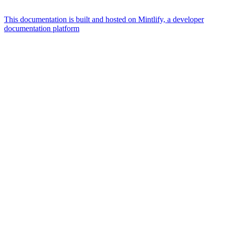
This documentation is built and hosted on Mintlify, a developer
documentation platform