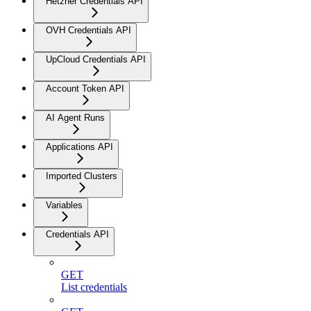
Hetzner Credentials API
OVH Credentials API
UpCloud Credentials API
Account Token API
AI Agent Runs
Applications API
Imported Clusters
Variables
Credentials API
GET
List credentials