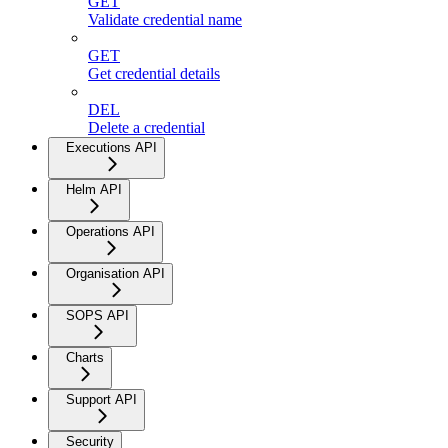
GET
Validate credential name
GET
Get credential details
DEL
Delete a credential
Executions API
Helm API
Operations API
Organisation API
SOPS API
Charts
Support API
Security