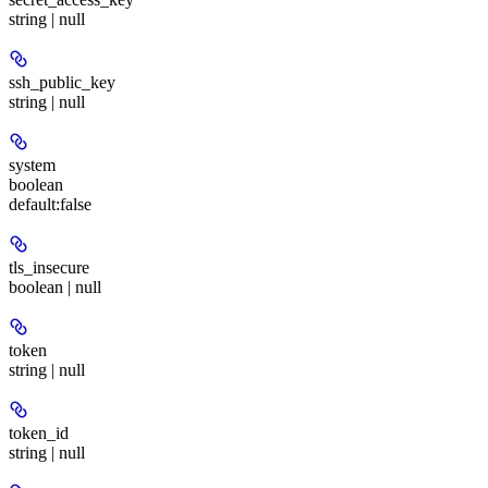
string | null
ssh_public_key
string | null
system
boolean
default:
false
tls_insecure
boolean | null
token
string | null
token_id
string | null