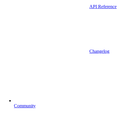
API Reference
Changelog
Community