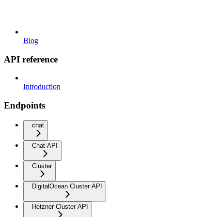
Blog
API reference
Introduction
Endpoints
chat
Chat API
Cluster
DigitalOcean Cluster API
Hetzner Cluster API