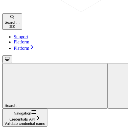
Search...
⌘
K
Support
Platform
Platform
Search...
Navigation
Credentials API
Validate credential name