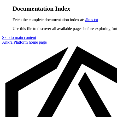
Documentation Index
Fetch the complete documentation index at:
/llms.txt
Use this file to discover all available pages before exploring fur
Skip to main content
Ankra Platform
home page