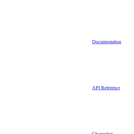
Documentation
API Reference
Changelog