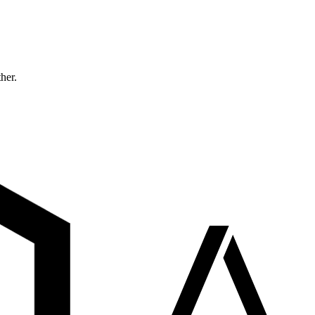
ther.