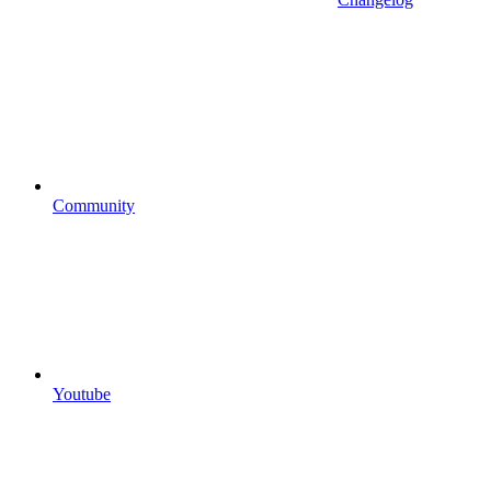
Community
Youtube