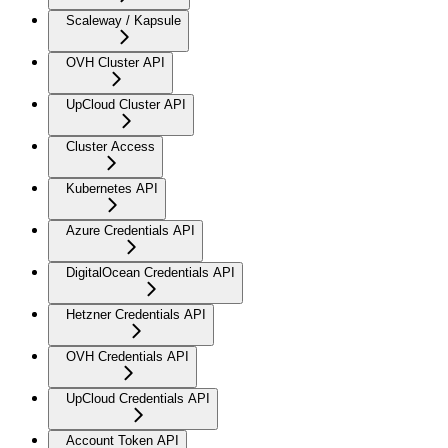
Scaleway / Kapsule
OVH Cluster API
UpCloud Cluster API
Cluster Access
Kubernetes API
Azure Credentials API
DigitalOcean Credentials API
Hetzner Credentials API
OVH Credentials API
UpCloud Credentials API
Account Token API