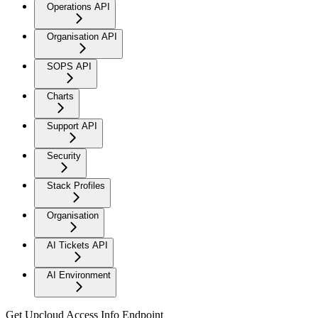
Operations API
Organisation API
SOPS API
Charts
Support API
Security
Stack Profiles
Organisation
AI Tickets API
AI Environment
Get Upcloud Access Info Endpoint