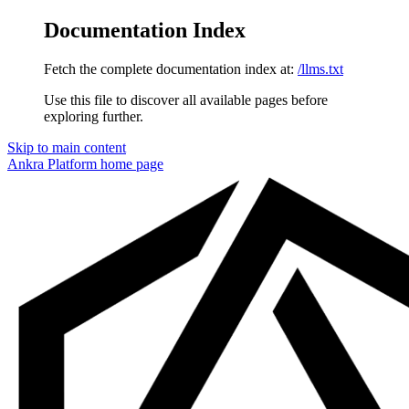
Documentation Index
Fetch the complete documentation index at:
/llms.txt
Use this file to discover all available pages before
exploring further.
Skip to main content
Ankra Platform
home page