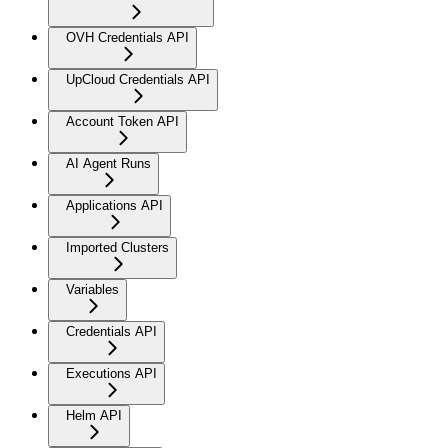
OVH Credentials API
UpCloud Credentials API
Account Token API
AI Agent Runs
Applications API
Imported Clusters
Variables
Credentials API
Executions API
Helm API