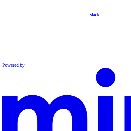
slack
Powered by