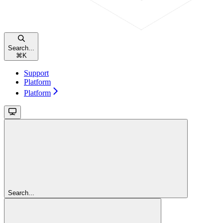
Search...
⌘
K
Support
Platform
Platform
Search...