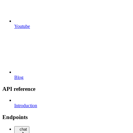
Youtube
Blog
API reference
Introduction
Endpoints
chat