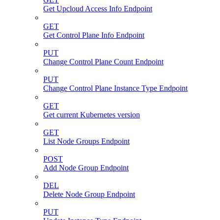
Get Upcloud Access Info Endpoint
GET
Get Control Plane Info Endpoint
PUT
Change Control Plane Count Endpoint
PUT
Change Control Plane Instance Type Endpoint
GET
Get current Kubernetes version
GET
List Node Groups Endpoint
POST
Add Node Group Endpoint
DEL
Delete Node Group Endpoint
PUT