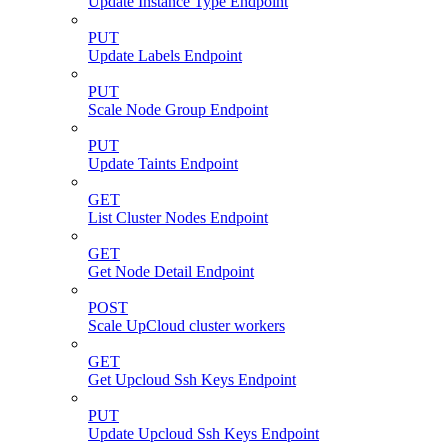
Update Instance Type Endpoint
PUT
Update Labels Endpoint
PUT
Scale Node Group Endpoint
PUT
Update Taints Endpoint
GET
List Cluster Nodes Endpoint
GET
Get Node Detail Endpoint
POST
Scale UpCloud cluster workers
GET
Get Upcloud Ssh Keys Endpoint
PUT
Update Upcloud Ssh Keys Endpoint