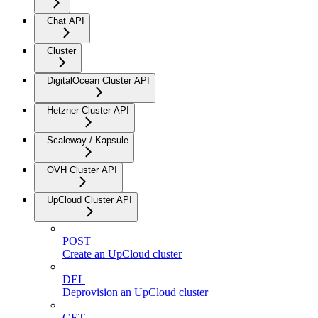
Chat API
Cluster
DigitalOcean Cluster API
Hetzner Cluster API
Scaleway / Kapsule
OVH Cluster API
UpCloud Cluster API
POST
Create an UpCloud cluster
DEL
Deprovision an UpCloud cluster
GET