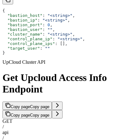
{
  "bastion_host"
: 
"<string>"
,
  "bastion_ip"
: 
"<string>"
,
  "bastion_port"
: 
0
,
  "bastion_user"
: 
""
,
  "cluster_name"
: 
"<string>"
,
  "control_plane_ip"
: 
"<string>"
,
  "control_plane_ips"
: [],
  "target_user"
: 
""
}
UpCloud Cluster API
Get Upcloud Access Info
Endpoint
Copy page
Copy page
Copy page
Copy page
GET
/
api
/