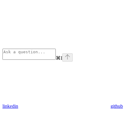
⌘
I
linkedin
github