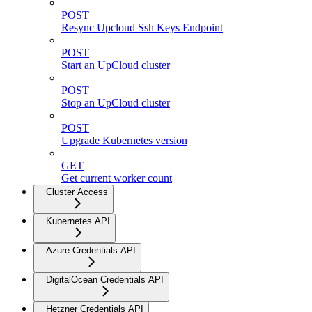
POST
Resync Upcloud Ssh Keys Endpoint
POST
Start an UpCloud cluster
POST
Stop an UpCloud cluster
POST
Upgrade Kubernetes version
GET
Get current worker count
Cluster Access
Kubernetes API
Azure Credentials API
DigitalOcean Credentials API
Hetzner Credentials API