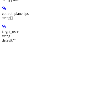
control_plane_ips
string[]
target_user
string
default:
""