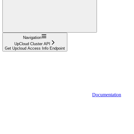
Navigation
UpCloud Cluster API
Get Upcloud Access Info Endpoint
Documentation