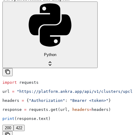
Python
import
 requests
url 
=
 "https://platform.ankra.app/api/v1/clusters/upclo
headers 
=
 {
"Authorization"
: 
"Bearer <token>"
}
response 
=
 requests.get(url, 
headers
=
headers)
print
(response.text)
200
422