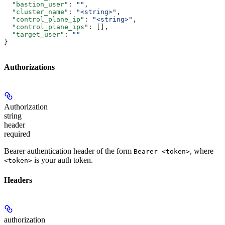
  "bastion_user"
: 
""
,
  "cluster_name"
: 
"<string>"
,
  "control_plane_ip"
: 
"<string>"
,
  "control_plane_ips"
: [],
  "target_user"
: 
""
}
Authorizations
Authorization
string
header
required
Bearer authentication header of the form
, where
Bearer <token>
is your auth token.
<token>
Headers
authorization