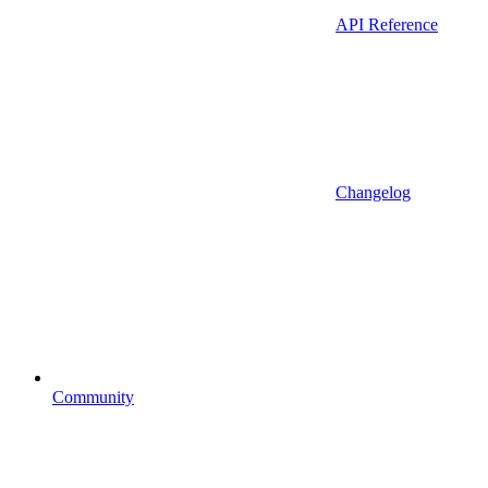
API Reference
Changelog
Community