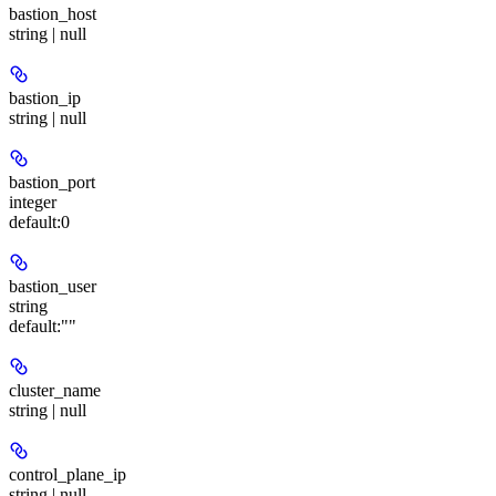
bastion_host
string | null
bastion_ip
string | null
bastion_port
integer
default:
0
bastion_user
string
default:
""
cluster_name
string | null
control_plane_ip
string | null