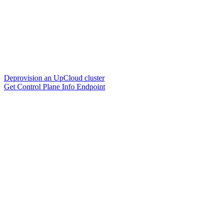
Deprovision an UpCloud cluster
Get Control Plane Info Endpoint