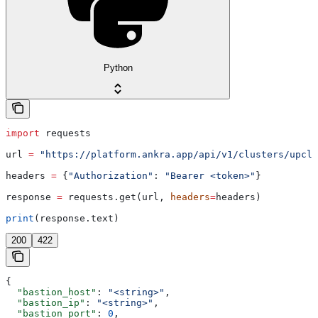
Python
import
 requests
url 
=
 "https://platform.ankra.app/api/v1/clusters/upclo
headers 
=
 {
"Authorization"
: 
"Bearer <token>"
}
response 
=
 requests.get(url, 
headers
=
headers)
print
(response.text)
200
422
{
  "bastion_host"
: 
"<string>"
,
  "bastion_ip"
: 
"<string>"
,
  "bastion_port"
: 
0
,