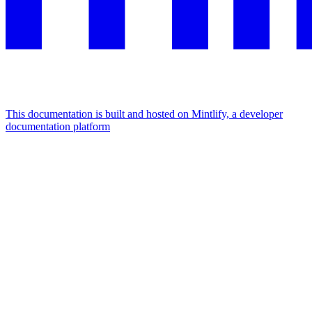
This documentation is built and hosted on Mintlify, a developer
documentation platform