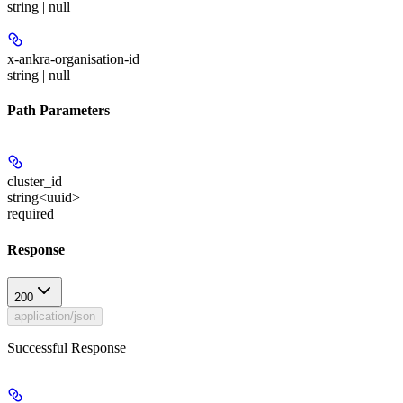
string | null
x-ankra-organisation-id
string | null
Path Parameters
cluster_id
string<uuid>
required
Response
200
application/json
Successful Response