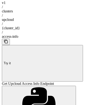
v1
/
clusters
/
upcloud
/
{cluster_id}
/
access-info
Try it
Get Upcloud Access Info Endpoint