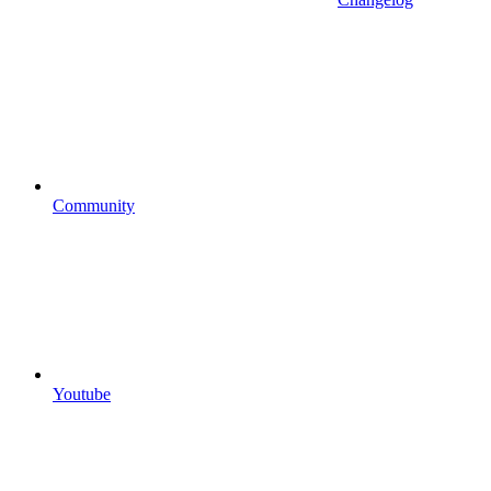
Community
Youtube