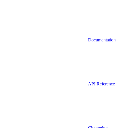
Documentation
API Reference
Changelog