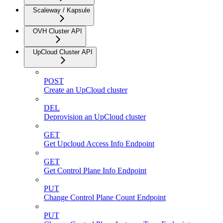
Scaleway / Kapsule
OVH Cluster API
UpCloud Cluster API
POST
Create an UpCloud cluster
DEL
Deprovision an UpCloud cluster
GET
Get Upcloud Access Info Endpoint
GET
Get Control Plane Info Endpoint
PUT
Change Control Plane Count Endpoint
PUT