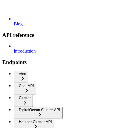
Blog
API reference
Introduction
Endpoints
chat
Chat API
Cluster
DigitalOcean Cluster API
Hetzner Cluster API