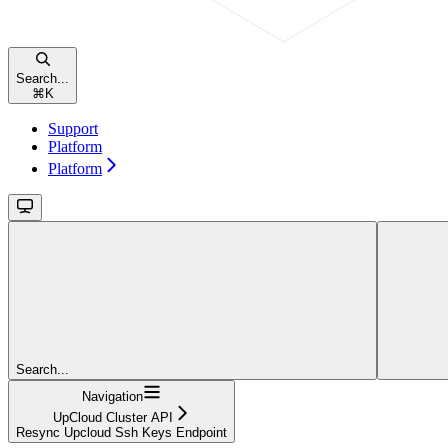
Search...
⌘
K
Support
Platform
Platform
Search...
Navigation
UpCloud Cluster API
Resync Upcloud Ssh Keys Endpoint