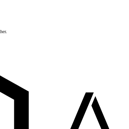
ther.