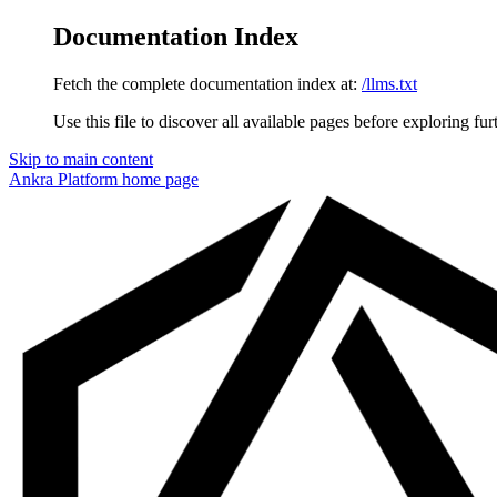
Documentation Index
Fetch the complete documentation index at:
/llms.txt
Use this file to discover all available pages before exploring fur
Skip to main content
Ankra Platform
home page