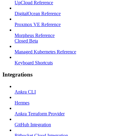
UpCloud Reference
DigitalOcean Reference
Proxmox VE Reference
Morpheus Reference
Closed Beta
Managed Kubernetes Reference
Keyboard Shortcuts
Integrations
Ankra CLI
Hermes
Ankra Terraform Provider
GitHub Integration
Bitbucket Cloud Integration