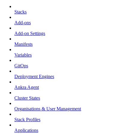
Stacks
Add-ons
Add-on Settings
Manifests
Variables
GitOps
Deployment Engines
Ankra Agent
Cluster States
Organisations & User Management
Stack Profiles
Applications