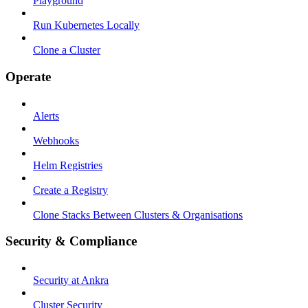
Playground
Run Kubernetes Locally
Clone a Cluster
Operate
Alerts
Webhooks
Helm Registries
Create a Registry
Clone Stacks Between Clusters & Organisations
Security & Compliance
Security at Ankra
Cluster Security