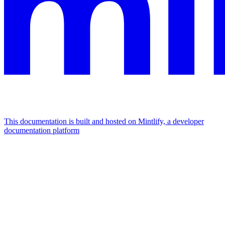
This documentation is built and hosted on Mintlify, a developer
documentation platform