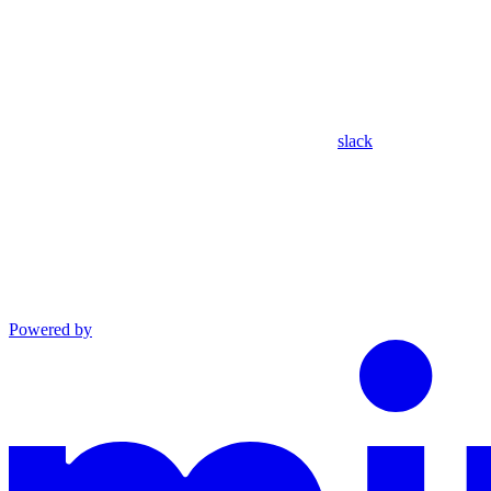
slack
Powered by