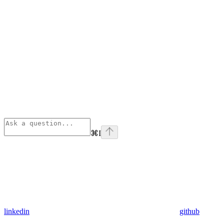
⌘
I
linkedin
github