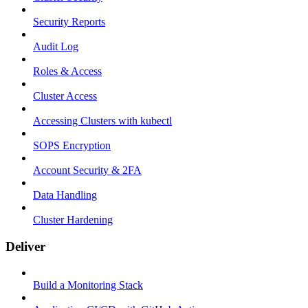
Security Reports
Audit Log
Roles & Access
Cluster Access
Accessing Clusters with kubectl
SOPS Encryption
Account Security & 2FA
Data Handling
Cluster Hardening
Deliver
Build a Monitoring Stack