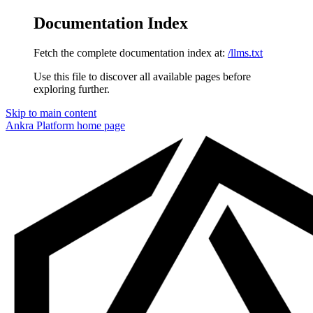
Documentation Index
Fetch the complete documentation index at:
/llms.txt
Use this file to discover all available pages before
exploring further.
Skip to main content
Ankra Platform
home page