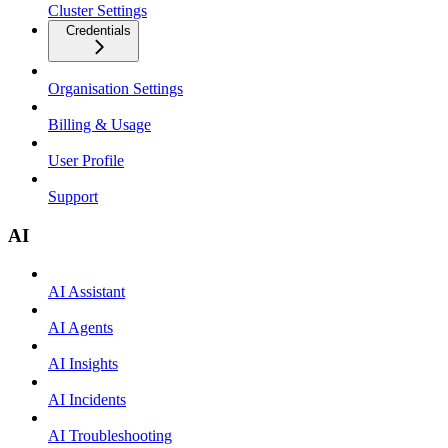
Cluster Settings
Credentials
Organisation Settings
Billing & Usage
User Profile
Support
AI
AI Assistant
AI Agents
AI Insights
AI Incidents
AI Troubleshooting