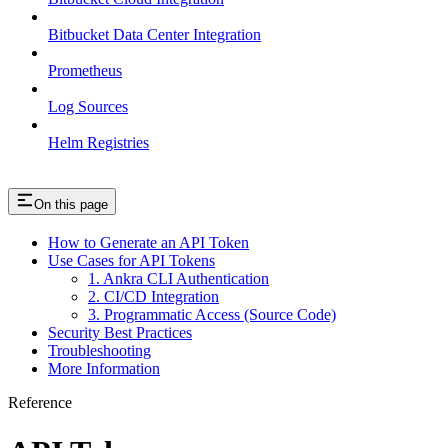
Bitbucket Data Center Integration
Prometheus
Log Sources
Helm Registries
On this page
How to Generate an API Token
Use Cases for API Tokens
1. Ankra CLI Authentication
2. CI/CD Integration
3. Programmatic Access (Source Code)
Security Best Practices
Troubleshooting
More Information
Reference