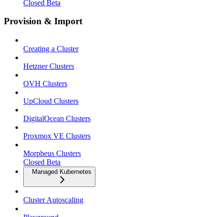
Closed Beta
Provision & Import
Creating a Cluster
Hetzner Clusters
OVH Clusters
UpCloud Clusters
DigitalOcean Clusters
Proxmox VE Clusters
Morpheus Clusters
Closed Beta
Managed Kubernetes
Cluster Autoscaling