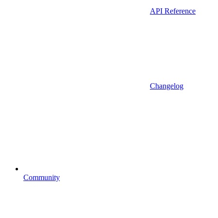
API Reference
Changelog
Community