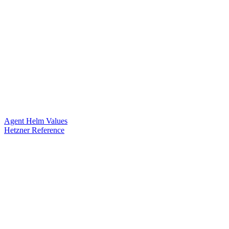
Agent Helm Values
Hetzner Reference