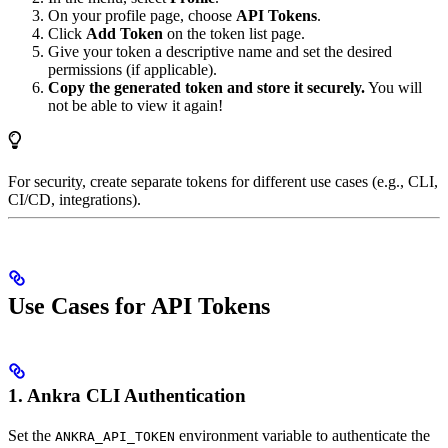
On your profile page, choose
API Tokens
.
Click
Add Token
on the token list page.
Give your token a descriptive name and set the desired
permissions (if applicable).
Copy the generated token and store it securely.
You will
not be able to view it again!
For security, create separate tokens for different use cases (e.g., CLI,
CI/CD, integrations).
Use Cases for API Tokens
1. Ankra CLI Authentication
Set the
environment variable to authenticate the
ANKRA_API_TOKEN