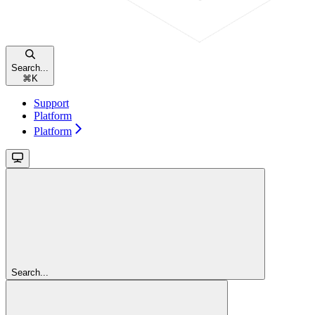
Search...
⌘
K
Support
Platform
Platform
Search...