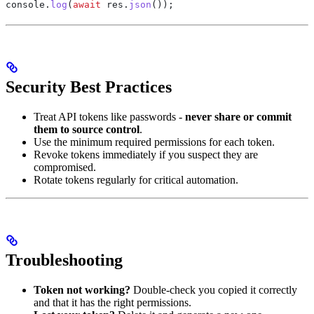
console
.
log
(
await
 res
.
json
());
Security Best Practices
Treat API tokens like passwords -
never share or commit
them to source control
.
Use the minimum required permissions for each token.
Revoke tokens immediately if you suspect they are
compromised.
Rotate tokens regularly for critical automation.
Troubleshooting
Token not working?
Double-check you copied it correctly
and that it has the right permissions.