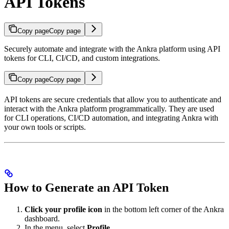
API Tokens
Copy page
Copy page
Securely automate and integrate with the Ankra platform using API
tokens for CLI, CI/CD, and custom integrations.
Copy page
Copy page
API tokens are secure credentials that allow you to authenticate and
interact with the Ankra platform programmatically. They are used
for CLI operations, CI/CD automation, and integrating Ankra with
your own tools or scripts.
How to Generate an API Token
Click your profile icon
in the bottom left corner of the Ankra
dashboard.
In the menu, select
Profile
.