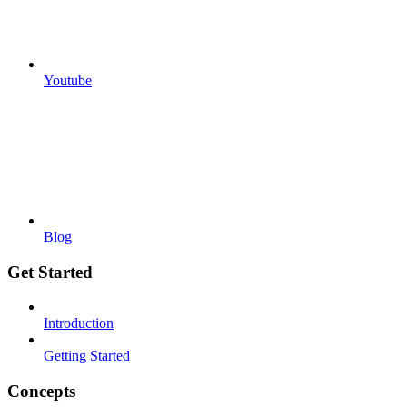
Youtube
Blog
Get Started
Introduction
Getting Started
Concepts