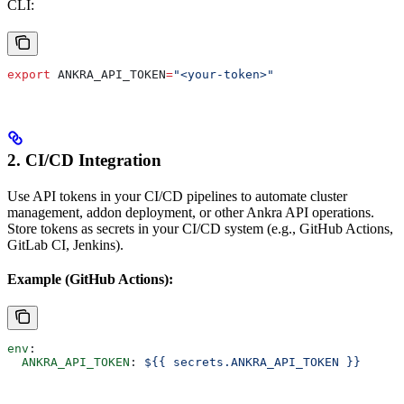
CLI:
export
 ANKRA_API_TOKEN
=
"<your-token>"
2. CI/CD Integration
Use API tokens in your CI/CD pipelines to automate cluster
management, addon deployment, or other Ankra API operations.
Store tokens as secrets in your CI/CD system (e.g., GitHub Actions,
GitLab CI, Jenkins).
Example (GitHub Actions):
env
:
  ANKRA_API_TOKEN
: 
${{ secrets.ANKRA_API_TOKEN }}