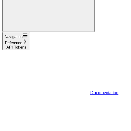
Navigation
Reference
API Tokens
Documentation