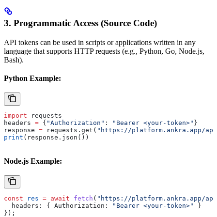
3. Programmatic Access (Source Code)
API tokens can be used in scripts or applications written in any
language that supports HTTP requests (e.g., Python, Go, Node.js,
Bash).
Python Example:
import
 requests
headers 
=
 {
"Authorization"
: 
"Bearer <your-token>"
}
response 
=
 requests.get(
"https://platform.ankra.app/api
print
(response.json())
Node.js Example:
const
 res
 =
 await
 fetch
(
"https://platform.ankra.app/api
  headers:
 { 
Authorization:
 "Bearer <your-token>"
 }
});