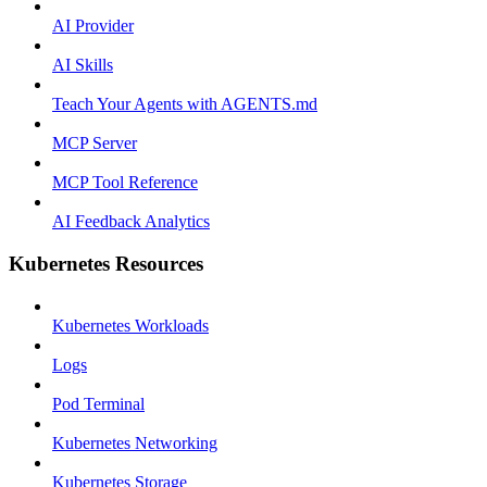
AI Provider
AI Skills
Teach Your Agents with AGENTS.md
MCP Server
MCP Tool Reference
AI Feedback Analytics
Kubernetes Resources
Kubernetes Workloads
Logs
Pod Terminal
Kubernetes Networking
Kubernetes Storage