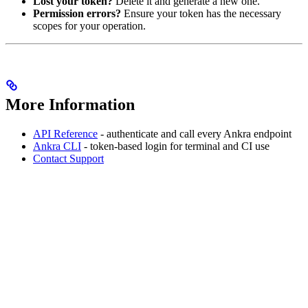
Lost your token?
Delete it and generate a new one.
Permission errors?
Ensure your token has the necessary
scopes for your operation.
More Information
API Reference
- authenticate and call every Ankra endpoint
Ankra CLI
- token-based login for terminal and CI use
Contact Support