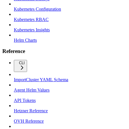
Kubernetes Configuration
Kubernetes RBAC
Kubernetes Insights
Helm Charts
Reference
CLI
ImportCluster YAML Schema
Agent Helm Values
API Tokens
Hetzner Reference
OVH Reference