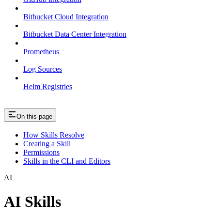
Bitbucket Cloud Integration
Bitbucket Data Center Integration
Prometheus
Log Sources
Helm Registries
On this page
How Skills Resolve
Creating a Skill
Permissions
Skills in the CLI and Editors
AI
AI Skills