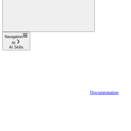
Navigation
AI
AI Skills
Documentation