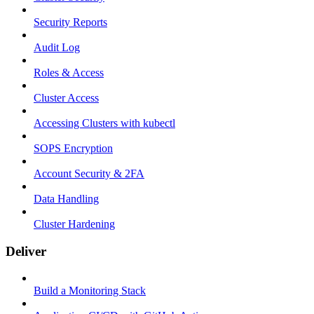
Security Reports
Audit Log
Roles & Access
Cluster Access
Accessing Clusters with kubectl
SOPS Encryption
Account Security & 2FA
Data Handling
Cluster Hardening
Deliver
Build a Monitoring Stack