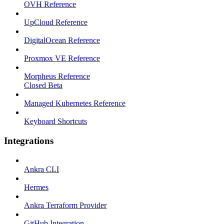
OVH Reference
UpCloud Reference
DigitalOcean Reference
Proxmox VE Reference
Morpheus Reference
Closed Beta
Managed Kubernetes Reference
Keyboard Shortcuts
Integrations
Ankra CLI
Hermes
Ankra Terraform Provider
GitHub Integration