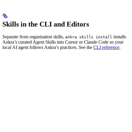
Skills in the CLI and Editors
Separate from organisation skills,
installs
ankra skills install
Ankra’s curated Agent Skills into Cursor or Claude Code so your
local AI agent follows Ankra’s practices. See the
CLI reference
.