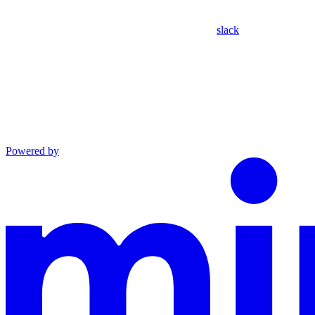
slack
Powered by