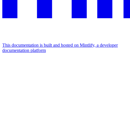
This documentation is built and hosted on Mintlify, a developer
documentation platform