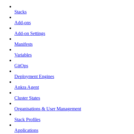
Stacks
Add-ons
Add-on Settings
Manifests
Variables
GitOps
Deployment Engines
Ankra Agent
Cluster States
Organisations & User Management
Stack Profiles
Applications