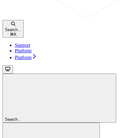
Search...
⌘
K
Support
Platform
Platform
Search...