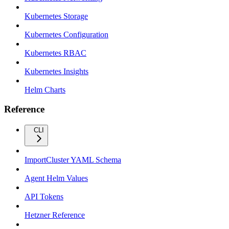
Kubernetes Storage
Kubernetes Configuration
Kubernetes RBAC
Kubernetes Insights
Helm Charts
Reference
CLI
ImportCluster YAML Schema
Agent Helm Values
API Tokens
Hetzner Reference