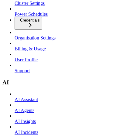
Cluster Settings
Power Schedules
Credentials
Organisation Settings
Billing & Usage
User Profile
Support
AI
AI Assistant
AI Agents
AI Insights
AI Incidents