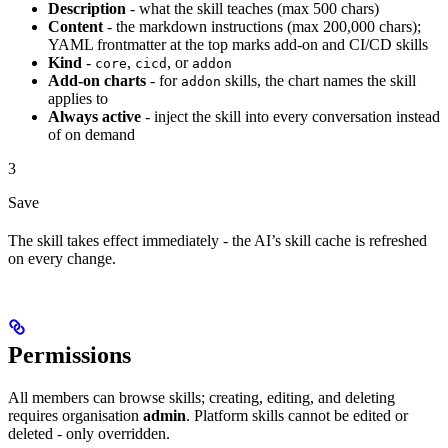
Description
- what the skill teaches (max 500 chars)
Content
- the markdown instructions (max 200,000 chars);
YAML frontmatter at the top marks add-on and CI/CD skills
Kind
-
,
, or
core
cicd
addon
Add-on charts
- for
skills, the chart names the skill
addon
applies to
Always active
- inject the skill into every conversation instead
of on demand
3
Save
The skill takes effect immediately - the AI’s skill cache is refreshed
on every change.
Permissions
All members can browse skills; creating, editing, and deleting
requires organisation
admin
. Platform skills cannot be edited or
deleted - only overridden.