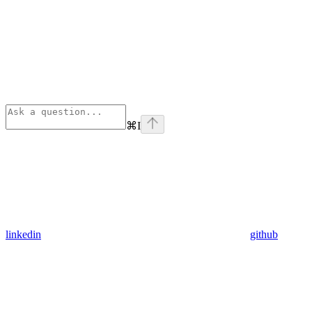
⌘
I
linkedin
github