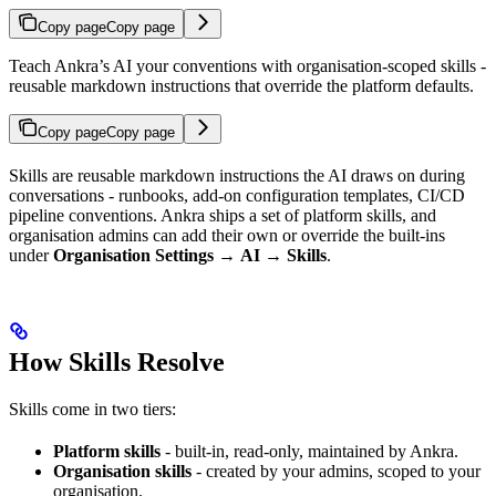
Copy page
Copy page
Teach Ankra’s AI your conventions with organisation-scoped skills -
reusable markdown instructions that override the platform defaults.
Copy page
Copy page
Skills are reusable markdown instructions the AI draws on during
conversations - runbooks, add-on configuration templates, CI/CD
pipeline conventions. Ankra ships a set of platform skills, and
organisation admins can add their own or override the built-ins
under
Organisation Settings
→
AI
→
Skills
.
How Skills Resolve
Skills come in two tiers:
Platform skills
- built-in, read-only, maintained by Ankra.
Organisation skills
- created by your admins, scoped to your
organisation.