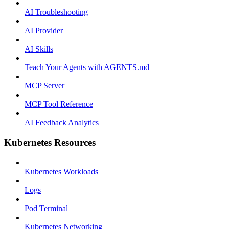
AI Troubleshooting
AI Provider
AI Skills
Teach Your Agents with AGENTS.md
MCP Server
MCP Tool Reference
AI Feedback Analytics
Kubernetes Resources
Kubernetes Workloads
Logs
Pod Terminal
Kubernetes Networking