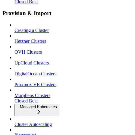
Closed Beta
Provision & Import
Creating a Cluster
Hetzner Clusters
OVH Clusters
UpCloud Clusters
DigitalOcean Clusters
Proxmox VE Clusters
Morpheus Clusters
Closed Beta
Managed Kubernetes
Cluster Autoscaling