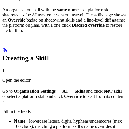
An organisation skill with the
same name
as a platform skill
shadows it - the AI uses your version instead. The skills page shows
an
Override
badge on shadowing skills and a line-level diff against
the platform original, with a one-click
Discard override
to restore
the built-in.
Creating a Skill
1
Open the editor
Go to
Organisation Settings
→
AI
→
Skills
and click
New skill
-
or select a platform skill and click
Override
to start from its content.
2
Fill in the fields
Name
- lowercase letters, digits, hyphens/underscores (max
100 chars); matching a platform skill’s name overrides it