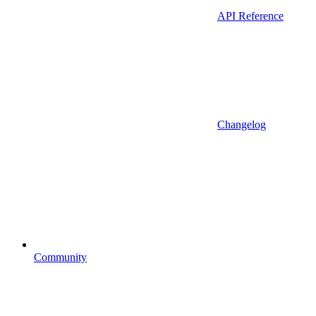
API Reference
Changelog
Community