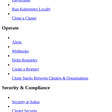
Playground
Run Kubernetes Locally
Clone a Cluster
Operate
Alerts
Webhooks
Helm Registries
Create a Registry
Clone Stacks Between Clusters & Organisations
Security & Compliance
Security at Ankra
Cluster Security