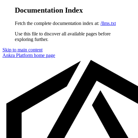
Documentation Index
Fetch the complete documentation index at:
/llms.txt
Use this file to discover all available pages before
exploring further.
Skip to main content
Ankra Platform
home page