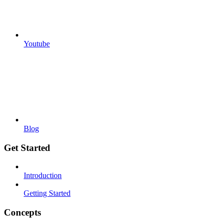
Youtube
Blog
Get Started
Introduction
Getting Started
Concepts