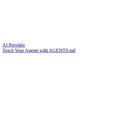
AI Provider
Teach Your Agents with AGENTS.md