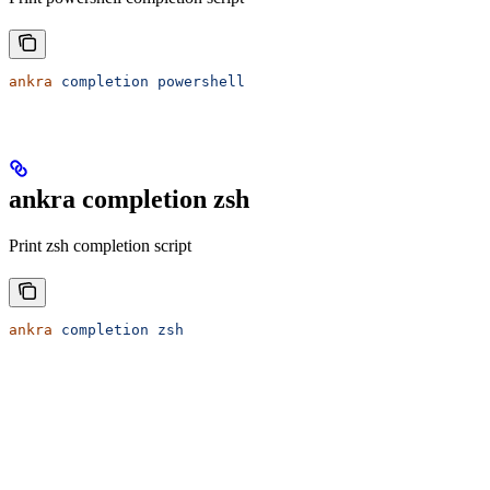
ankra
 completion
 powershell
ankra completion zsh
Print zsh completion script
ankra
 completion
 zsh