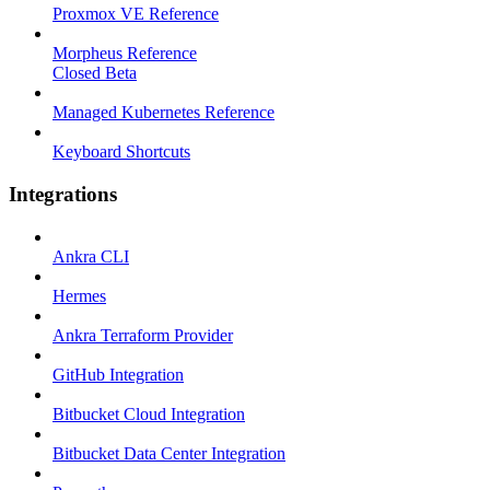
Proxmox VE Reference
Morpheus Reference
Closed Beta
Managed Kubernetes Reference
Keyboard Shortcuts
Integrations
Ankra CLI
Hermes
Ankra Terraform Provider
GitHub Integration
Bitbucket Cloud Integration
Bitbucket Data Center Integration