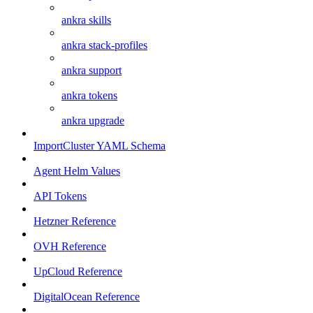
ankra skills
ankra stack-profiles
ankra support
ankra tokens
ankra upgrade
ImportCluster YAML Schema
Agent Helm Values
API Tokens
Hetzner Reference
OVH Reference
UpCloud Reference
DigitalOcean Reference