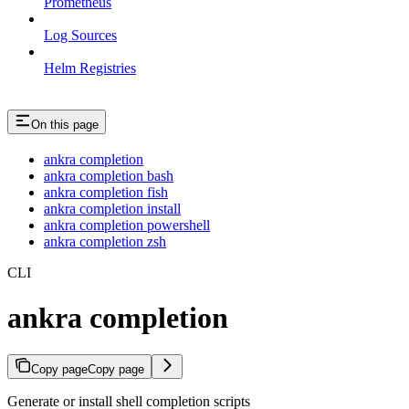
Prometheus
Log Sources
Helm Registries
On this page
ankra completion
ankra completion bash
ankra completion fish
ankra completion install
ankra completion powershell
ankra completion zsh
CLI
ankra completion
Copy page
Copy page
Generate or install shell completion scripts