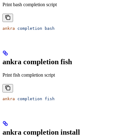
Print bash completion script
ankra
 completion
 bash
ankra completion fish
Print fish completion script
ankra
 completion
 fish
ankra completion install