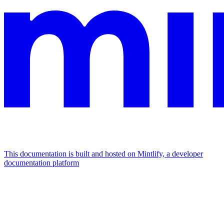
This documentation is built and hosted on Mintlify, a developer
documentation platform