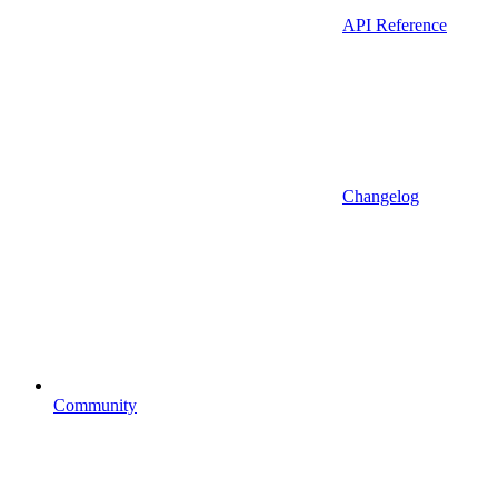
API Reference
Changelog
Community