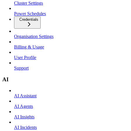
Cluster Settings
Power Schedules
Credentials
Organisation Settings
Billing & Usage
User Profile
Support
AI
AI Assistant
AI Agents
AI Insights
AI Incidents