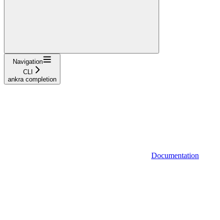
Navigation
CLI
ankra completion
Documentation