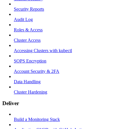
Security Reports
Audit Log
Roles & Access
Cluster Access
Accessing Clusters with kubectl
SOPS Encryption
Account Security & 2FA
Data Handling
Cluster Hardening
Deliver
Build a Monitoring Stack