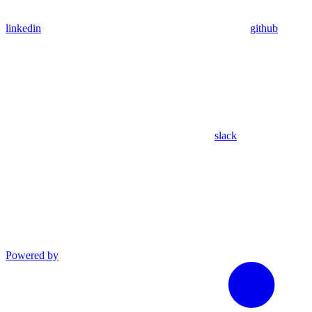
linkedin
github
slack
Powered by