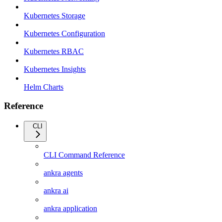
Kubernetes Storage
Kubernetes Configuration
Kubernetes RBAC
Kubernetes Insights
Helm Charts
Reference
CLI
CLI Command Reference
ankra agents
ankra ai
ankra application