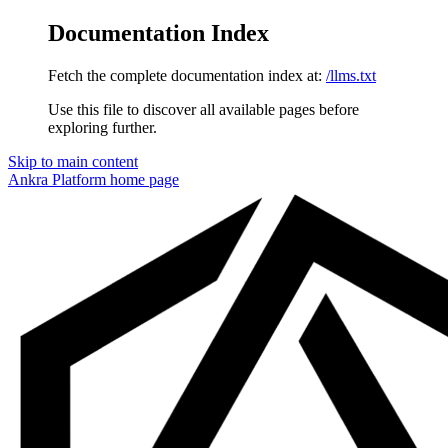
Documentation Index
Fetch the complete documentation index at:
/llms.txt
Use this file to discover all available pages before
exploring further.
Skip to main content
Ankra Platform
home page