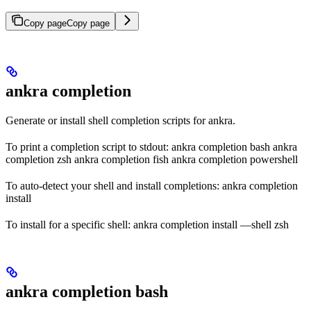
Copy page
Copy page
ankra completion
Generate or install shell completion scripts for ankra.
To print a completion script to stdout: ankra completion bash ankra
completion zsh ankra completion fish ankra completion powershell
To auto-detect your shell and install completions: ankra completion
install
To install for a specific shell: ankra completion install —shell zsh
ankra completion bash