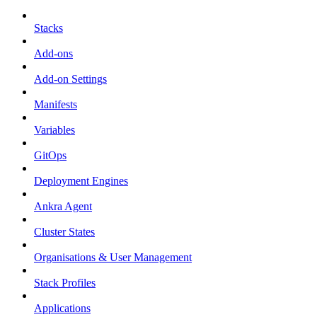
Stacks
Add-ons
Add-on Settings
Manifests
Variables
GitOps
Deployment Engines
Ankra Agent
Cluster States
Organisations & User Management
Stack Profiles
Applications