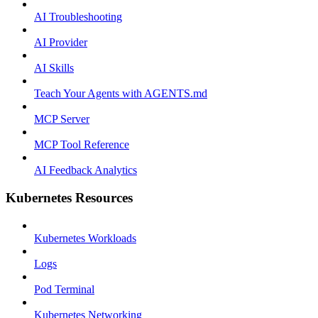
AI Troubleshooting
AI Provider
AI Skills
Teach Your Agents with AGENTS.md
MCP Server
MCP Tool Reference
AI Feedback Analytics
Kubernetes Resources
Kubernetes Workloads
Logs
Pod Terminal
Kubernetes Networking