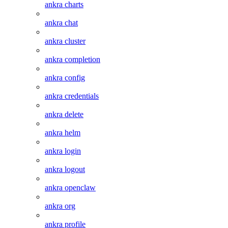
ankra charts
ankra chat
ankra cluster
ankra completion
ankra config
ankra credentials
ankra delete
ankra helm
ankra login
ankra logout
ankra openclaw
ankra org
ankra profile