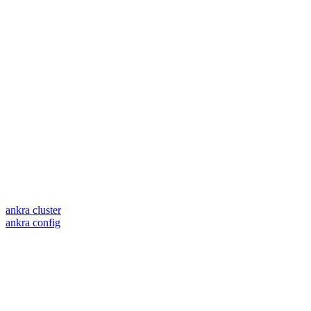
ankra cluster
ankra config