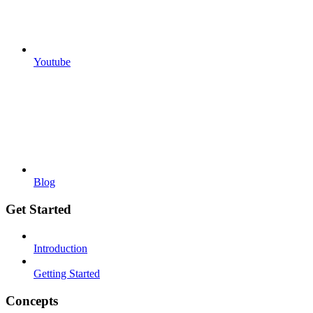
Youtube
Blog
Get Started
Introduction
Getting Started
Concepts