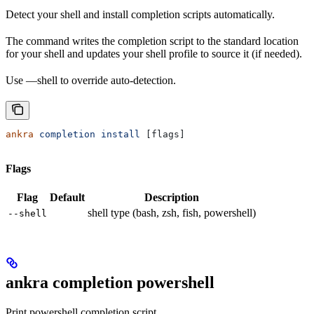
Detect your shell and install completion scripts automatically.
The command writes the completion script to the standard location
for your shell and updates your shell profile to source it (if needed).
Use —shell to override auto-detection.
ankra
 completion
 install
 [flags]
Flags
Flag
Default
Description
shell type (bash, zsh, fish, powershell)
--shell
ankra completion powershell
Print powershell completion script