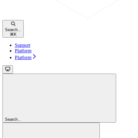
Search...
⌘
K
Support
Platform
Platform
Search...