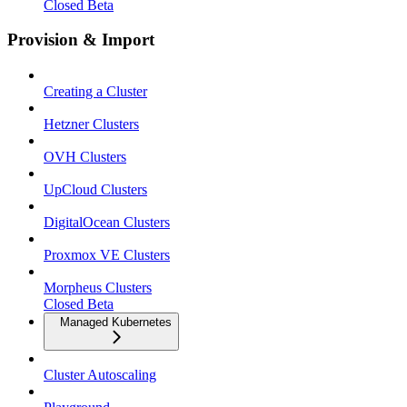
Closed Beta
Provision & Import
Creating a Cluster
Hetzner Clusters
OVH Clusters
UpCloud Clusters
DigitalOcean Clusters
Proxmox VE Clusters
Morpheus Clusters
Closed Beta
Managed Kubernetes
Cluster Autoscaling