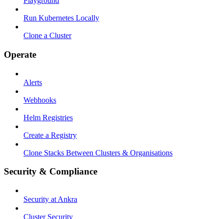
Playground
Run Kubernetes Locally
Clone a Cluster
Operate
Alerts
Webhooks
Helm Registries
Create a Registry
Clone Stacks Between Clusters & Organisations
Security & Compliance
Security at Ankra
Cluster Security